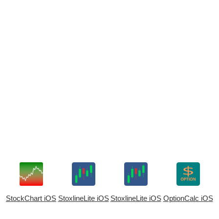
StockChart iOS
StoxlineLite iOS
StoxlineLite iOS
OptionCalc iOS