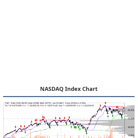
NASDAQ Index Chart