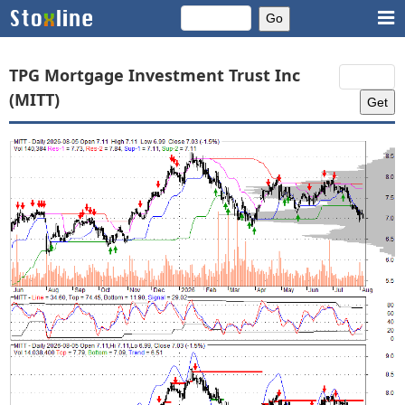
TPG Mortgage Investment Trust Inc
(MITT)