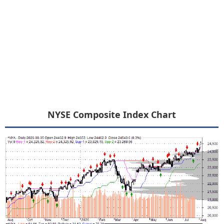
NYSE Composite Index Chart