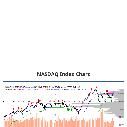
NASDAQ Index Chart