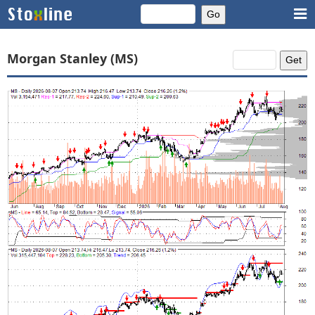
Morgan Stanley (MS)