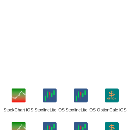
StockChart iOS
StoxlineLite iOS
StoxlineLite iOS
OptionCalc iOS