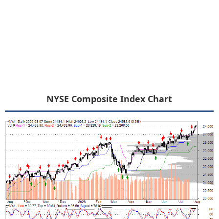
NYSE Composite Index Chart