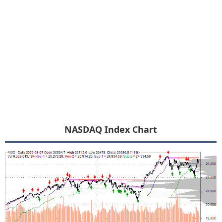
NASDAQ Index Chart