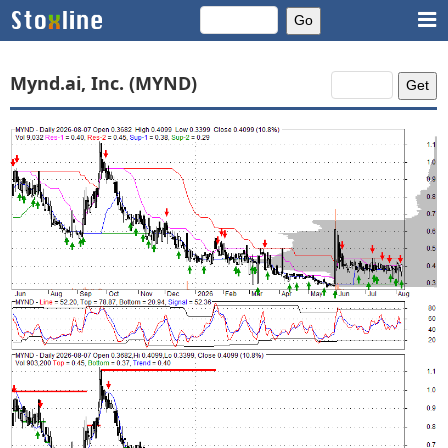
Mynd.ai, Inc. (MYND)