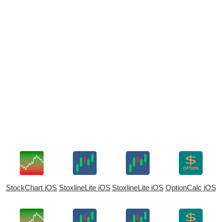
StockChart iOS
StoxlineLite iOS
StoxlineLite iOS
OptionCalc iOS