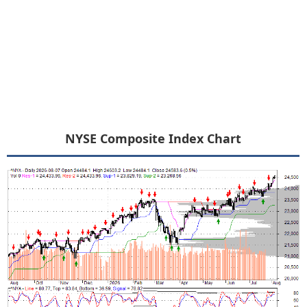
NYSE Composite Index Chart