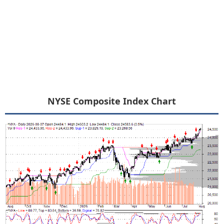
NYSE Composite Index Chart