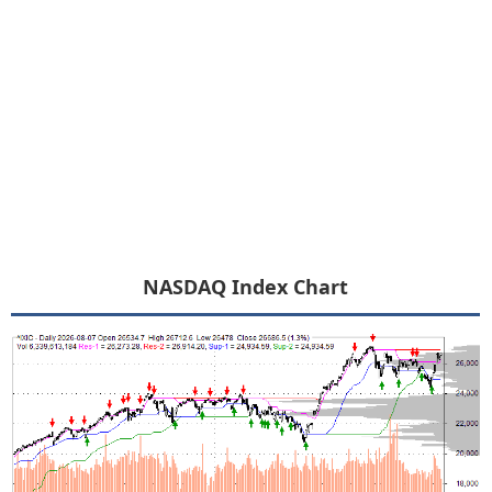
NASDAQ Index Chart