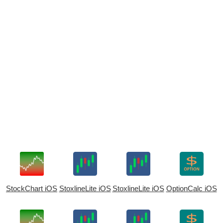
StockChart iOS
StoxlineLite iOS
StoxlineLite iOS
OptionCalc iOS