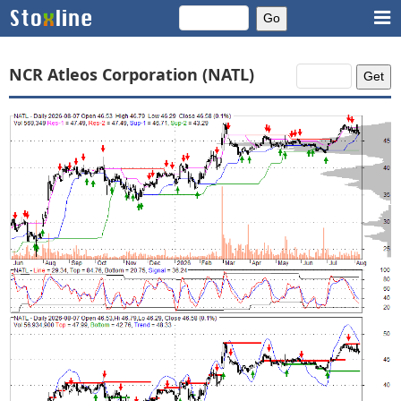
NCR Atleos Corporation (NATL)