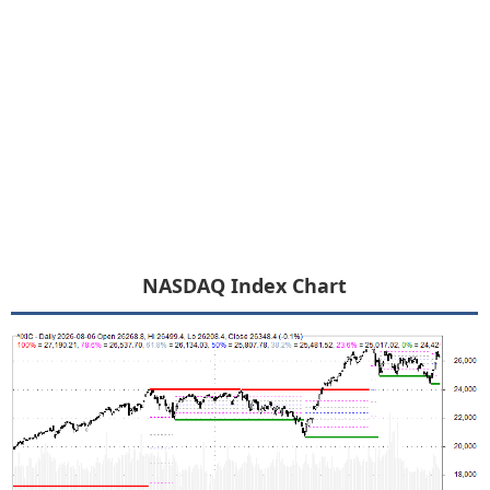
NASDAQ Index Chart