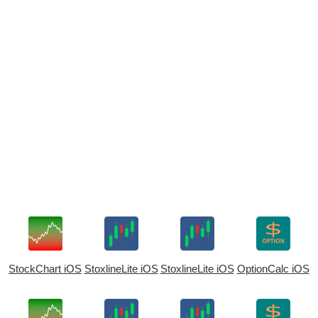
StockChart iOS
StoxlineLite iOS
StoxlineLite iOS
OptionCalc iOS