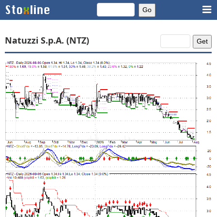
Natuzzi S.p.A. (NTZ)