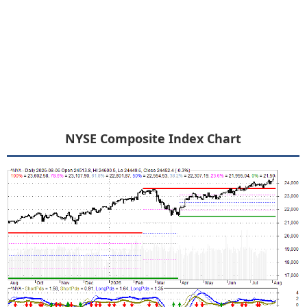
NYSE Composite Index Chart