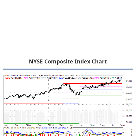
NYSE Composite Index Chart