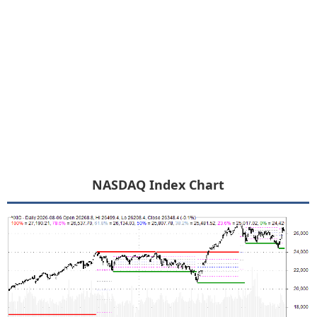
NASDAQ Index Chart