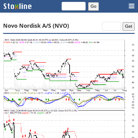
Novo Nordisk A/S (NVO)