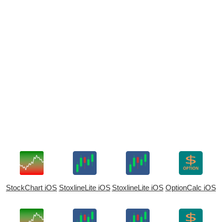
StockChart iOS
StoxlineLite iOS
StoxlineLite iOS
OptionCalc iOS