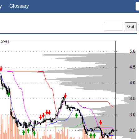
y
Glossary