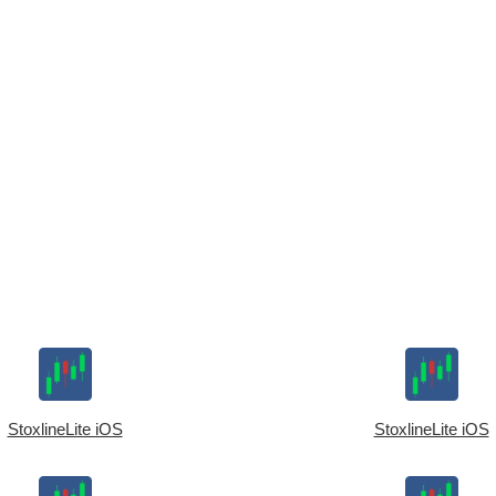
StoxlineLite iOS
StoxlineLite iOS