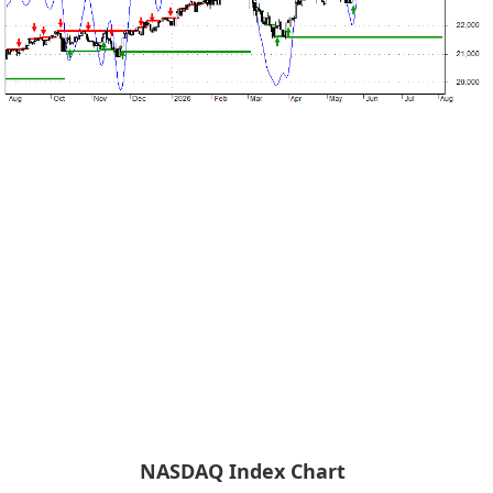
NASDAQ Index Chart