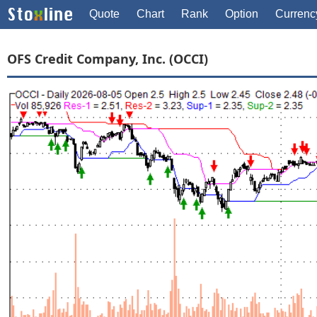
Quote
Chart
Rank
Option
Currenc
OFS Credit Company, Inc. (OCCI)