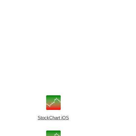
StockChart iOS