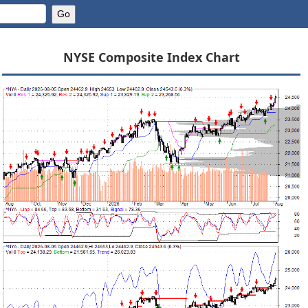
NYSE Composite Index Chart