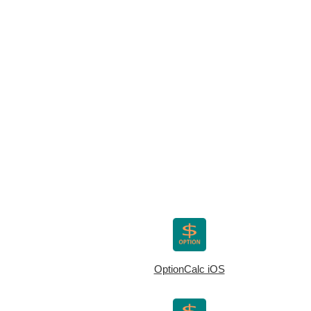
OptionCalc iOS