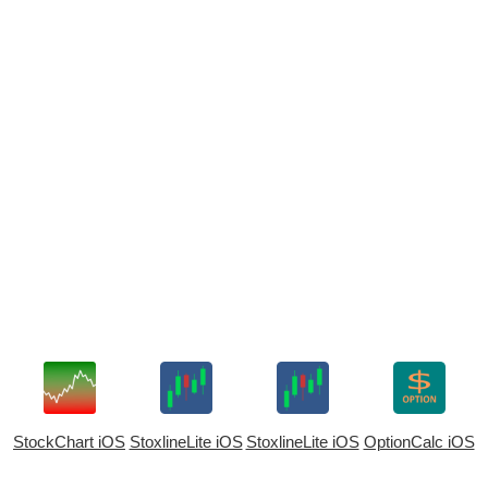
StockChart iOS
StoxlineLite iOS
StoxlineLite iOS
OptionCalc iOS