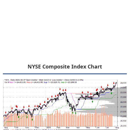
NYSE Composite Index Chart