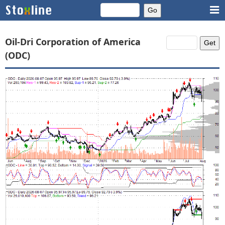
Oil-Dri Corporation of America
(ODC)