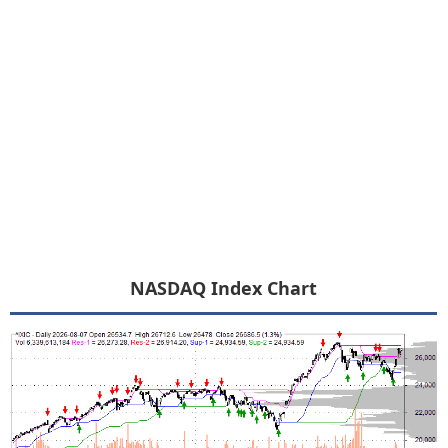
NASDAQ Index Chart