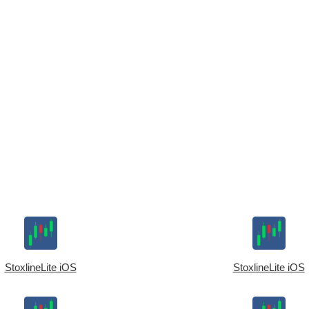
StoxlineLite iOS
StoxlineLite iOS