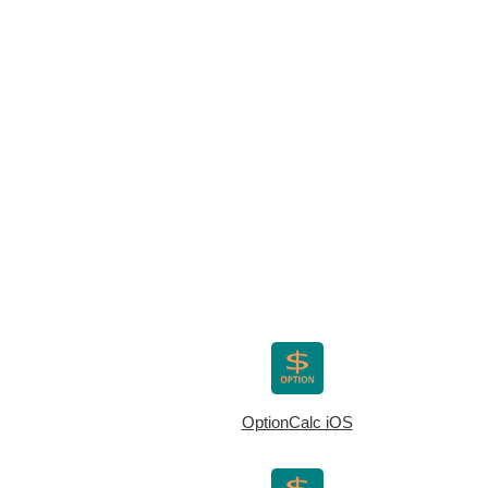
OptionCalc iOS