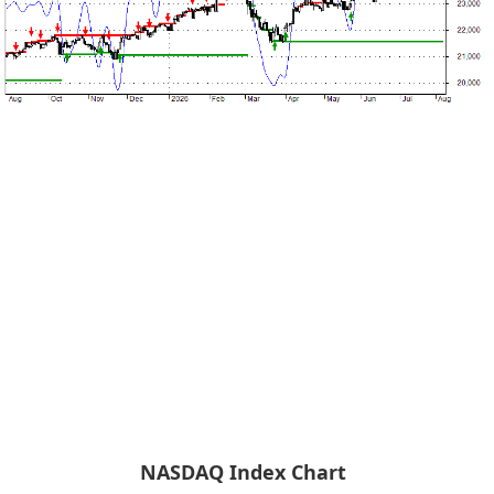
NASDAQ Index Chart