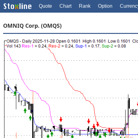
Quote
Chart
Rank
Option
Currenc
OMNIQ Corp. (OMQS)