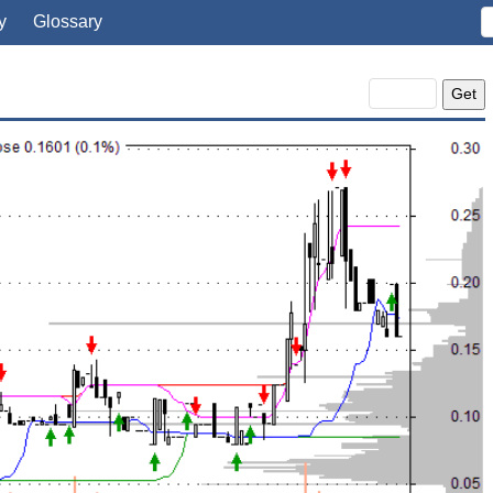
y
Glossary