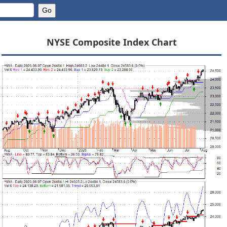
NYSE Composite Index Chart