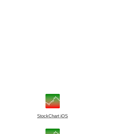
StockChart iOS