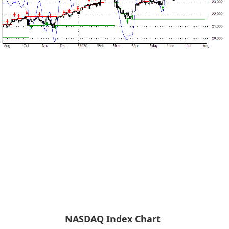
NASDAQ Index Chart