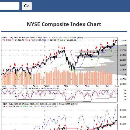
NYSE Composite Index Chart