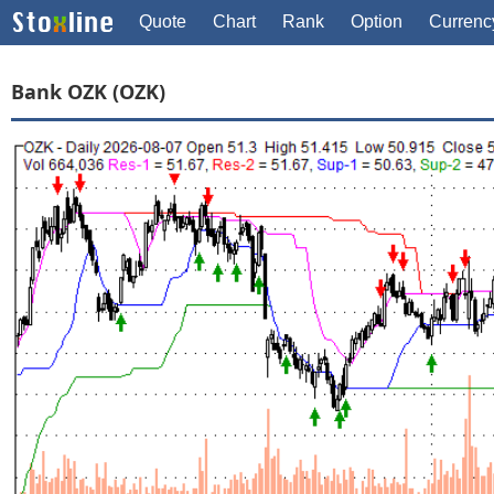
Quote
Chart
Rank
Option
Currenc
Bank OZK (OZK)