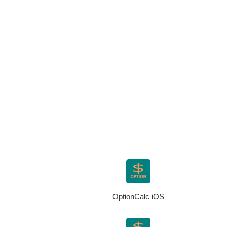
OptionCalc iOS