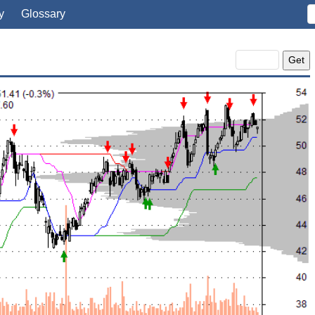
y
Glossary