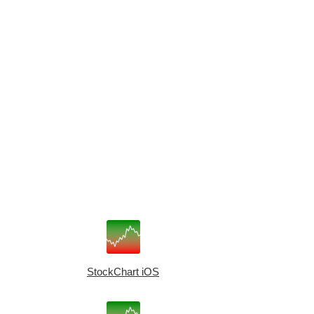
StockChart iOS