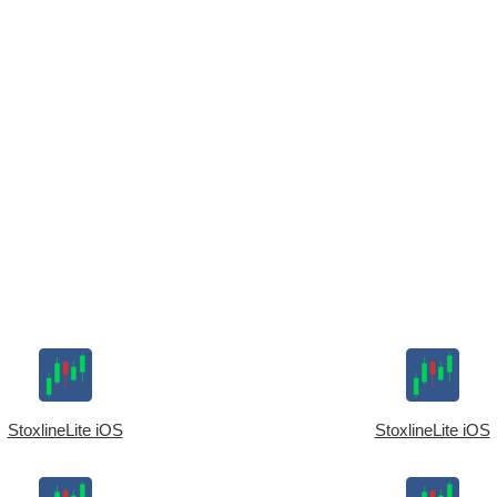
StoxlineLite iOS
StoxlineLite iOS