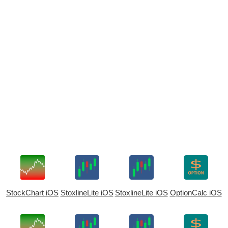
StockChart iOS
StoxlineLite iOS
StoxlineLite iOS
OptionCalc iOS