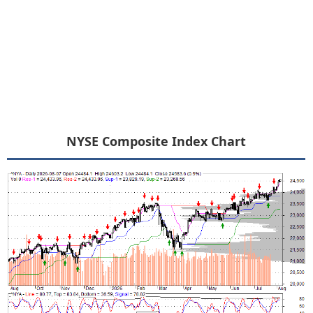
NYSE Composite Index Chart