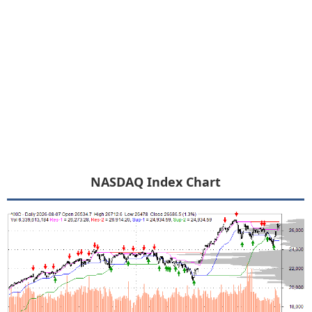
NASDAQ Index Chart