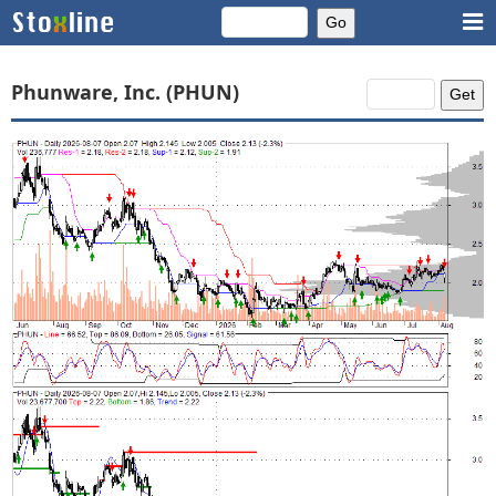
Phunware, Inc. (PHUN)