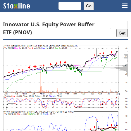
Innovator U.S. Equity Power Buffer
ETF (PNOV)