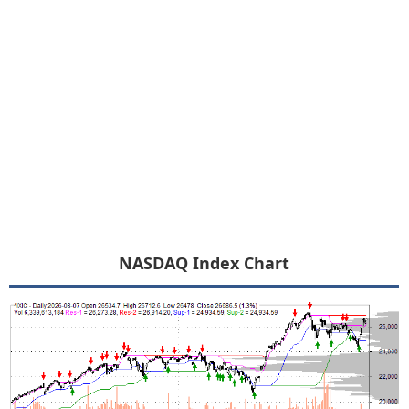
NASDAQ Index Chart