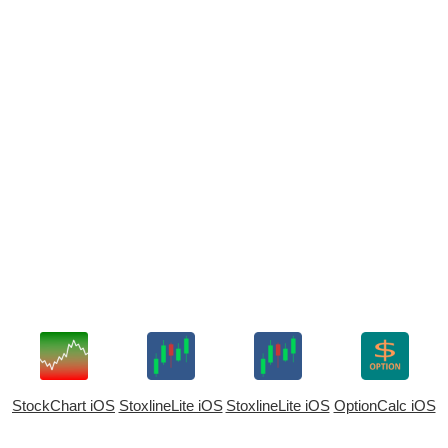
StockChart iOS
StoxlineLite iOS
StoxlineLite iOS
OptionCalc iOS