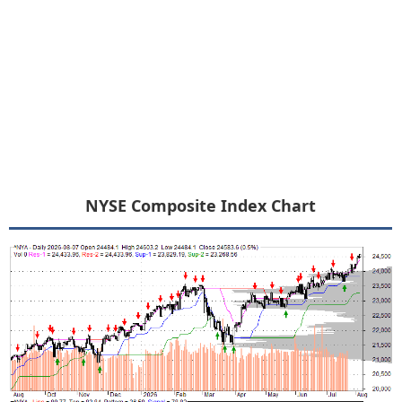
NYSE Composite Index Chart