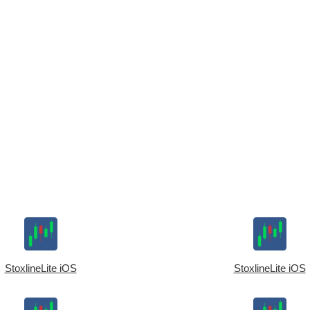
StoxlineLite iOS
StoxlineLite iOS