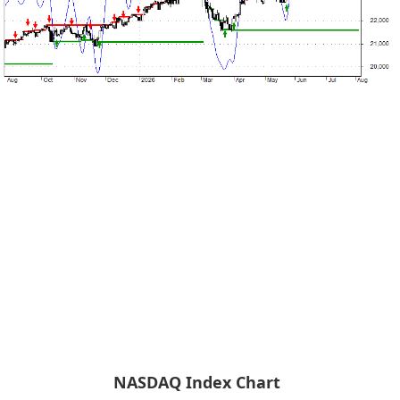
NASDAQ Index Chart