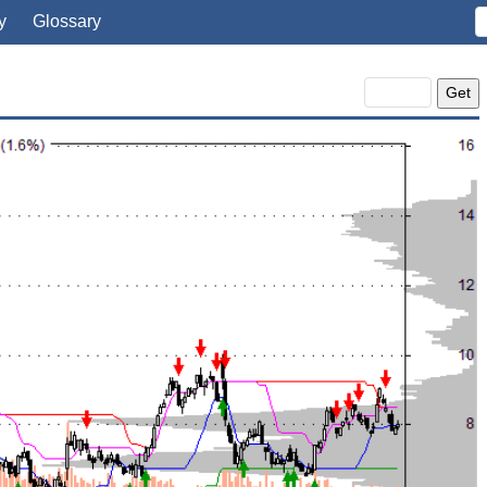
y
Glossary