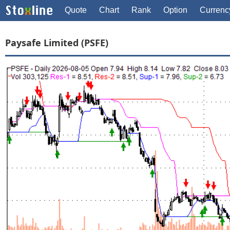
Quote
Chart
Rank
Option
Currenc
Paysafe Limited (PSFE)