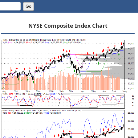
NYSE Composite Index Chart