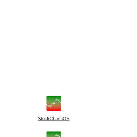
StockChart iOS