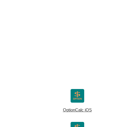
OptionCalc iOS