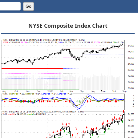
NYSE Composite Index Chart