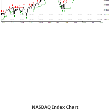
NASDAQ Index Chart