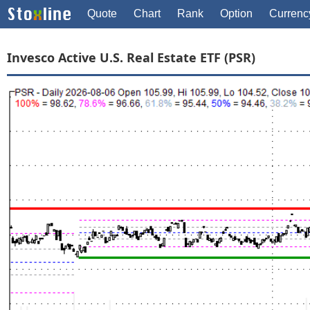
Quote
Chart
Rank
Option
Currenc
Invesco Active U.S. Real Estate ETF (PSR)