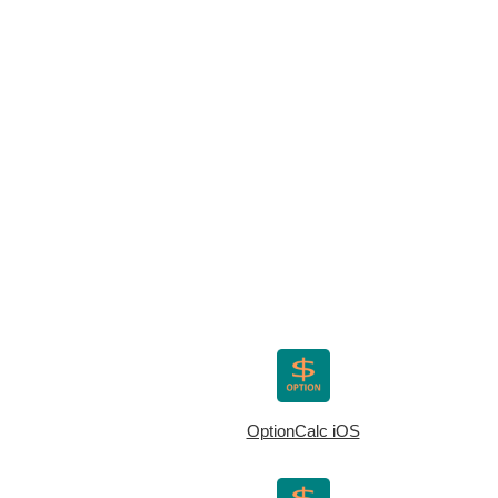
OptionCalc iOS