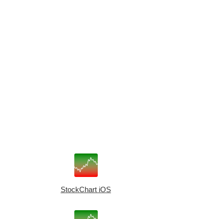
StockChart iOS