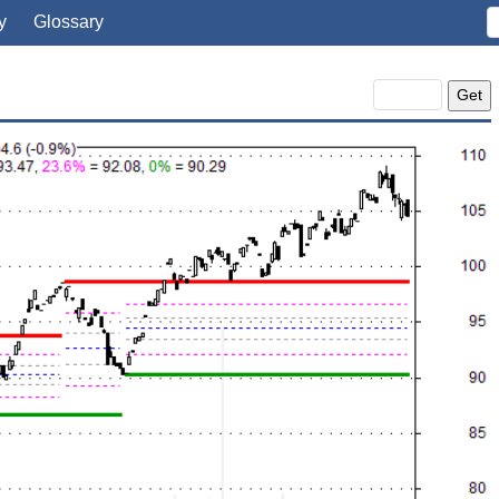
y
Glossary