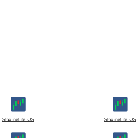
StoxlineLite iOS
StoxlineLite iOS