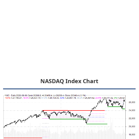
NASDAQ Index Chart