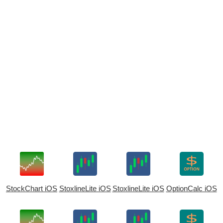
StockChart iOS
StoxlineLite iOS
StoxlineLite iOS
OptionCalc iOS