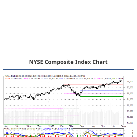
NYSE Composite Index Chart