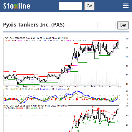
Pyxis Tankers Inc. (PXS)