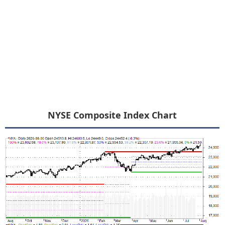
NYSE Composite Index Chart