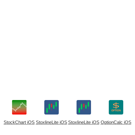
StockChart iOS
StoxlineLite iOS
StoxlineLite iOS
OptionCalc iOS