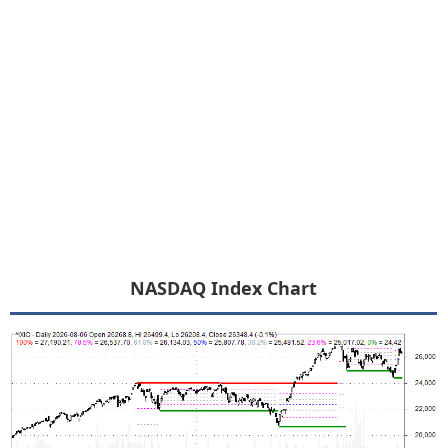
NASDAQ Index Chart