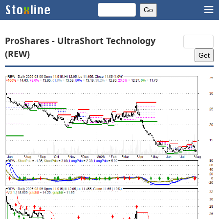
ProShares - UltraShort Technology
(REW)