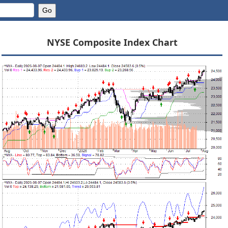
NYSE Composite Index Chart