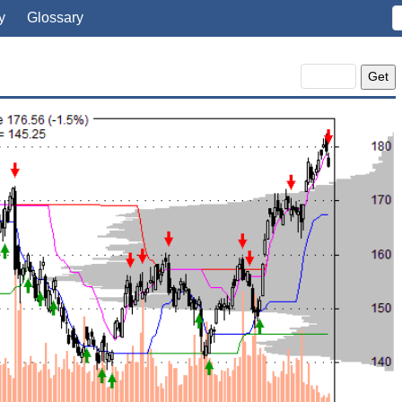
y
Glossary