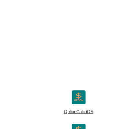
OptionCalc iOS