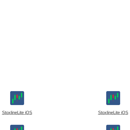
StoxlineLite iOS
StoxlineLite iOS