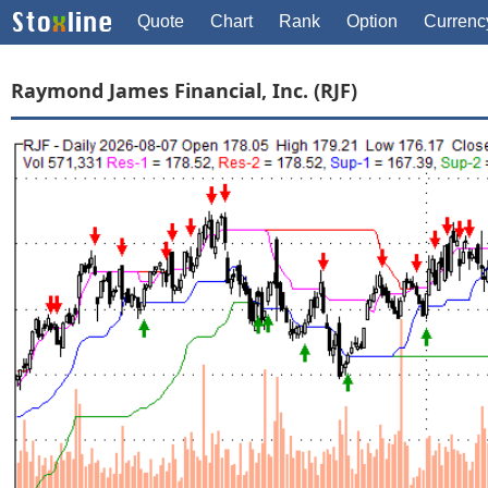
Quote
Chart
Rank
Option
Currenc
Raymond James Financial, Inc. (RJF)