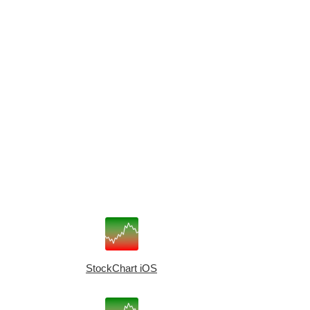
StockChart iOS