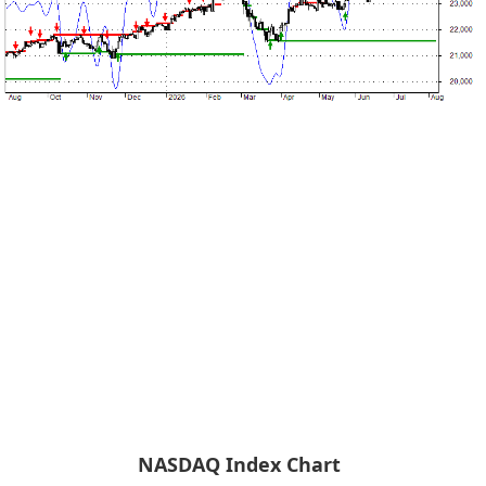
NASDAQ Index Chart