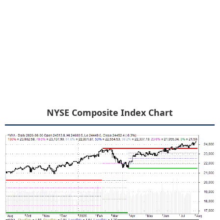
NYSE Composite Index Chart