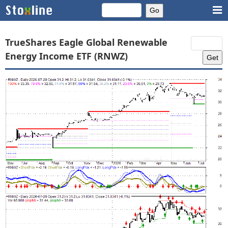
TrueShares Eagle Global Renewable
Energy Income ETF (RNWZ)