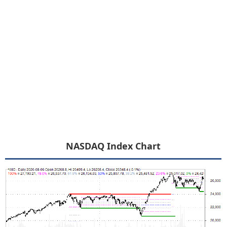
NASDAQ Index Chart