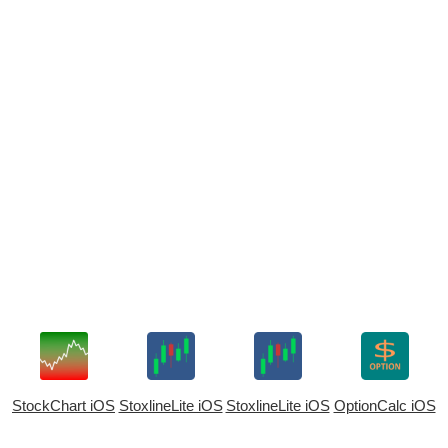
StockChart iOS
StoxlineLite iOS
StoxlineLite iOS
OptionCalc iOS