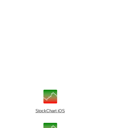
StockChart iOS