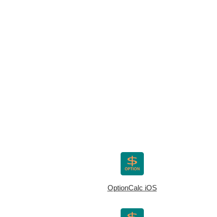
OptionCalc iOS