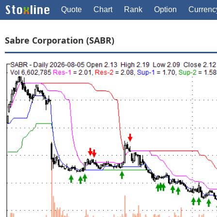
Quote
Chart
Rank
Option
Currenc
Sabre Corporation (SABR)