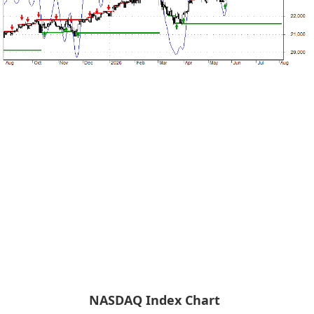
NASDAQ Index Chart