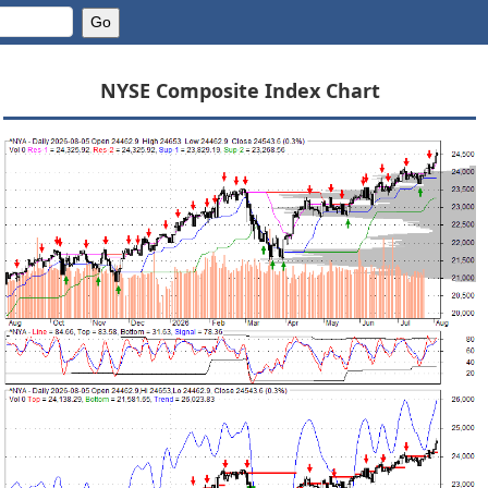
NYSE Composite Index Chart