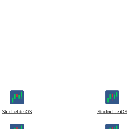
StoxlineLite iOS
StoxlineLite iOS