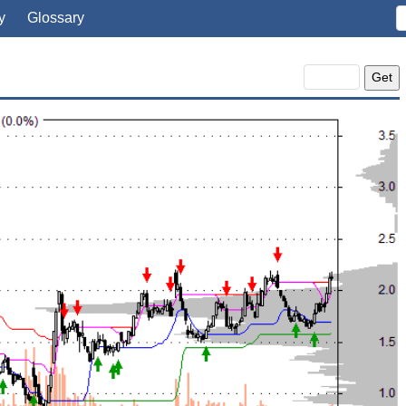
y
Glossary