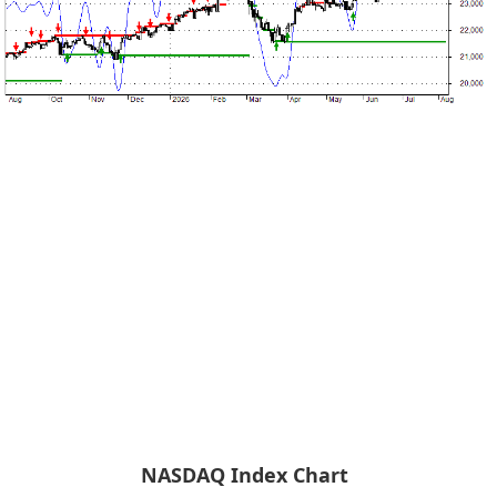
NASDAQ Index Chart