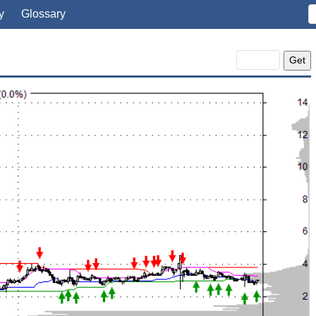
y
Glossary