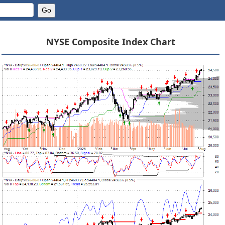
NYSE Composite Index Chart