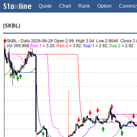
Quote
Chart
Rank
Option
Currenc
(SKBL)