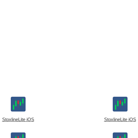
StoxlineLite iOS
StoxlineLite iOS