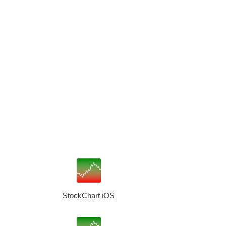
StockChart iOS