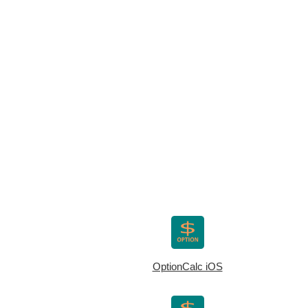
OptionCalc iOS