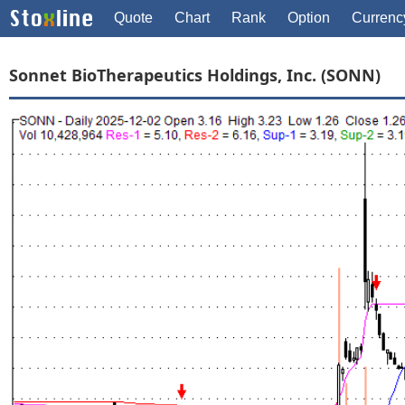
Quote
Chart
Rank
Option
Currenc
Sonnet BioTherapeutics Holdings, Inc. (SONN)