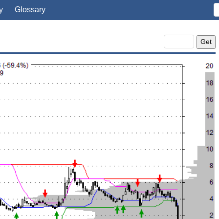
y
Glossary