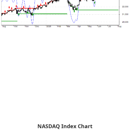
NASDAQ Index Chart