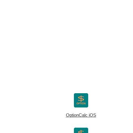
OptionCalc iOS