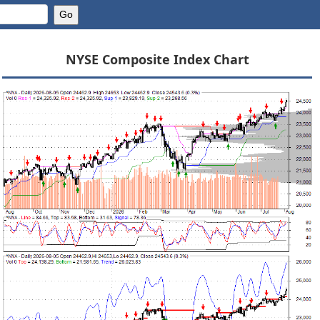
NYSE Composite Index Chart