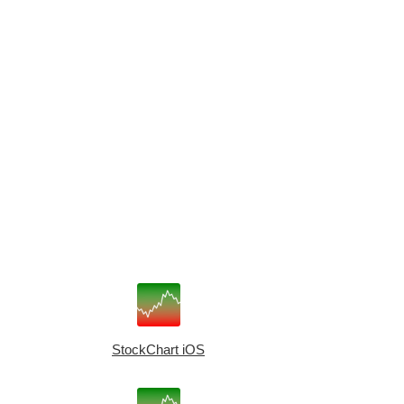
StockChart iOS