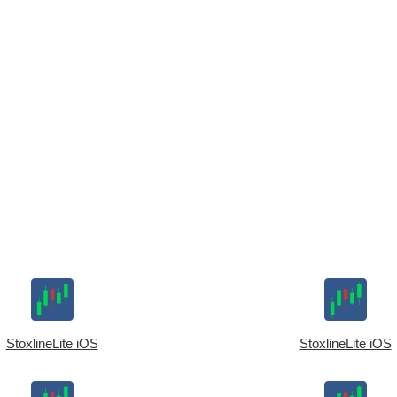
StoxlineLite iOS
StoxlineLite iOS