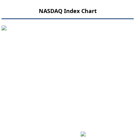
NASDAQ Index Chart