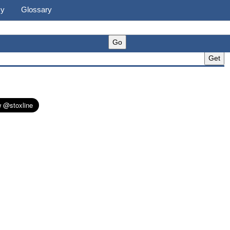
cy
Glossary
)