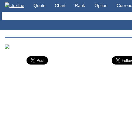
Quote
Chart
Rank
Option
Curren
Nuveen S&P 500 Dynamic Overwrite Fund (SPXX