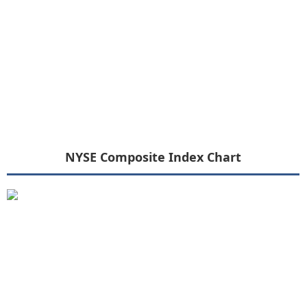
NYSE Composite Index Chart