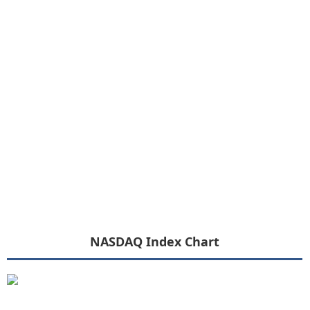
NASDAQ Index Chart