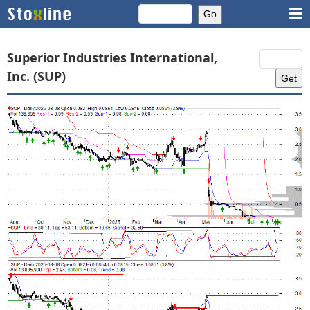
Superior Industries International,
Inc. (SUP)