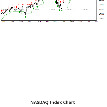
NASDAQ Index Chart