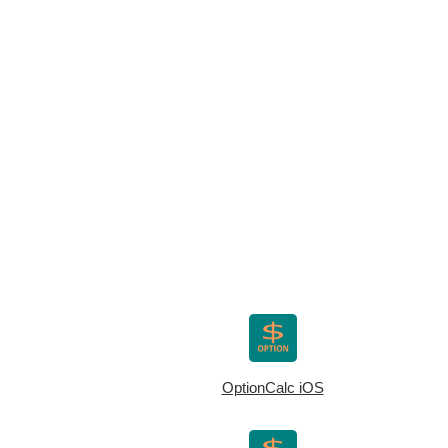
OptionCalc iOS