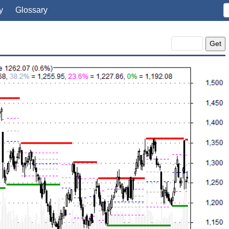
y
Glossary