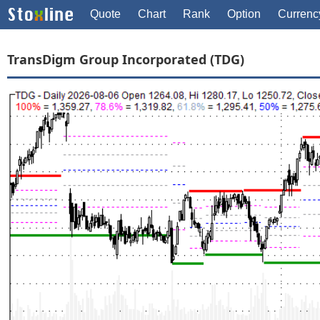
Quote
Chart
Rank
Option
Currenc
TransDigm Group Incorporated (TDG)