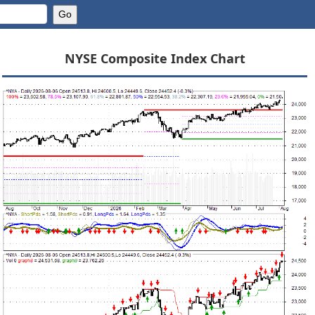
NYSE Composite Index Chart