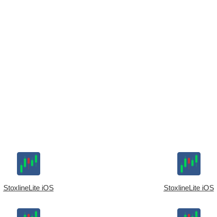
StoxlineLite iOS
StoxlineLite iOS