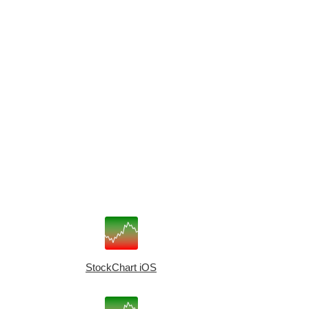
StockChart iOS