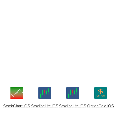
StockChart iOS
StoxlineLite iOS
StoxlineLite iOS
OptionCalc iOS