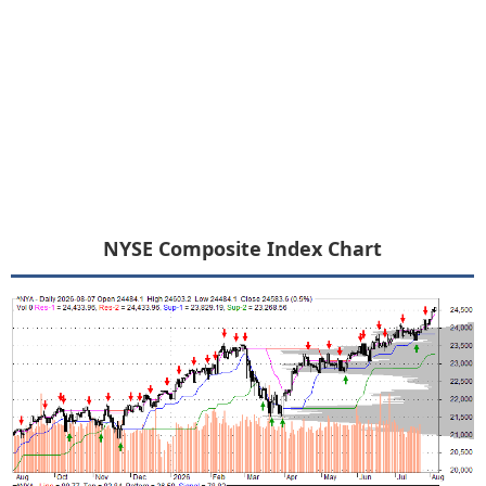
NYSE Composite Index Chart