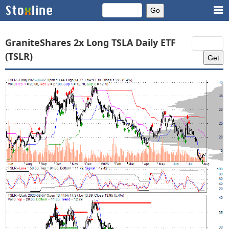
GraniteShares 2x Long TSLA Daily ETF
(TSLR)