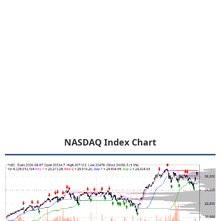
NASDAQ Index Chart