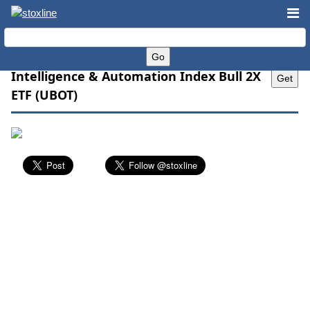
Direxion Daily Robotics, Artificial
Intelligence & Automation Index Bull 2X
ETF (UBOT)