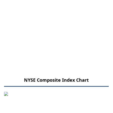
NYSE Composite Index Chart