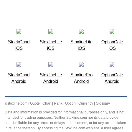
StockChart
StoxlineLite
StoxlineLite
OptionCalc
iOS
iOS
iOS
iOS
StockChart
StoxlineLite
StoxlinePro
OptionCalc
Android
Android
Android
Android
©stoxline.com
|
Quote
|
Chart
|
Rank
|
Option
|
Currency
|
Glossary
Data and information is provided for informational purposes only, and is not
intended for trading purposes. Neither Stoxline.com nor its data provider
shall be liable for any errors or delays in the content, or for any actions taken
in reliance thereon. By accessing the Stoxline.com web site, a user agrees