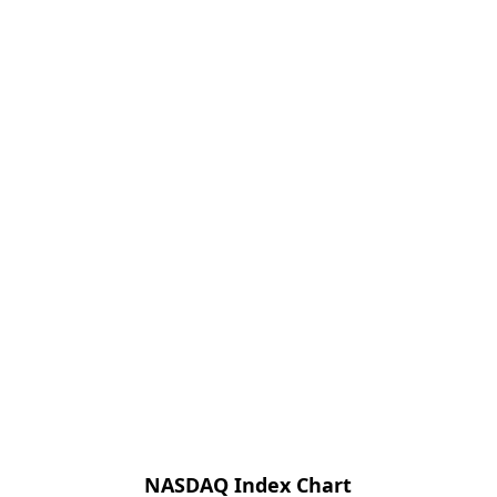
NASDAQ Index Chart