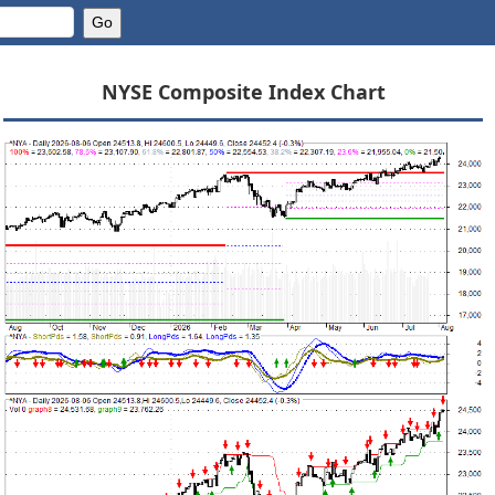
NYSE Composite Index Chart