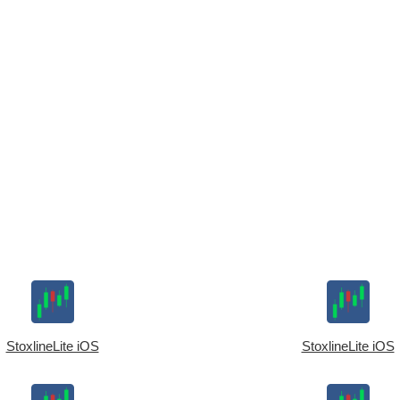
StoxlineLite iOS
StoxlineLite iOS