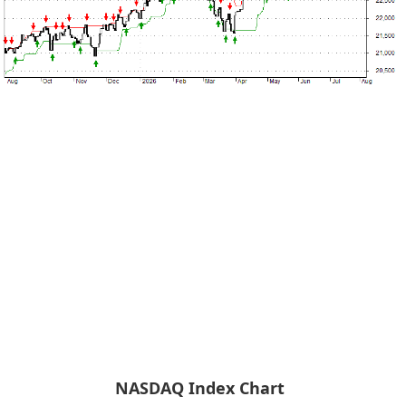
NASDAQ Index Chart