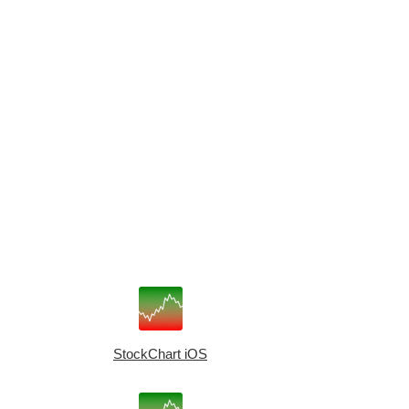
StockChart iOS