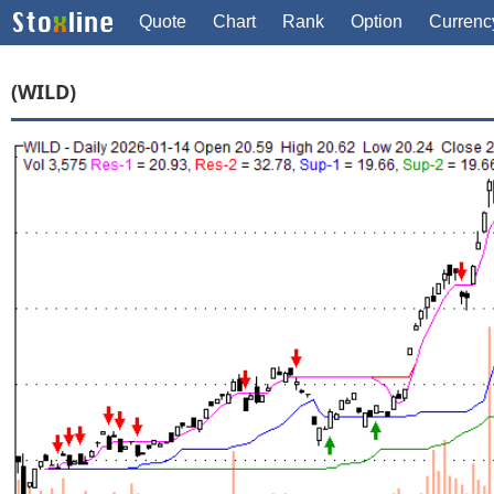
Quote
Chart
Rank
Option
Currenc
(WILD)