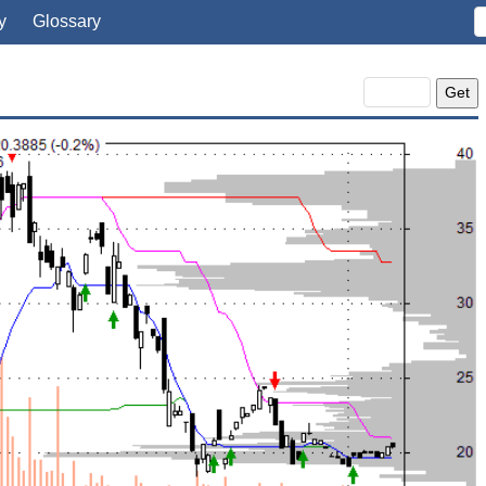
y
Glossary