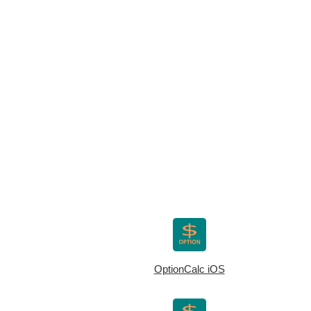
OptionCalc iOS