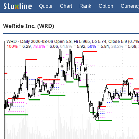
Quote
Chart
Rank
Option
Currenc
WeRide Inc. (WRD)