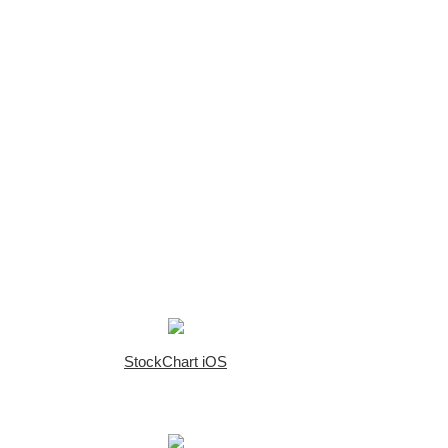
StockChart iOS