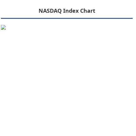
NASDAQ Index Chart