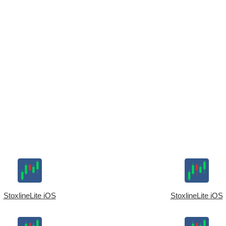
StoxlineLite iOS
StoxlineLite iOS