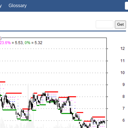
y
Glossary