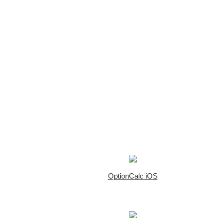
OptionCalc iOS