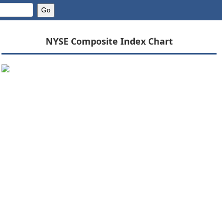
NYSE Composite Index Chart