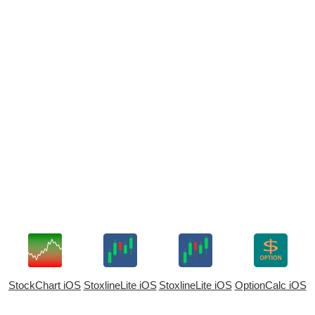
StockChart iOS
StoxlineLite iOS
StoxlineLite iOS
OptionCalc iOS