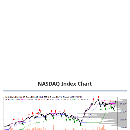
NASDAQ Index Chart