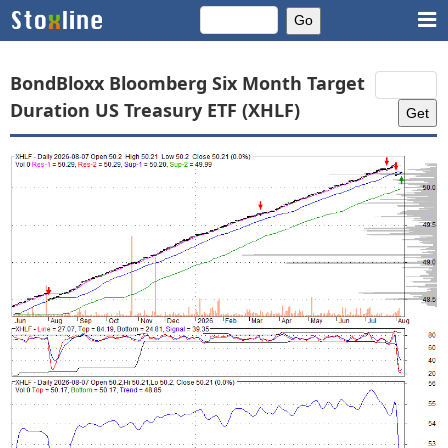
BondBloxx Bloomberg Six Month Target
Duration US Treasury ETF (XHLF)