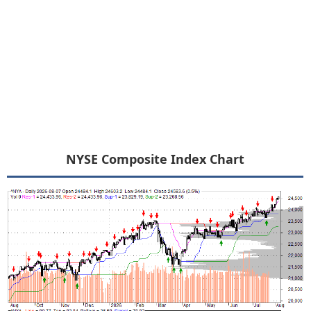
NYSE Composite Index Chart