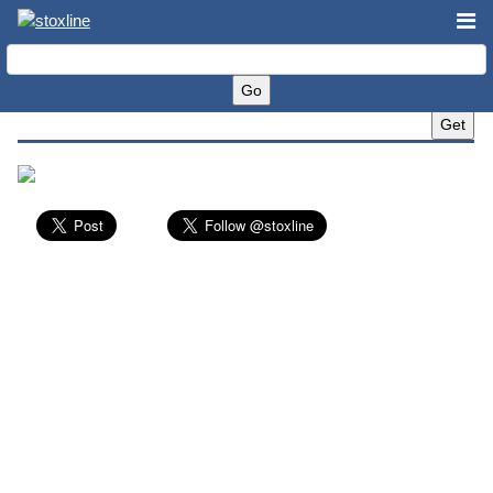
Yum! Brands, Inc. (YUM)