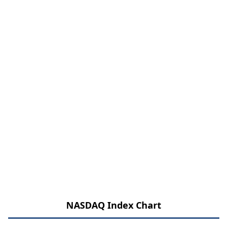
NASDAQ Index Chart