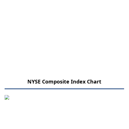
NYSE Composite Index Chart