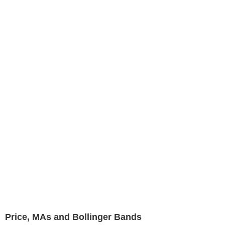
Price, MAs and Bollinger Bands