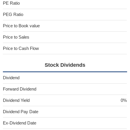
PE Ratio
PEG Ratio
Price to Book value
Price to Sales
Price to Cash Flow
Stock Dividends
Dividend
Forward Dividend
Dividend Yield
0%
Dividend Pay Date
Ex-Dividend Date