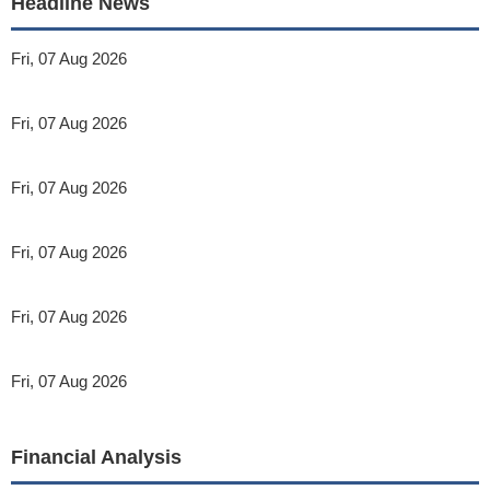
Headline News
Fri, 07 Aug 2026
Fri, 07 Aug 2026
Fri, 07 Aug 2026
Fri, 07 Aug 2026
Fri, 07 Aug 2026
Fri, 07 Aug 2026
Financial Analysis