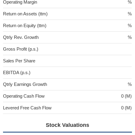
Operating Margin
%
Return on Assets (ttm)
%
Return on Equity (ttm)
%
Qtrly Rev. Growth
%
Gross Profit (p.s.)
Sales Per Share
EBITDA (p.s.)
Qtrly Earnings Growth
%
Operating Cash Flow
0 (M)
Levered Free Cash Flow
0 (M)
Stock Valuations