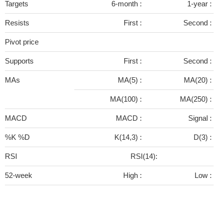
Targets
6-month :
1-year :
Resists
First :
Second :
Pivot price
Supports
First :
Second :
MAs
MA(5) :
MA(20) :
MA(100) :
MA(250) :
MACD
MACD :
Signal :
%K %D
K(14,3) :
D(3) :
RSI
RSI(14):
52-week
High :
Low :