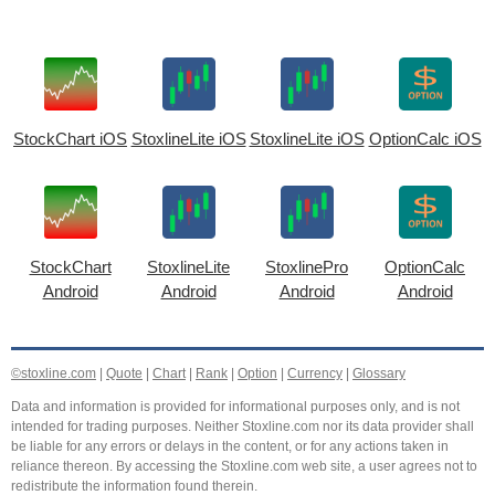
StockChart iOS
StoxlineLite iOS
StoxlineLite iOS
OptionCalc iOS
StockChart
StoxlineLite
StoxlinePro
OptionCalc
Android
Android
Android
Android
©stoxline.com
|
Quote
|
Chart
|
Rank
|
Option
|
Currency
|
Glossary
Data and information is provided for informational purposes only, and is not
intended for trading purposes. Neither Stoxline.com nor its data provider shall
be liable for any errors or delays in the content, or for any actions taken in
reliance thereon. By accessing the Stoxline.com web site, a user agrees not to
redistribute the information found therein.