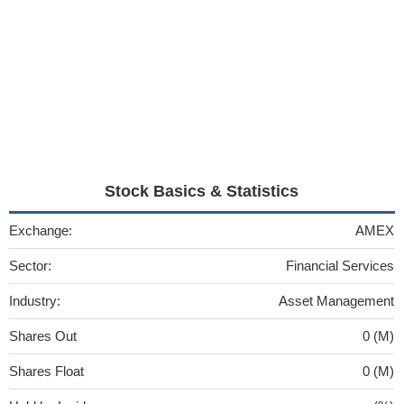
Stock Basics & Statistics
Exchange:
AMEX
Sector:
Financial Services
Industry:
Asset Management
Shares Out
0 (M)
Shares Float
0 (M)