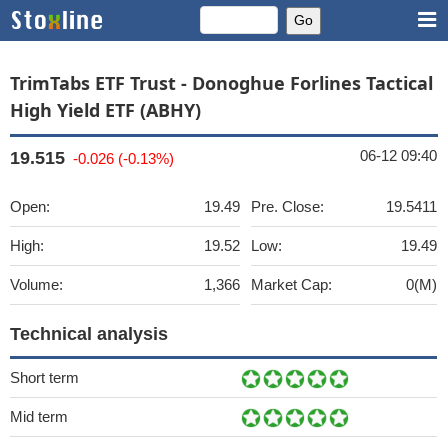
TrimTabs ETF Trust - Donoghue Forlines Tactical
High Yield ETF (ABHY)
06-12 09:40
19.515
-0.026 (-0.13%)
Open:
19.49
Pre. Close:
19.5411
High:
19.52
Low:
19.49
Volume:
1,366
Market Cap:
0(M)
Technical analysis
Short term
Mid term