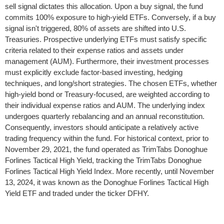
sell signal dictates this allocation. Upon a buy signal, the fund
commits 100% exposure to high-yield ETFs. Conversely, if a buy
signal isn't triggered, 80% of assets are shifted into U.S.
Treasuries. Prospective underlying ETFs must satisfy specific
criteria related to their expense ratios and assets under
management (AUM). Furthermore, their investment processes
must explicitly exclude factor-based investing, hedging
techniques, and long/short strategies. The chosen ETFs, whether
high-yield bond or Treasury-focused, are weighted according to
their individual expense ratios and AUM. The underlying index
undergoes quarterly rebalancing and an annual reconstitution.
Consequently, investors should anticipate a relatively active
trading frequency within the fund. For historical context, prior to
November 29, 2021, the fund operated as TrimTabs Donoghue
Forlines Tactical High Yield, tracking the TrimTabs Donoghue
Forlines Tactical High Yield Index. More recently, until November
13, 2024, it was known as the Donoghue Forlines Tactical High
Yield ETF and traded under the ticker DFHY.