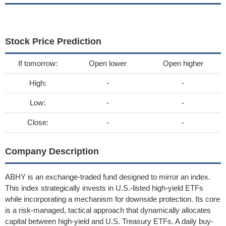
Stock Price Prediction
If tomorrow:
Open lower
Open higher
High:
-
-
Low:
-
-
Close:
-
-
Company Description
ABHY is an exchange-traded fund designed to mirror an index.
This index strategically invests in U.S.-listed high-yield ETFs
while incorporating a mechanism for downside protection. Its core
is a risk-managed, tactical approach that dynamically allocates
capital between high-yield and U.S. Treasury ETFs. A daily buy-