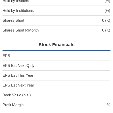
Held by Insiders
(%)
Held by Institutions
(%)
Shares Short
0 (K)
Shares Short P.Month
0 (K)
Stock Financials
EPS
EPS Est Next Qtrly
EPS Est This Year
EPS Est Next Year
Book Value (p.s.)
Profit Margin
%