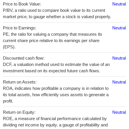
Price to Book Value:
Neutral
P/BV, a ratio used to compare book value to its current
market price, to gauge whether a stock is valued properly.
Price to Earnings:
Neutral
PE, the ratio for valuing a company that measures its
current share price relative to its earnings per share
(EPS).
Discounted cash flow:
Neutral
DCF, a valuation method used to estimate the value of an
investment based on its expected future cash flows.
Return on Assets:
Neutral
ROA, indicates how profitable a company is in relation to
its total assets, how efficiently uses assets to generate a
profit.
Return on Equity:
Neutral
ROE, a measure of financial performance calculated by
dividing net income by equity. a gauge of profitability and