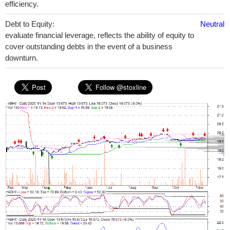
efficiency.
Debt to Equity:
Neutral
evaluate financial leverage, reflects the ability of equity to
cover outstanding debts in the event of a business
downturn.