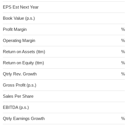
EPS Est Next Year
Book Value (p.s.)
Profit Margin
%
Operating Margin
%
Return on Assets (ttm)
%
Return on Equity (ttm)
%
Qtrly Rev. Growth
%
Gross Profit (p.s.)
Sales Per Share
EBITDA (p.s.)
Qtrly Earnings Growth
%