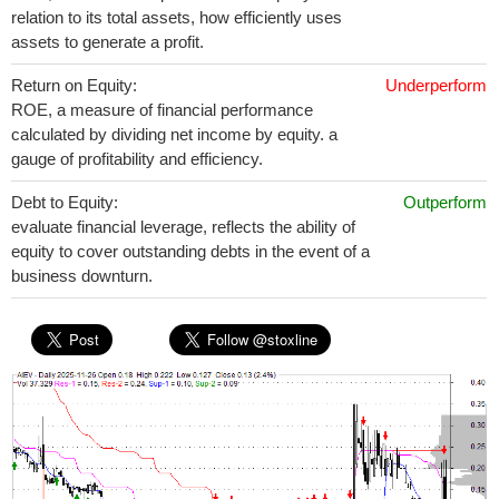
relation to its total assets, how efficiently uses
assets to generate a profit.
Return on Equity:
Underperform
ROE, a measure of financial performance
calculated by dividing net income by equity. a
gauge of profitability and efficiency.
Debt to Equity:
Outperform
evaluate financial leverage, reflects the ability of
equity to cover outstanding debts in the event of a
business downturn.