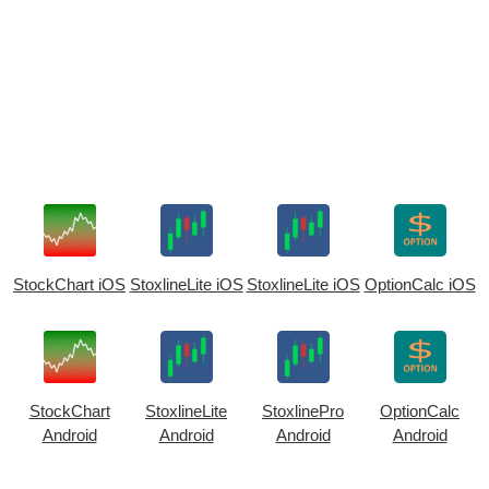
StockChart iOS
StoxlineLite iOS
StoxlineLite iOS
OptionCalc iOS
StockChart
StoxlineLite
StoxlinePro
OptionCalc
Android
Android
Android
Android