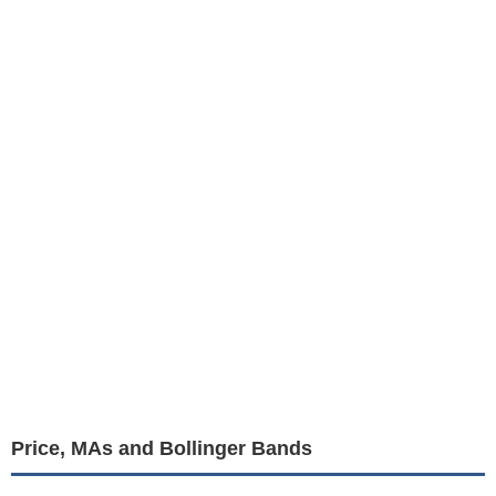
Price, MAs and Bollinger Bands