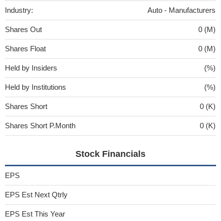
Industry:
Auto - Manufacturers
Shares Out
0 (M)
Shares Float
0 (M)
Held by Insiders
(%)
Held by Institutions
(%)
Shares Short
0 (K)
Shares Short P.Month
0 (K)
Stock Financials
EPS
EPS Est Next Qtrly
EPS Est This Year