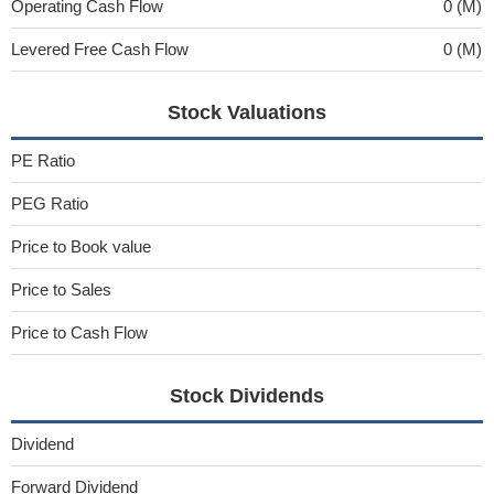
Operating Cash Flow
0 (M)
Levered Free Cash Flow
0 (M)
Stock Valuations
PE Ratio
PEG Ratio
Price to Book value
Price to Sales
Price to Cash Flow
Stock Dividends
Dividend
Forward Dividend