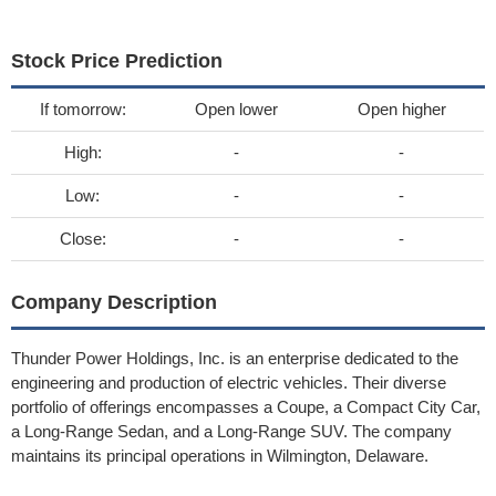
Stock Price Prediction
If tomorrow:
Open lower
Open higher
High:
-
-
Low:
-
-
Close:
-
-
Company Description
Thunder Power Holdings, Inc. is an enterprise dedicated to the
engineering and production of electric vehicles. Their diverse
portfolio of offerings encompasses a Coupe, a Compact City Car,
a Long-Range Sedan, and a Long-Range SUV. The company
maintains its principal operations in Wilmington, Delaware.