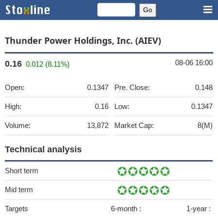
Thunder Power Holdings, Inc. (AIEV)
08-06 16:00
0.16
0.012 (8.11%)
Open:
0.1347
Pre. Close:
0.148
High:
0.16
Low:
0.1347
Volume:
13,872
Market Cap:
8(M)
Technical analysis
Short term
Mid term
Targets
6-month :
1-year :