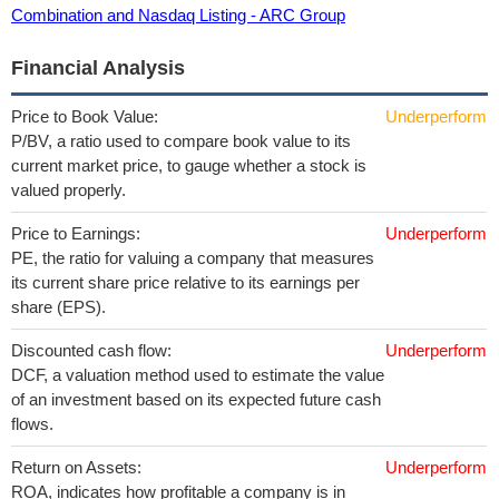
Combination and Nasdaq Listing - ARC Group
Financial Analysis
Price to Book Value:
Underperform
P/BV, a ratio used to compare book value to its
current market price, to gauge whether a stock is
valued properly.
Price to Earnings:
Underperform
PE, the ratio for valuing a company that measures
its current share price relative to its earnings per
share (EPS).
Discounted cash flow:
Underperform
DCF, a valuation method used to estimate the value
of an investment based on its expected future cash
flows.
Return on Assets:
Underperform
ROA, indicates how profitable a company is in