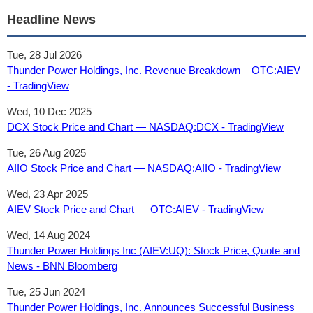
Headline News
Tue, 28 Jul 2026
Thunder Power Holdings, Inc. Revenue Breakdown – OTC:AIEV
- TradingView
Wed, 10 Dec 2025
DCX Stock Price and Chart — NASDAQ:DCX - TradingView
Tue, 26 Aug 2025
AIIO Stock Price and Chart — NASDAQ:AIIO - TradingView
Wed, 23 Apr 2025
AIEV Stock Price and Chart — OTC:AIEV - TradingView
Wed, 14 Aug 2024
Thunder Power Holdings Inc (AIEV:UQ): Stock Price, Quote and
News - BNN Bloomberg
Tue, 25 Jun 2024
Thunder Power Holdings, Inc. Announces Successful Business