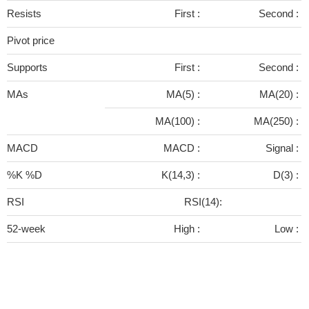
Resists
First :
Second :
Pivot price
Supports
First :
Second :
MAs
MA(5) :
MA(20) :
MA(100) :
MA(250) :
MACD
MACD :
Signal :
%K %D
K(14,3) :
D(3) :
RSI
RSI(14):
52-week
High :
Low :