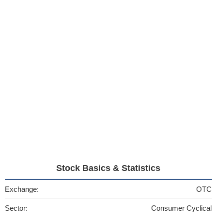
Stock Basics & Statistics
Exchange:
OTC
Sector:
Consumer Cyclical