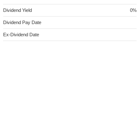
Dividend Yield
0%
Dividend Pay Date
Ex-Dividend Date