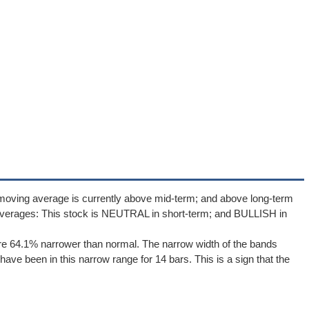
 moving average is currently above mid-term; and above long-term
averages: This stock is NEUTRAL in short-term; and BULLISH in
re 64.1% narrower than normal. The narrow width of the bands
ave been in this narrow range for 14 bars. This is a sign that the