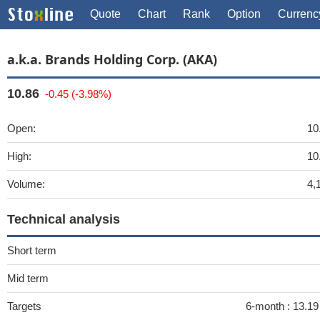
Quote
Chart
Rank
Option
Currenc
a.k.a. Brands Holding Corp. (AKA)
10.86
-0.45 (-3.98%)
Open:
10
High:
10
Volume:
4,
Technical analysis
Short term
Mid term
Targets
6-month :
13.1