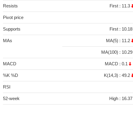
Resists
First :
11.3
Pivot price
Supports
First :
10.1
MAs
MA(5) :
11.2
MA(100) :
10.2
MACD
MACD :
0.1
%K %D
K(14,3) :
49.2
RSI
52-week
High :
16.37