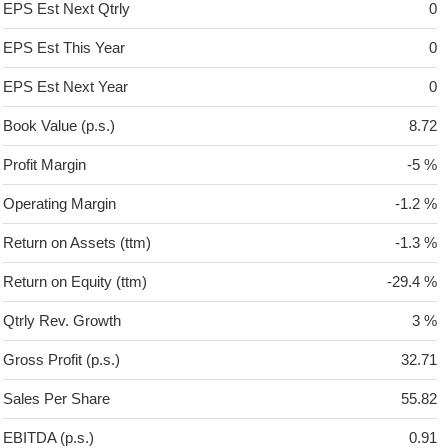
EPS Est Next Qtrly
0
EPS Est This Year
0
EPS Est Next Year
0
Book Value (p.s.)
8.72
Profit Margin
-5 %
Operating Margin
-1.2 %
Return on Assets (ttm)
-1.3 %
Return on Equity (ttm)
-29.4 %
Qtrly Rev. Growth
3 %
Gross Profit (p.s.)
32.71
Sales Per Share
55.82
EBITDA (p.s.)
0.91