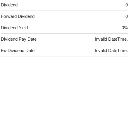
Dividend
0
Forward Dividend
0
Dividend Yield
0%
Dividend Pay Date
Invalid DateTime.
Ex-Dividend Date
Invalid DateTime.