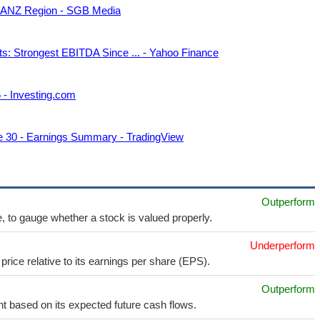
in ANZ Region - SGB Media
ts: Strongest EBITDA Since ... - Yahoo Finance
6 - Investing.com
ne 30 - Earnings Summary - TradingView
Outperform
e, to gauge whether a stock is valued properly.
Underperform
price relative to its earnings per share (EPS).
Outperform
t based on its expected future cash flows.