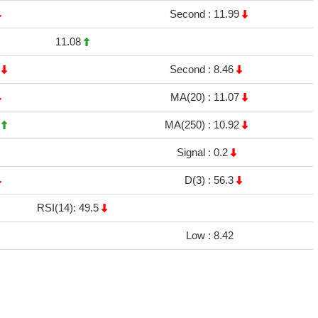
Second :
11.99
11.08
8
Second :
8.46
MA(20) :
11.07
9
MA(250) :
10.92
Signal :
0.2
D(3) :
56.3
RSI(14): 49.5
Low :
8.42