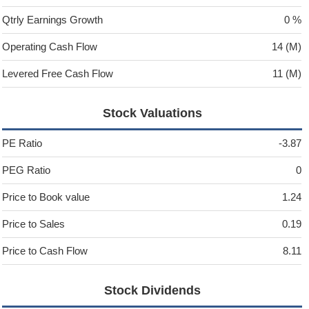
Qtrly Earnings Growth
0 %
Operating Cash Flow
14 (M)
Levered Free Cash Flow
11 (M)
Stock Valuations
PE Ratio
-3.87
PEG Ratio
0
Price to Book value
1.24
Price to Sales
0.19
Price to Cash Flow
8.11
Stock Dividends