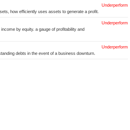
Underperform
sets, how efficiently uses assets to generate a profit.
Underperform
income by equity. a gauge of profitability and
Underperform
utstanding debts in the event of a business downturn.