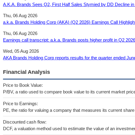
A.K.A. Brands Sees Q2, First Half Sales Stymied by DD Decline 
Thu, 06 Aug 2026
a.k.a. Brands Holding Corp (AKA) (Q2 2026) Earnings Call Highligh
Thu, 06 Aug 2026
Earnings call transcript: a.k.a. Brands posts higher profit in Q2 202
Wed, 05 Aug 2026
AKA Brands Holding Corp reports results for the quarter ended Ju
Financial Analysis
Price to Book Value:
P/BV, a ratio used to compare book value to its current market pric
Price to Earnings:
PE, the ratio for valuing a company that measures its current share 
Discounted cash flow:
DCF, a valuation method used to estimate the value of an investmen