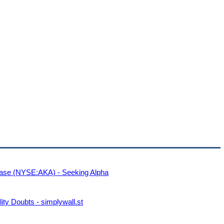
Case (NYSE:AKA) - Seeking Alpha
ty Doubts - simplywall.st