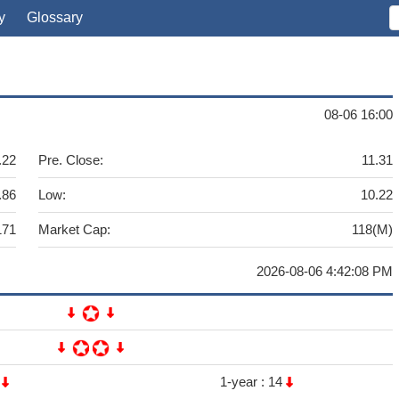
y
Glossary
08-06 16:00
.22
Pre. Close:
11.31
.86
Low:
10.22
171
Market Cap:
118(M)
2026-08-06 4:42:08 PM
9
1-year :
14