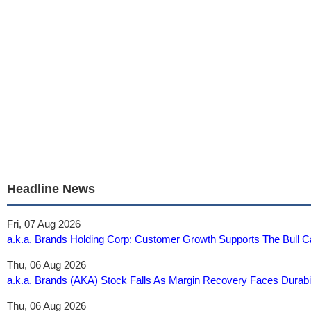
Headline News
Fri, 07 Aug 2026
a.k.a. Brands Holding Corp: Customer Growth Supports The Bull 
Thu, 06 Aug 2026
a.k.a. Brands (AKA) Stock Falls As Margin Recovery Faces Durabili
Thu, 06 Aug 2026