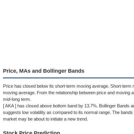
Price, MAs and Bollinger Bands
Price has closed below its short-term moving average. Short-term
moving average. From the relationship between price and moving 
mid-long term.
[ AKA ] has closed above bottom band by 13.7%. Bollinger Bands a
suggests low volatility as compared to its normal range. The bands h
market may be about to initiate a new trend.
Stock Price Prediction