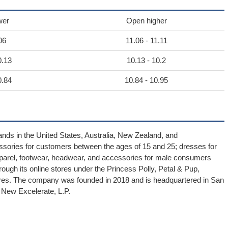
wer
Open higher
06
11.06 - 11.11
0.13
10.13 - 10.2
0.84
10.84 - 10.95
rands in the United States, Australia, New Zealand, and
essories for customers between the ages of 15 and 25; dresses for
parel, footwear, headwear, and accessories for male consumers
ugh its online stores under the Princess Polly, Petal & Pup,
stores. The company was founded in 2018 and is headquartered in San
f New Excelerate, L.P.