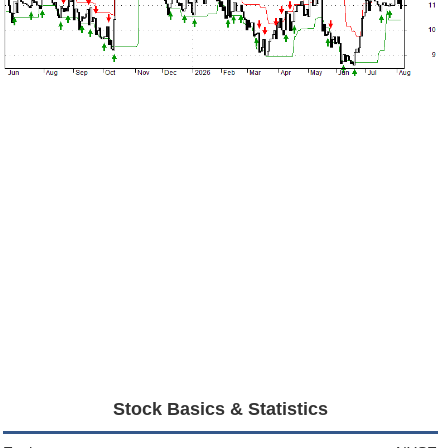
Stock Basics & Statistics