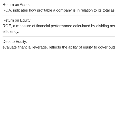
Return on Assets:
ROA, indicates how profitable a company is in relation to its total as
Return on Equity:
ROE, a measure of financial performance calculated by dividing net 
efficiency.
Debt to Equity:
evaluate financial leverage, reflects the ability of equity to cover o