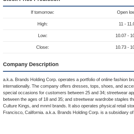
If tomorrow:
Open lo
High:
11 - 11.
Low:
10.07 - 1
Close:
10.73 - 1
Company Description
a.k.a. Brands Holding Corp. operates a portfolio of online fashion b
internationally. The company offers dresses, tops, shoes, and acc
special occasions for customers between 25 and 34; streetwear ap
between the ages of 18 and 35; and streetwear wardrobe staples thro
Culture Kings, and mnml brands. It also operates physical retail 
Francisco, California. a.k.a. Brands Holding Corp. is a subsidiary o