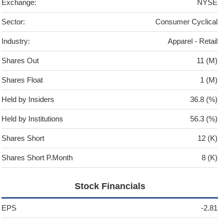
Exchange:
NYSE
Sector:
Consumer Cyclical
Industry:
Apparel - Retail
Shares Out
11 (M)
Shares Float
1 (M)
Held by Insiders
36.8 (%)
Held by Institutions
56.3 (%)
Shares Short
12 (K)
Shares Short P.Month
8 (K)
Stock Financials
EPS
-2.81