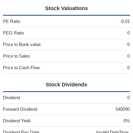
Stock Valuations
PE Ratio
-0.01
PEG Ratio
0
Price to Book value
0
Price to Sales
0
Price to Cash Flow
0
Stock Dividends
Dividend
0
Forward Dividend
540090
Dividend Yield
0%
Dividend Pay Date
Invalid DateTime.