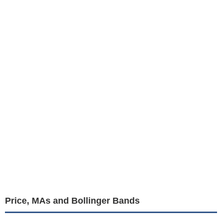
Price, MAs and Bollinger Bands