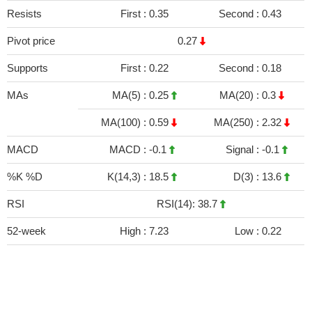
Resists
First :
0.35
Second :
0.43
Pivot price
0.27
Supports
First :
0.22
Second :
0.18
MAs
MA(5) :
0.25
MA(20) :
0.3
MA(100) :
0.59
MA(250) :
2.32
MACD
MACD :
-0.1
Signal :
-0.1
%K %D
K(14,3) :
18.5
D(3) :
13.6
RSI
RSI(14): 38.7
52-week
High :
7.23
Low :
0.22