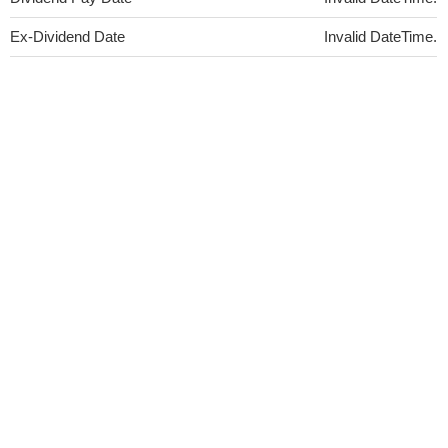
Ex-Dividend Date
Invalid DateTime.