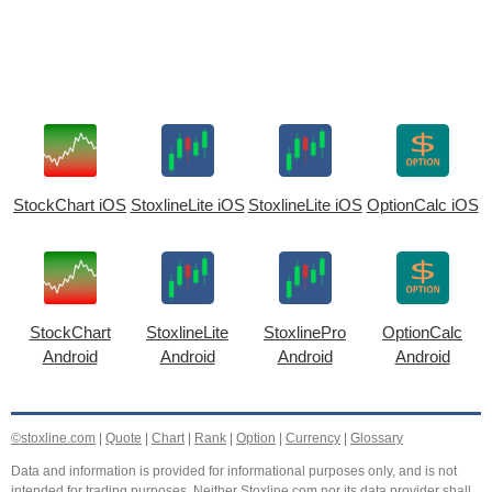
StockChart iOS
StoxlineLite iOS
StoxlineLite iOS
OptionCalc iOS
StockChart
StoxlineLite
StoxlinePro
OptionCalc
Android
Android
Android
Android
©stoxline.com
|
Quote
|
Chart
|
Rank
|
Option
|
Currency
|
Glossary
Data and information is provided for informational purposes only, and is not
intended for trading purposes. Neither Stoxline.com nor its data provider shall