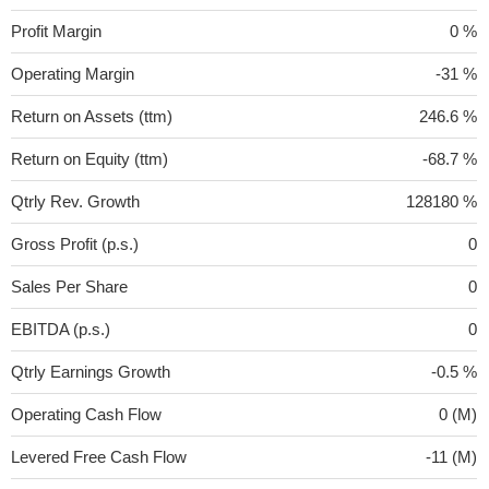
Profit Margin
0 %
Operating Margin
-31 %
Return on Assets (ttm)
246.6 %
Return on Equity (ttm)
-68.7 %
Qtrly Rev. Growth
128180 %
Gross Profit (p.s.)
0
Sales Per Share
0
EBITDA (p.s.)
0
Qtrly Earnings Growth
-0.5 %
Operating Cash Flow
0 (M)
Levered Free Cash Flow
-11 (M)