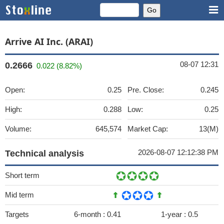
Arrive AI Inc. (ARAI)
08-07 12:31
0.2666
0.022 (8.82%)
Open:
0.25
Pre. Close:
0.245
High:
0.288
Low:
0.25
Volume:
645,574
Market Cap:
13(M)
2026-08-07 12:12:38 PM
Technical analysis
Short term
Mid term
Targets
6-month :
0.41
1-year :
0.5