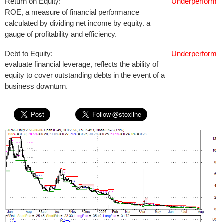
Return on Equity:
Underperform
ROE, a measure of financial performance
calculated by dividing net income by equity. a
gauge of profitability and efficiency.
Debt to Equity:
Underperform
evaluate financial leverage, reflects the ability of
equity to cover outstanding debts in the event of a
business downturn.