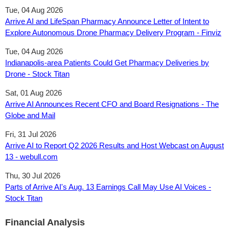
Tue, 04 Aug 2026
Arrive AI and LifeSpan Pharmacy Announce Letter of Intent to
Explore Autonomous Drone Pharmacy Delivery Program - Finviz
Tue, 04 Aug 2026
Indianapolis-area Patients Could Get Pharmacy Deliveries by
Drone - Stock Titan
Sat, 01 Aug 2026
Arrive AI Announces Recent CFO and Board Resignations - The
Globe and Mail
Fri, 31 Jul 2026
Arrive AI to Report Q2 2026 Results and Host Webcast on August
13 - webull.com
Thu, 30 Jul 2026
Parts of Arrive AI's Aug. 13 Earnings Call May Use AI Voices -
Stock Titan
Financial Analysis