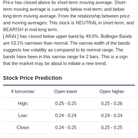
Price has closed above its short-term moving average. Short-
term moving average is currently below mid-term; and below
long-term moving average. From the relationship between price
and moving averages: This stock is NEUTRAL in short-term; and
BEARISH in mid-long term.
[ ARAI ] has closed below upper band by 49.0%. Bollinger Bands
are 53.1% narrower than normal. The narrow width of the bands
suggests low volatility as compared to its normal range. The
bands have been in this narrow range for 2 bars. This is a sign
that the market may be about to initiate a new trend.
Stock Price Prediction
If tomorrow:
Open lower
Open higher
High:
0.25 - 0.25
0.25 - 0.26
Low:
0.24 - 0.24
0.24 - 0.24
Close:
0.24 - 0.25
0.25 - 0.25