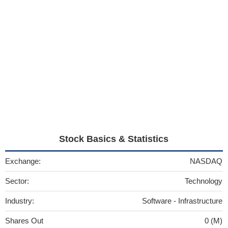
Stock Basics & Statistics
Exchange:
NASDAQ
Sector:
Technology
Industry:
Software - Infrastructure
Shares Out
0 (M)