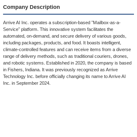
Company Description
Arrive AI Inc. operates a subscription-based "Mailbox-as-a-
Service" platform. This innovative system facilitates the
automated, on-demand, and secure delivery of various goods,
including packages, products, and food. It boasts intelligent,
climate-controlled features and can receive items from a diverse
range of delivery methods, such as traditional couriers, drones,
and robotic systems. Established in 2020, the company is based
in Fishers, Indiana. It was previously recognized as Arrive
Technology Inc. before officially changing its name to Arrive AI
Inc. in September 2024.