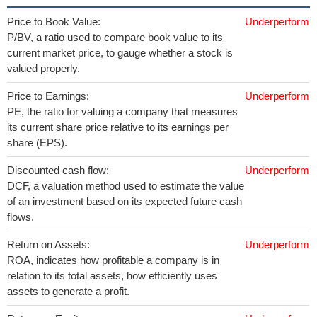
Price to Book Value:
Underperform
P/BV, a ratio used to compare book value to its
current market price, to gauge whether a stock is
valued properly.
Price to Earnings:
Underperform
PE, the ratio for valuing a company that measures
its current share price relative to its earnings per
share (EPS).
Discounted cash flow:
Underperform
DCF, a valuation method used to estimate the value
of an investment based on its expected future cash
flows.
Return on Assets:
Underperform
ROA, indicates how profitable a company is in
relation to its total assets, how efficiently uses
assets to generate a profit.