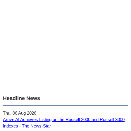
Headline News
Thu, 06 Aug 2026
Arrive AI Achieves Listing on the Russell 2000 and Russell 3000
Indexes - The News-Star