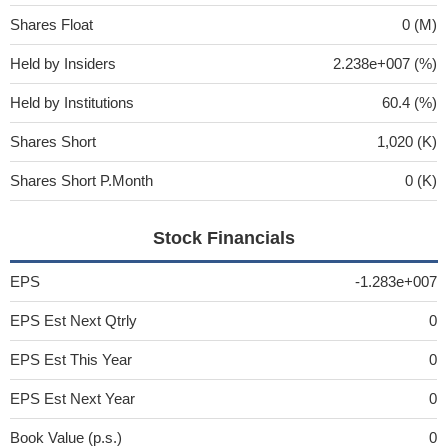
Shares Float
0 (M)
Held by Insiders
2.238e+007 (%)
Held by Institutions
60.4 (%)
Shares Short
1,020 (K)
Shares Short P.Month
0 (K)
Stock Financials
EPS
-1.283e+007
EPS Est Next Qtrly
0
EPS Est This Year
0
EPS Est Next Year
0
Book Value (p.s.)
0