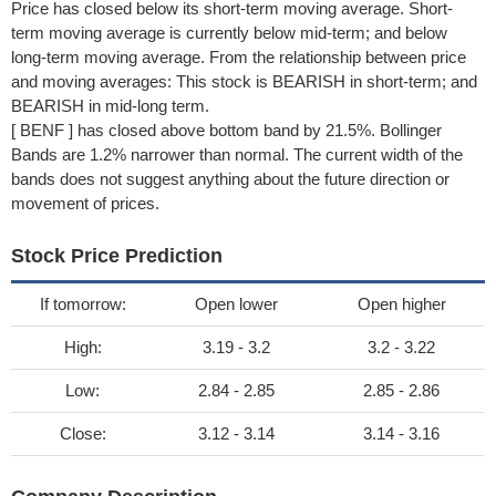
Price has closed below its short-term moving average. Short-
term moving average is currently below mid-term; and below
long-term moving average. From the relationship between price
and moving averages: This stock is BEARISH in short-term; and
BEARISH in mid-long term.
[ BENF ] has closed above bottom band by 21.5%. Bollinger
Bands are 1.2% narrower than normal. The current width of the
bands does not suggest anything about the future direction or
movement of prices.
Stock Price Prediction
If tomorrow:
Open lower
Open higher
High:
3.19 - 3.2
3.2 - 3.22
Low:
2.84 - 2.85
2.85 - 2.86
Close:
3.12 - 3.14
3.14 - 3.16