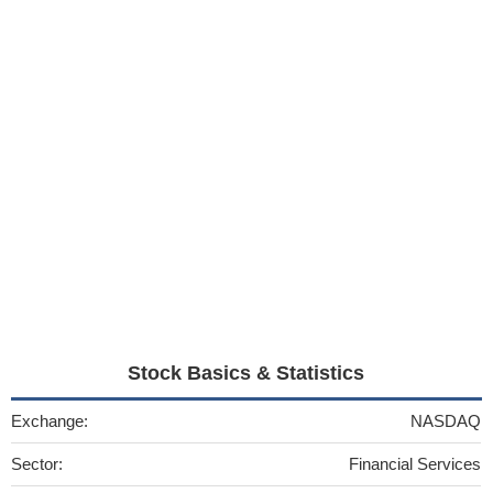
Stock Basics & Statistics
Exchange:
NASDAQ
Sector:
Financial Services