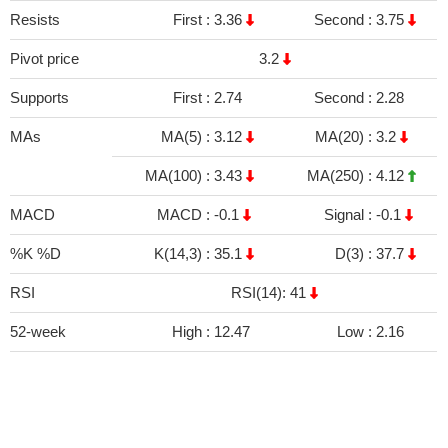
Resists
First :
3.36
Second :
3.75
Pivot price
3.2
Supports
First :
2.74
Second :
2.28
MAs
MA(5) :
3.12
MA(20) :
3.2
MA(100) :
3.43
MA(250) :
4.12
MACD
MACD :
-0.1
Signal :
-0.1
%K %D
K(14,3) :
35.1
D(3) :
37.7
RSI
RSI(14): 41
52-week
High :
12.47
Low :
2.16