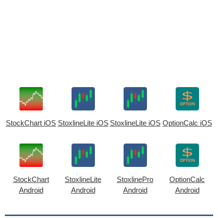
StockChart iOS
StoxlineLite iOS
StoxlineLite iOS
OptionCalc iOS
StockChart
StoxlineLite
StoxlinePro
OptionCalc
Android
Android
Android
Android