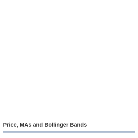
Price, MAs and Bollinger Bands