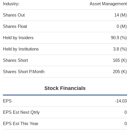
Industry:
Asset Management
Shares Out
14 (M)
Shares Float
0 (M)
Held by Insiders
90.9 (%)
Held by Institutions
3.8 (%)
Shares Short
165 (K)
Shares Short P.Month
205 (K)
Stock Financials
EPS
-14.03
EPS Est Next Qtrly
0
EPS Est This Year
0