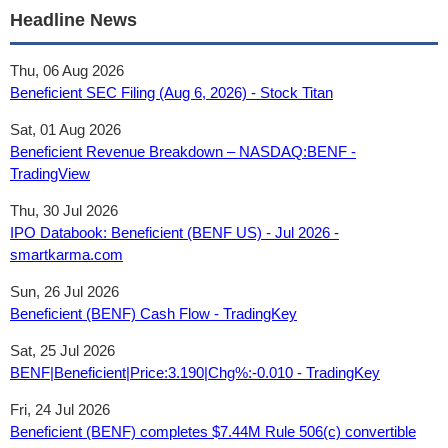
Headline News
Thu, 06 Aug 2026
Beneficient SEC Filing (Aug 6, 2026) - Stock Titan
Sat, 01 Aug 2026
Beneficient Revenue Breakdown – NASDAQ:BENF -
TradingView
Thu, 30 Jul 2026
IPO Databook: Beneficient (BENF US) - Jul 2026 -
smartkarma.com
Sun, 26 Jul 2026
Beneficient (BENF) Cash Flow - TradingKey
Sat, 25 Jul 2026
BENF|Beneficient|Price:3.190|Chg%:-0.010 - TradingKey
Fri, 24 Jul 2026
Beneficient (BENF) completes $7.44M Rule 506(c) convertible