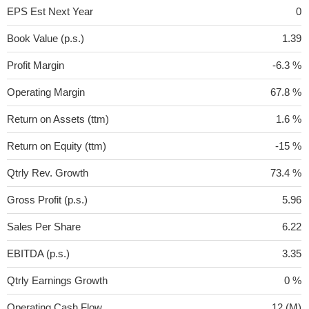
EPS Est Next Year
0
Book Value (p.s.)
1.39
Profit Margin
-6.3 %
Operating Margin
67.8 %
Return on Assets (ttm)
1.6 %
Return on Equity (ttm)
-15 %
Qtrly Rev. Growth
73.4 %
Gross Profit (p.s.)
5.96
Sales Per Share
6.22
EBITDA (p.s.)
3.35
Qtrly Earnings Growth
0 %
Operating Cash Flow
12 (M)