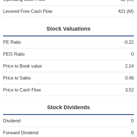
Levered Free Cash Flow
421 (M)
Stock Valuations
PE Ratio
-0.22
PEG Ratio
0
Price to Book value
2.14
Price to Sales
0.48
Price to Cash Flow
3.52
Stock Dividends
Dividend
0
Forward Dividend
0