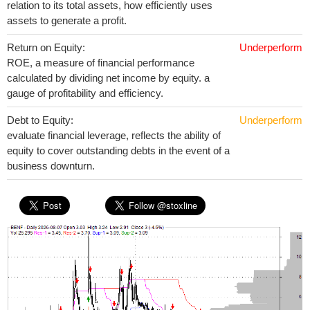
relation to its total assets, how efficiently uses
assets to generate a profit.
Return on Equity:
Underperform
ROE, a measure of financial performance
calculated by dividing net income by equity. a
gauge of profitability and efficiency.
Debt to Equity:
Underperform
evaluate financial leverage, reflects the ability of
equity to cover outstanding debts in the event of a
business downturn.