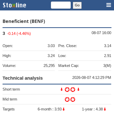
Beneficient (BENF)
08-07 16:00
3
-0.14 (-4.46%)
Open:
3.03
Pre. Close:
3.14
High:
3.24
Low:
2.91
Volume:
25,295
Market Cap:
3(M)
2026-08-07 4:12:29 PM
Technical analysis
Short term
Mid term
Targets
6-month :
3.93
1-year :
4.38