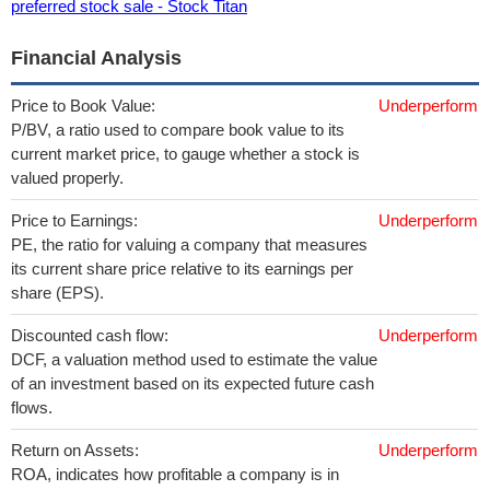
preferred stock sale - Stock Titan
Financial Analysis
Price to Book Value:
Underperform
P/BV, a ratio used to compare book value to its
current market price, to gauge whether a stock is
valued properly.
Price to Earnings:
Underperform
PE, the ratio for valuing a company that measures
its current share price relative to its earnings per
share (EPS).
Discounted cash flow:
Underperform
DCF, a valuation method used to estimate the value
of an investment based on its expected future cash
flows.
Return on Assets:
Underperform
ROA, indicates how profitable a company is in