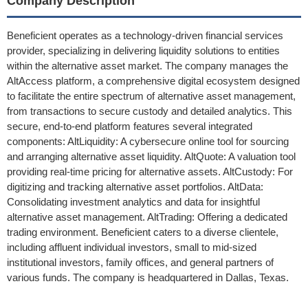
Company Description
Beneficient operates as a technology-driven financial services
provider, specializing in delivering liquidity solutions to entities
within the alternative asset market. The company manages the
AltAccess platform, a comprehensive digital ecosystem designed
to facilitate the entire spectrum of alternative asset management,
from transactions to secure custody and detailed analytics. This
secure, end-to-end platform features several integrated
components: AltLiquidity: A cybersecure online tool for sourcing
and arranging alternative asset liquidity. AltQuote: A valuation tool
providing real-time pricing for alternative assets. AltCustody: For
digitizing and tracking alternative asset portfolios. AltData:
Consolidating investment analytics and data for insightful
alternative asset management. AltTrading: Offering a dedicated
trading environment. Beneficient caters to a diverse clientele,
including affluent individual investors, small to mid-sized
institutional investors, family offices, and general partners of
various funds. The company is headquartered in Dallas, Texas.