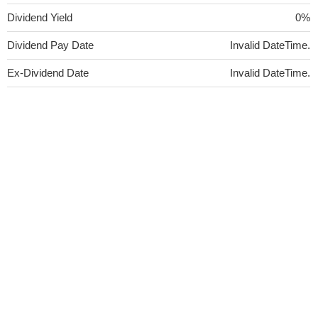
Dividend Yield
0%
Dividend Pay Date
Invalid DateTime.
Ex-Dividend Date
Invalid DateTime.