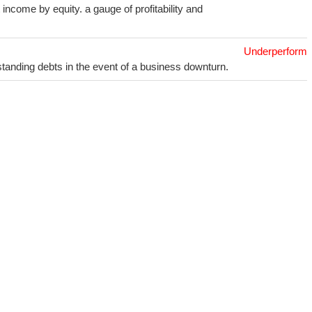
income by equity. a gauge of profitability and
Underperform
utstanding debts in the event of a business downturn.