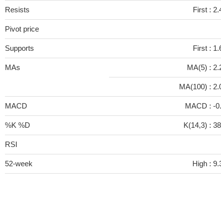
Resists
First :
2.
Pivot price
Supports
First :
1.
MAs
MA(5) :
2.
MA(100) :
2.
MACD
MACD :
-0
%K %D
K(14,3) :
38
RSI
52-week
High :
9.