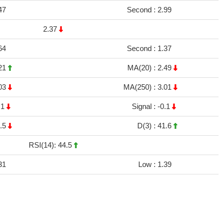
47
Second :
2.99
2.37
64
Second :
1.37
21
MA(20) :
2.49
03
MA(250) :
3.01
.1
Signal :
-0.1
.5
D(3) :
41.6
RSI(14): 44.5
31
Low :
1.39