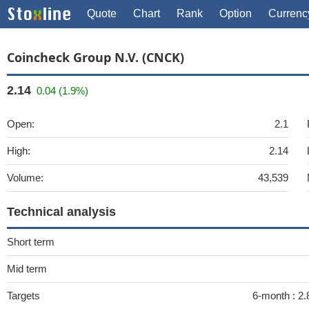
Quote
Chart
Rank
Option
Currenc
Coincheck Group N.V. (CNCK)
2.14
0.04 (1.9%)
Open:
2.1
High:
2.14
Volume:
43,539
Technical analysis
Short term
Mid term
Targets
6-month :
2.