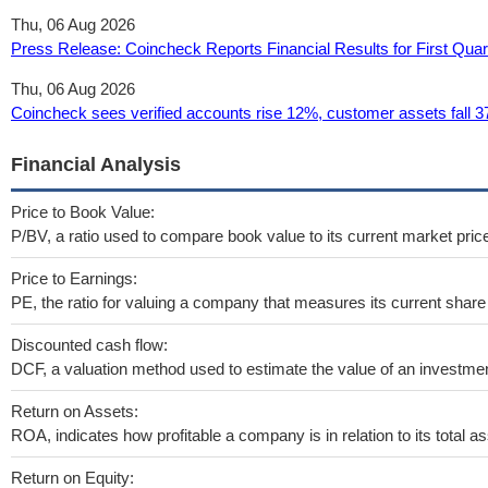
Thu, 06 Aug 2026
Press Release: Coincheck Reports Financial Results for First Qua
Thu, 06 Aug 2026
Coincheck sees verified accounts rise 12%, customer assets fall 3
Financial Analysis
Price to Book Value:
P/BV, a ratio used to compare book value to its current market pric
Price to Earnings:
PE, the ratio for valuing a company that measures its current share 
Discounted cash flow:
DCF, a valuation method used to estimate the value of an investmen
Return on Assets:
ROA, indicates how profitable a company is in relation to its total as
Return on Equity: