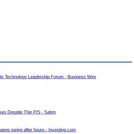
ets Technology Leadership Forum - Business Wire
es Despite Thin P/S - Sahm
ares swing after hours - Investing.com