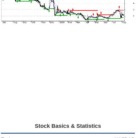
Stock Basics & Statistics