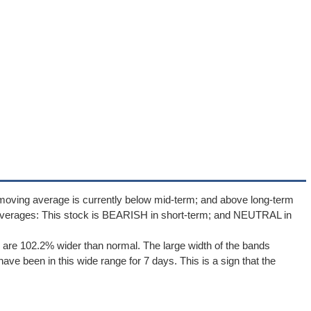
moving average is currently below mid-term; and above long-term
averages: This stock is BEARISH in short-term; and NEUTRAL in
are 102.2% wider than normal. The large width of the bands
ave been in this wide range for 7 days. This is a sign that the