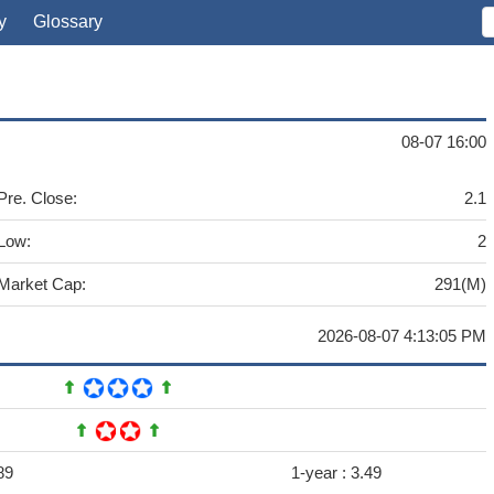
y
Glossary
08-07 16:00
Pre. Close:
2.1
Low:
2
Market Cap:
291(M)
2026-08-07 4:13:05 PM
89
1-year :
3.49