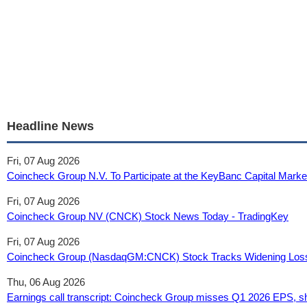
Headline News
Fri, 07 Aug 2026
Coincheck Group N.V. To Participate at the KeyBanc Capital Mark
Fri, 07 Aug 2026
Coincheck Group NV (CNCK) Stock News Today - TradingKey
Fri, 07 Aug 2026
Coincheck Group (NasdaqGM:CNCK) Stock Tracks Widening Loss
Thu, 06 Aug 2026
Earnings call transcript: Coincheck Group misses Q1 2026 EPS, sh