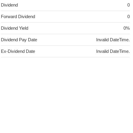
Dividend
0
Forward Dividend
0
Dividend Yield
0%
Dividend Pay Date
Invalid DateTime.
Ex-Dividend Date
Invalid DateTime.