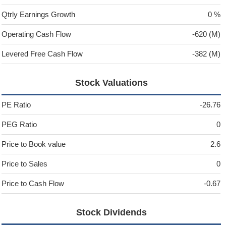
Qtrly Earnings Growth
0 %
Operating Cash Flow
-620 (M)
Levered Free Cash Flow
-382 (M)
Stock Valuations
PE Ratio
-26.76
PEG Ratio
0
Price to Book value
2.6
Price to Sales
0
Price to Cash Flow
-0.67
Stock Dividends