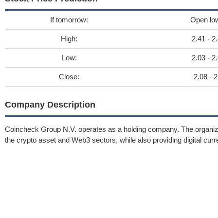
If tomorrow:
Open lo
High:
2.41 - 2
Low:
2.03 - 2
Close:
2.08 - 2
Company Description
Coincheck Group N.V. operates as a holding company. The organizatio
the crypto asset and Web3 sectors, while also providing digital curr