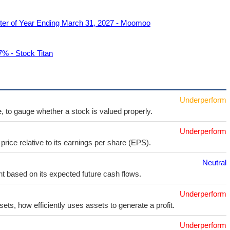
rter of Year Ending March 31, 2027 - Moomoo
7% - Stock Titan
Underperform
e, to gauge whether a stock is valued properly.
Underperform
price relative to its earnings per share (EPS).
Neutral
t based on its expected future cash flows.
Underperform
sets, how efficiently uses assets to generate a profit.
Underperform