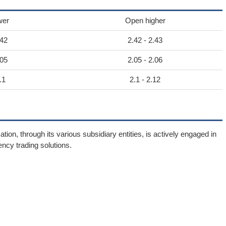
wer
Open higher
.42
2.42 - 2.43
.05
2.05 - 2.06
.1
2.1 - 2.12
n, through its various subsidiary entities, is actively engaged in
ency trading solutions.