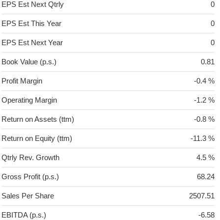
EPS Est Next Qtrly
0
EPS Est This Year
0
EPS Est Next Year
0
Book Value (p.s.)
0.81
Profit Margin
-0.4 %
Operating Margin
-1.2 %
Return on Assets (ttm)
-0.8 %
Return on Equity (ttm)
-11.3 %
Qtrly Rev. Growth
4.5 %
Gross Profit (p.s.)
68.24
Sales Per Share
2507.51
EBITDA (p.s.)
-6.58