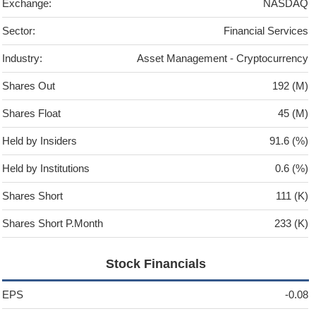
Exchange:
NASDAQ
Sector:
Financial Services
Industry:
Asset Management - Cryptocurrency
Shares Out
192 (M)
Shares Float
45 (M)
Held by Insiders
91.6 (%)
Held by Institutions
0.6 (%)
Shares Short
111 (K)
Shares Short P.Month
233 (K)
Stock Financials
EPS
-0.08