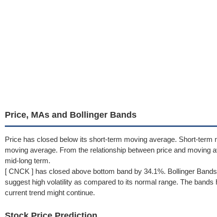
Price, MAs and Bollinger Bands
Price has closed below its short-term moving average. Short-term 
moving average. From the relationship between price and moving 
mid-long term.
[ CNCK ] has closed above bottom band by 34.1%. Bollinger Bands 
suggest high volatility as compared to its normal range. The bands h
current trend might continue.
Stock Price Prediction