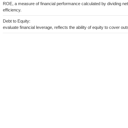
ROE, a measure of financial performance calculated by dividing net 
efficiency.
Debt to Equity:
evaluate financial leverage, reflects the ability of equity to cover o