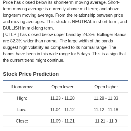
Price has closed below its short-term moving average. Short-
term moving average is currently above mid-term; and above
long-term moving average. From the relationship between price
and moving averages: This stock is NEUTRAL in short-term; and
BULLISH in mid-long term.
[ CTLP ] has closed below upper band by 24.3%. Bollinger Bands
are 82.3% wider than normal. The large width of the bands
suggest high volatility as compared to its normal range. The
bands have been in this wide range for 5 days. This is a sign that
the current trend might continue.
Stock Price Prediction
If tomorrow:
Open lower
Open higher
High:
11.23 - 11.28
11.28 - 11.33
Low:
11.04 - 11.12
11.12 - 11.18
Close:
11.09 - 11.21
11.21 - 11.3