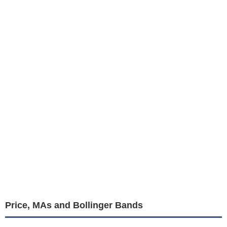
Price, MAs and Bollinger Bands