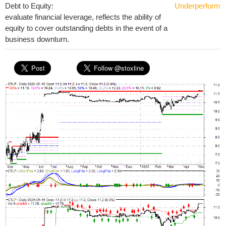
Debt to Equity:
Underperform
evaluate financial leverage, reflects the ability of
equity to cover outstanding debts in the event of a
business downturn.