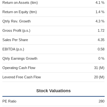
Return on Assets (ttm)
4.1 %
Return on Equity (ttm)
1.4 %
Qtrly Rev. Growth
4.3 %
Gross Profit (p.s.)
1.72
Sales Per Share
4.35
EBITDA (p.s.)
0.58
Qtrly Earnings Growth
0 %
Operating Cash Flow
31 (M)
Levered Free Cash Flow
20 (M)
Stock Valuations
PE Ratio
280