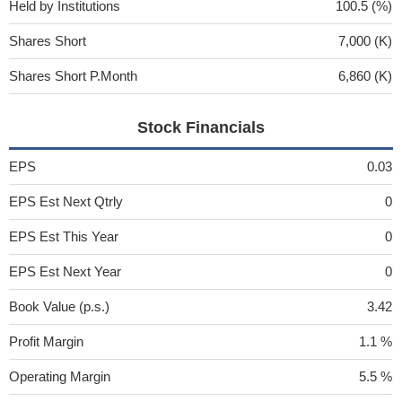
Held by Institutions
100.5 (%)
Shares Short
7,000 (K)
Shares Short P.Month
6,860 (K)
Stock Financials
EPS
0.03
EPS Est Next Qtrly
0
EPS Est This Year
0
EPS Est Next Year
0
Book Value (p.s.)
3.42
Profit Margin
1.1 %
Operating Margin
5.5 %