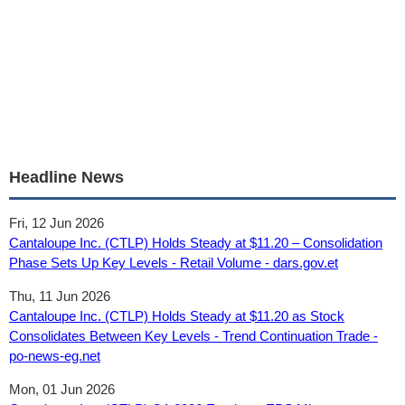
Headline News
Fri, 12 Jun 2026
Cantaloupe Inc. (CTLP) Holds Steady at $11.20 – Consolidation
Phase Sets Up Key Levels - Retail Volume - dars.gov.et
Thu, 11 Jun 2026
Cantaloupe Inc. (CTLP) Holds Steady at $11.20 as Stock
Consolidates Between Key Levels - Trend Continuation Trade -
po-news-eg.net
Mon, 01 Jun 2026