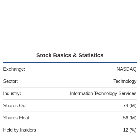
Stock Basics & Statistics
Exchange:
NASDAQ
Sector:
Technology
Industry:
Information Technology Services
Shares Out
74 (M)
Shares Float
56 (M)
Held by Insiders
12 (%)