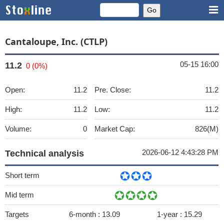
Cantaloupe, Inc. (CTLP)
05-15 16:00
11.2
0 (0%)
Open:
11.2
Pre. Close:
11.2
High:
11.2
Low:
11.2
Volume:
0
Market Cap:
826(M)
2026-06-12 4:43:28 PM
Technical analysis
Short term
Mid term
Targets
6-month :
13.09
1-year :
15.29