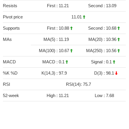
Resists
First :
11.21
Second :
13.09
Pivot price
11.01
Supports
First :
10.88
Second :
10.68
MAs
MA(5) :
11.19
MA(20) :
10.96
MA(100) :
10.67
MA(250) :
10.56
MACD
MACD :
0.1
Signal :
0.1
%K %D
K(14,3) :
97.9
D(3) :
98.1
RSI
RSI(14): 75.7
52-week
High :
11.21
Low :
7.68