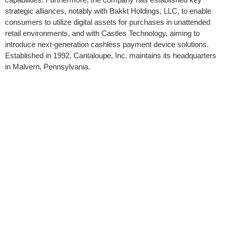
strategic alliances, notably with Bakkt Holdings, LLC, to enable
consumers to utilize digital assets for purchases in unattended
retail environments, and with Castles Technology, aiming to
introduce next-generation cashless payment device solutions.
Established in 1992, Cantaloupe, Inc. maintains its headquarters
in Malvern, Pennsylvania.