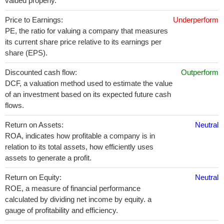
valued properly.
Price to Earnings:
Underperform
PE, the ratio for valuing a company that measures
its current share price relative to its earnings per
share (EPS).
Discounted cash flow:
Outperform
DCF, a valuation method used to estimate the value
of an investment based on its expected future cash
flows.
Return on Assets:
Neutral
ROA, indicates how profitable a company is in
relation to its total assets, how efficiently uses
assets to generate a profit.
Return on Equity:
Neutral
ROE, a measure of financial performance
calculated by dividing net income by equity. a
gauge of profitability and efficiency.