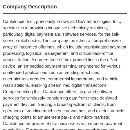
Company Description
Cantaloupe, Inc., previously known as USA Technologies, Inc.,
specializes in providing innovative technology solutions,
particularly digital payment and software services, for the self-
service retail sector. The company furnishes a comprehensive
array of integrated offerings, which include sophisticated payment
processing, logistical management, and critical back-office
administration. A cornerstone of their product line is the ePort
device, an embedded payment terminal engineered for various
unattended applications such as vending machines,
entertainment arcades, commercial laundromats, and vehicle
wash stations, enabling streamlined digital transactions.
Complementing this, Cantaloupe offers integrated software
services for wirelessly transferring data from these deployed
payment devices. Serving a broad spectrum of clients, from
operators of vending machines, car washes, and electric vehicle
charging points to amusement parks and micro-markets,
Cantaloupe empowers these businesses with modern payment
capabilities. Furthermore, the company has established key