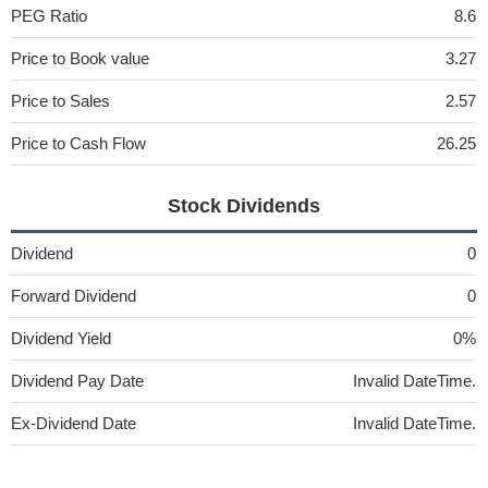
PEG Ratio
8.6
Price to Book value
3.27
Price to Sales
2.57
Price to Cash Flow
26.25
Stock Dividends
Dividend
0
Forward Dividend
0
Dividend Yield
0%
Dividend Pay Date
Invalid DateTime.
Ex-Dividend Date
Invalid DateTime.