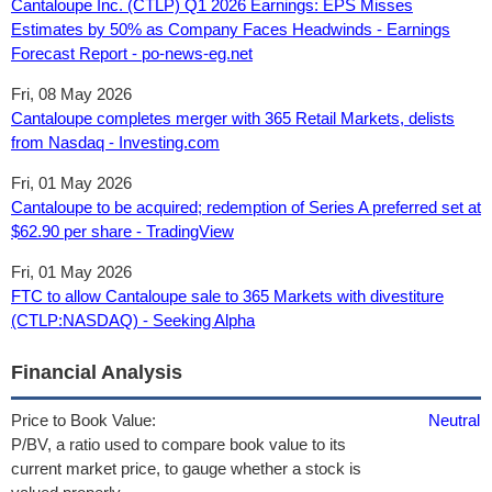
Cantaloupe Inc. (CTLP) Q1 2026 Earnings: EPS Misses
Estimates by 50% as Company Faces Headwinds - Earnings
Forecast Report - po-news-eg.net
Fri, 08 May 2026
Cantaloupe completes merger with 365 Retail Markets, delists
from Nasdaq - Investing.com
Fri, 01 May 2026
Cantaloupe to be acquired; redemption of Series A preferred set at
$62.90 per share - TradingView
Fri, 01 May 2026
FTC to allow Cantaloupe sale to 365 Markets with divestiture
(CTLP:NASDAQ) - Seeking Alpha
Financial Analysis
Price to Book Value:
Neutral
P/BV, a ratio used to compare book value to its
current market price, to gauge whether a stock is