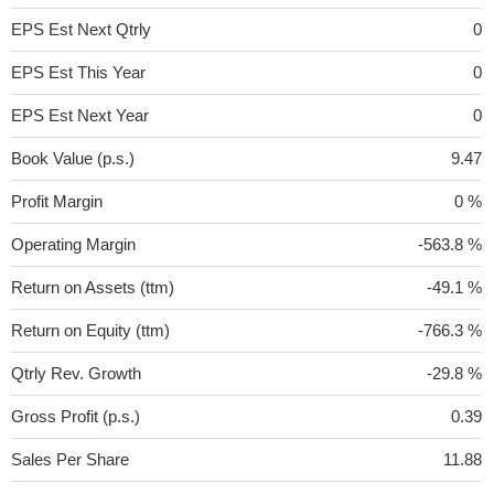
EPS Est Next Qtrly
0
EPS Est This Year
0
EPS Est Next Year
0
Book Value (p.s.)
9.47
Profit Margin
0 %
Operating Margin
-563.8 %
Return on Assets (ttm)
-49.1 %
Return on Equity (ttm)
-766.3 %
Qtrly Rev. Growth
-29.8 %
Gross Profit (p.s.)
0.39
Sales Per Share
11.88