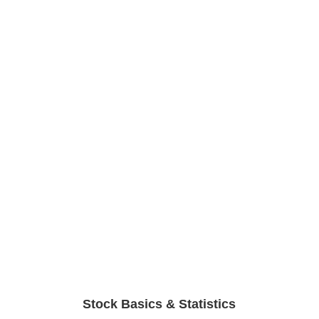
Stock Basics & Statistics