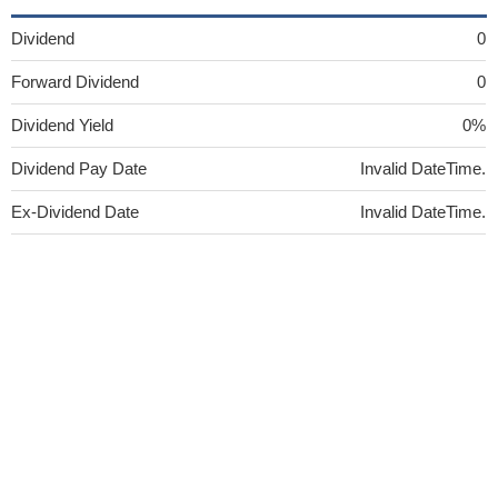
Dividend
0
Forward Dividend
0
Dividend Yield
0%
Dividend Pay Date
Invalid DateTime.
Ex-Dividend Date
Invalid DateTime.