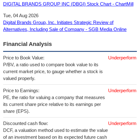
DIGITAL BRANDS GROUP INC (DBGI) Stock Chart - ChartMill
Tue, 04 Aug 2026
Digital Brands Group, Inc. Initiates Strategic Review of
Alternatives, Including Sale of Company - SGB Media Online
Financial Analysis
Price to Book Value:
Underperform
P/BV, a ratio used to compare book value to its
current market price, to gauge whether a stock is
valued properly.
Price to Earnings:
Underperform
PE, the ratio for valuing a company that measures
its current share price relative to its earnings per
share (EPS).
Discounted cash flow:
Underperform
DCF, a valuation method used to estimate the value
of an investment based on its expected future cash