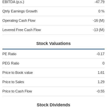
EBITDA (p.s.)
-47.79
Qtrly Earnings Growth
0 %
Operating Cash Flow
-16 (M)
Levered Free Cash Flow
-13 (M)
Stock Valuations
PE Ratio
-0.17
PEG Ratio
0
Price to Book value
1.61
Price to Sales
1.29
Price to Cash Flow
-0.55
Stock Dividends