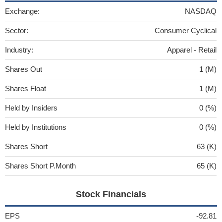
Exchange:
NASDAQ
Sector:
Consumer Cyclical
Industry:
Apparel - Retail
Shares Out
1 (M)
Shares Float
1 (M)
Held by Insiders
0 (%)
Held by Institutions
0 (%)
Shares Short
63 (K)
Shares Short P.Month
65 (K)
Stock Financials
EPS
-92.81