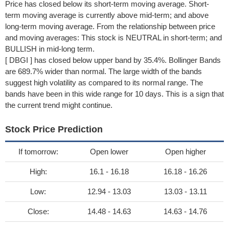
Price has closed below its short-term moving average. Short-
term moving average is currently above mid-term; and above
long-term moving average. From the relationship between price
and moving averages: This stock is NEUTRAL in short-term; and
BULLISH in mid-long term.
[ DBGI ] has closed below upper band by 35.4%. Bollinger Bands
are 689.7% wider than normal. The large width of the bands
suggest high volatility as compared to its normal range. The
bands have been in this wide range for 10 days. This is a sign that
the current trend might continue.
Stock Price Prediction
If tomorrow:
Open lower
Open higher
High:
16.1 - 16.18
16.18 - 16.26
Low:
12.94 - 13.03
13.03 - 13.11
Close:
14.48 - 14.63
14.63 - 14.76