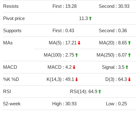
Resists
First :
19.28
Second :
30.93
Pivot price
11.3
Supports
First :
0.43
Second :
0.36
MAs
MA(5) :
17.21
MA(20) :
8.65
MA(100) :
2.75
MA(250) :
6.07
MACD
MACD :
4.2
Signal :
3.5
%K %D
K(14,3) :
49.1
D(3) :
64.3
RSI
RSI(14): 64.9
52-week
High :
30.93
Low :
0.25