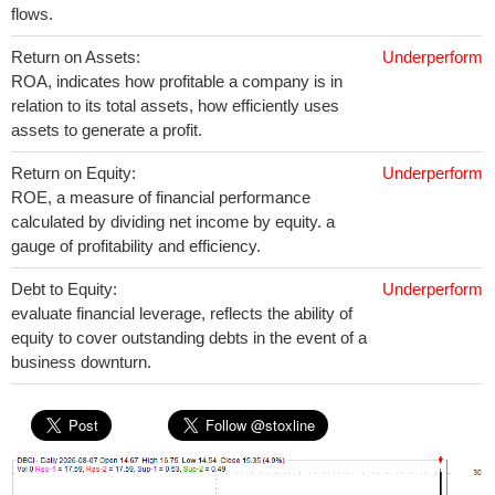
flows.
Return on Assets:
Underperform
ROA, indicates how profitable a company is in
relation to its total assets, how efficiently uses
assets to generate a profit.
Return on Equity:
Underperform
ROE, a measure of financial performance
calculated by dividing net income by equity. a
gauge of profitability and efficiency.
Debt to Equity:
Underperform
evaluate financial leverage, reflects the ability of
equity to cover outstanding debts in the event of a
business downturn.