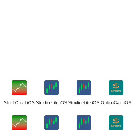
StockChart iOS
StoxlineLite iOS
StoxlineLite iOS
OptionCalc iOS