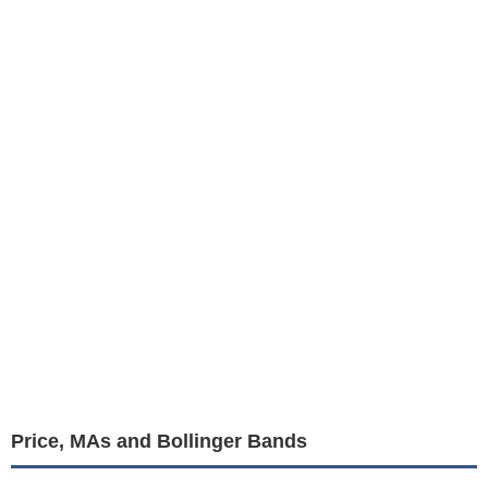
Price, MAs and Bollinger Bands