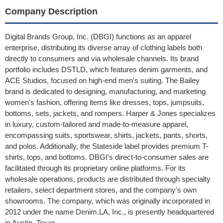
Company Description
Digital Brands Group, Inc. (DBGI) functions as an apparel
enterprise, distributing its diverse array of clothing labels both
directly to consumers and via wholesale channels. Its brand
portfolio includes DSTLD, which features denim garments, and
ACE Studios, focused on high-end men's suiting. The Bailey
brand is dedicated to designing, manufacturing, and marketing
women's fashion, offering items like dresses, tops, jumpsuits,
bottoms, sets, jackets, and rompers. Harper & Jones specializes
in luxury, custom-tailored and made-to-measure apparel,
encompassing suits, sportswear, shirts, jackets, pants, shorts,
and polos. Additionally, the Stateside label provides premium T-
shirts, tops, and bottoms. DBGI's direct-to-consumer sales are
facilitated through its proprietary online platforms. For its
wholesale operations, products are distributed through specialty
retailers, select department stores, and the company's own
showrooms. The company, which was originally incorporated in
2012 under the name Denim.LA, Inc., is presently headquartered
in Austin, Texas.