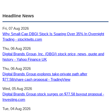
Headline News
Fri, 07 Aug 2026
Why Small-Cap DBGI Stock Is Soaring Over 35% In Overnight
Trading - stocktwits.com
Thu, 06 Aug 2026
Digital Brands Group, Inc. (DBGI) stock price, news, quote and
history - Yahoo Finance UK
Thu, 06 Aug 2026
Digital Brands Group explores take-private path after
$77.58/share cash proposal - TradingView
Wed, 05 Aug 2026
Digital Brands Group stock surges on $77.58 buyout proposal -
Investing.com
Tue, 04 Aug 2026