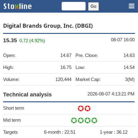
Digital Brands Group, Inc. (DBGI)
08-07 16:00
15.35
0.72 (4.92%)
Open:
14.67
Pre. Close:
14.63
High:
16.75
Low:
14.54
Volume:
120,444
Market Cap:
3(M)
2026-08-07 4:13:21 PM
Technical analysis
Short term
Mid term
Targets
6-month :
22.51
1-year :
36.12