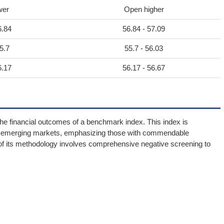
wer
Open higher
6.84
56.84 - 57.09
5.7
55.7 - 56.03
6.17
56.17 - 56.67
 financial outcomes of a benchmark index. This index is
thin emerging markets, emphasizing those with commendable
 of its methodology involves comprehensive negative screening to