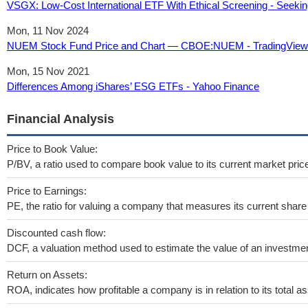
VSGX: Low-Cost International ETF With Ethical Screening - Seekin
Mon, 11 Nov 2024
NUEM Stock Fund Price and Chart — CBOE:NUEM - TradingView
Mon, 15 Nov 2021
Differences Among iShares’ ESG ETFs - Yahoo Finance
Financial Analysis
Price to Book Value:
P/BV, a ratio used to compare book value to its current market pric
Price to Earnings:
PE, the ratio for valuing a company that measures its current share 
Discounted cash flow:
DCF, a valuation method used to estimate the value of an investmen
Return on Assets:
ROA, indicates how profitable a company is in relation to its total as