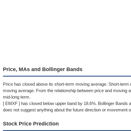
Price, MAs and Bollinger Bands
Price has closed above its short-term moving average. Short-term
moving average. From the relationship between price and moving a
mid-long term.
[ EMXF ] has closed below upper band by 18.6%. Bollinger Bands a
does not suggest anything about the future direction or movement of
Stock Price Prediction