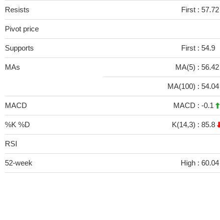
Resists
First :
57.72
Pivot price
Supports
First :
54.9
MAs
MA(5) :
56.4
MA(100) :
54.0
MACD
MACD :
-0.1
%K %D
K(14,3) :
85.8
RSI
52-week
High :
60.04