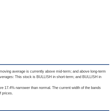
 moving average is currently above mid-term; and above long-term
verages: This stock is BULLISH in short-term; and BULLISH in
re 17.4% narrower than normal. The current width of the bands
 prices.