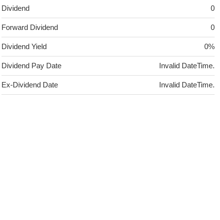
Dividend
0
Forward Dividend
0
Dividend Yield
0%
Dividend Pay Date
Invalid DateTime.
Ex-Dividend Date
Invalid DateTime.