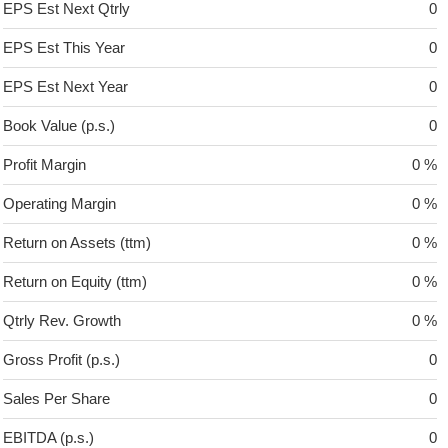
EPS Est Next Qtrly
0
EPS Est This Year
0
EPS Est Next Year
0
Book Value (p.s.)
0
Profit Margin
0 %
Operating Margin
0 %
Return on Assets (ttm)
0 %
Return on Equity (ttm)
0 %
Qtrly Rev. Growth
0 %
Gross Profit (p.s.)
0
Sales Per Share
0
EBITDA (p.s.)
0