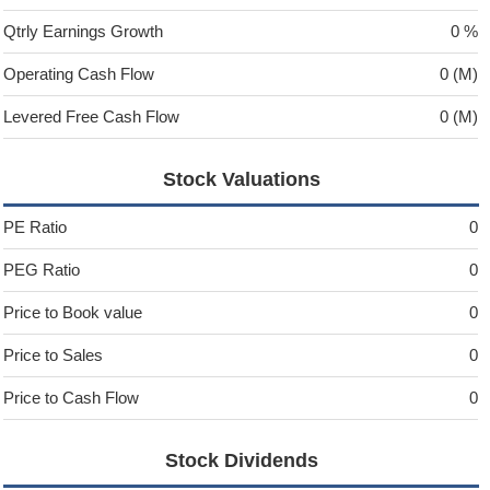
Qtrly Earnings Growth
0 %
Operating Cash Flow
0 (M)
Levered Free Cash Flow
0 (M)
Stock Valuations
PE Ratio
0
PEG Ratio
0
Price to Book value
0
Price to Sales
0
Price to Cash Flow
0
Stock Dividends