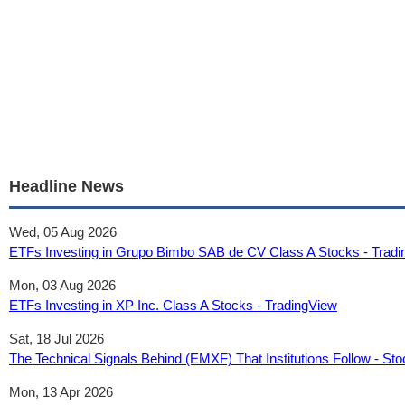
Headline News
Wed, 05 Aug 2026
ETFs Investing in Grupo Bimbo SAB de CV Class A Stocks - Trad
Mon, 03 Aug 2026
ETFs Investing in XP Inc. Class A Stocks - TradingView
Sat, 18 Jul 2026
The Technical Signals Behind (EMXF) That Institutions Follow - Sto
Mon, 13 Apr 2026