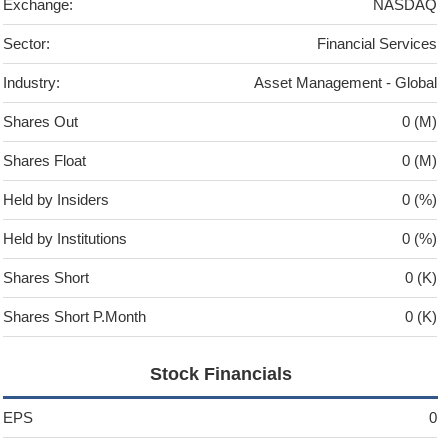
Exchange:
NASDAQ
Sector:
Financial Services
Industry:
Asset Management - Global
Shares Out
0 (M)
Shares Float
0 (M)
Held by Insiders
0 (%)
Held by Institutions
0 (%)
Shares Short
0 (K)
Shares Short P.Month
0 (K)
Stock Financials
EPS
0