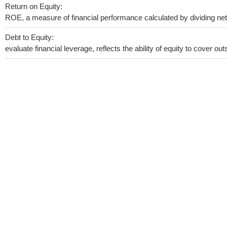
Return on Equity:
ROE, a measure of financial performance calculated by dividing net i
Debt to Equity:
evaluate financial leverage, reflects the ability of equity to cover o