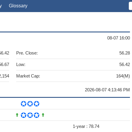
y
Glossary
08-07 16:00
56.42
Pre. Close:
56.28
56.67
Low:
56.42
2,154
Market Cap:
164(M)
2026-08-07 4:13:46 PM
1-year :
78.74