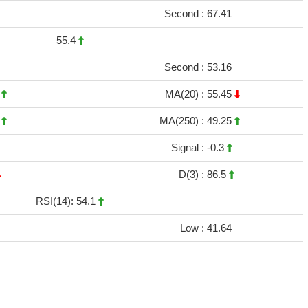
Second :
67.41
55.4
Second :
53.16
2
MA(20) :
55.45
4
MA(250) :
49.25
Signal :
-0.3
D(3) :
86.5
RSI(14): 54.1
Low :
41.64