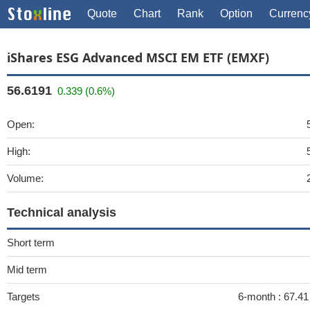
Quote
Chart
Rank
Option
Currenc
iShares ESG Advanced MSCI EM ETF (EMXF)
56.6191
0.339 (0.6%)
Open:
High:
Volume:
Technical analysis
Short term
Mid term
Targets
6-month :
67.41