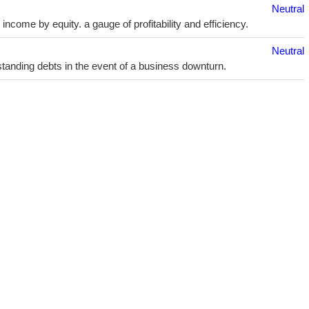
Neutral
ncome by equity. a gauge of profitability and efficiency.
Neutral
utstanding debts in the event of a business downturn.