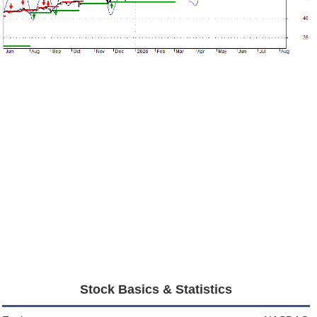
Stock Basics & Statistics