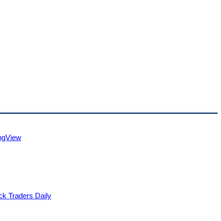
ingView
ck Traders Daily