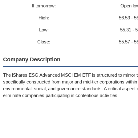
If tomorrow:
Open lo
High:
56.53 - 5
Low:
55.31 - 5
Close:
55.57 - 5
Company Description
The iShares ESG Advanced MSCI EM ETF is structured to mirror the
specifically constructed from major and mid-tier corporations wi
environmental, social, and governance standards. A critical aspect
eliminate companies participating in contentious activities.