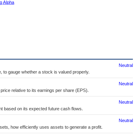
g Alpha
Neutral
e, to gauge whether a stock is valued properly.
Neutral
price relative to its earnings per share (EPS).
Neutral
t based on its expected future cash flows.
Neutral
sets, how efficiently uses assets to generate a profit.