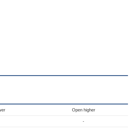
wer
Open higher
-