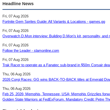
Headline News
Fri, 07 Aug 2026
Fortnite Gem Sprites Guide: All Variants & Locations - games.gg
Fri, 07 Aug 2026
Overwatch D.Mon interview: Building D.Mon’s kit, personality, and
Fri, 07 Aug 2026
Follow the Leader - slamonline.com
Fri, 07 Aug 2026
Trak Racer to operate as a Fanatec sub-brand in $50m Corsair dea
Thu, 06 Aug 2026
2026 Corgi Races: GG wins BACK-TO-BACK titles at Emerald D
Thu, 06 Aug 2026
Feb 25, 2026; Memphis, Tennessee, USA; Memphis Grizzlies forwar
Golden State Warriors at FedExForum. Mandatory Credit: Petre T