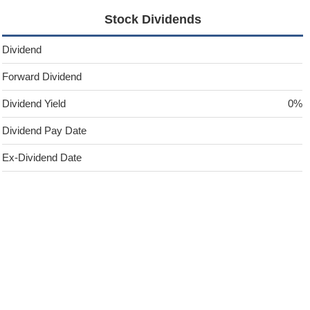
Stock Dividends
Dividend
Forward Dividend
Dividend Yield
0%
Dividend Pay Date
Ex-Dividend Date