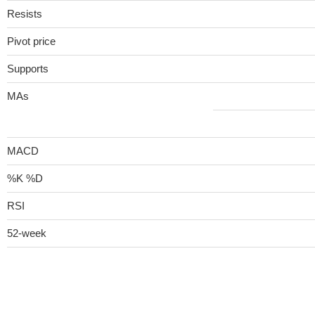
Resists
Pivot price
Supports
MAs
MACD
%K %D
RSI
52-week