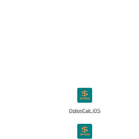
OptionCalc iOS