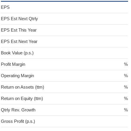
EPS
EPS Est Next Qtrly
EPS Est This Year
EPS Est Next Year
Book Value (p.s.)
Profit Margin
%
Operating Margin
%
Return on Assets (ttm)
%
Return on Equity (ttm)
%
Qtrly Rev. Growth
%
Gross Profit (p.s.)