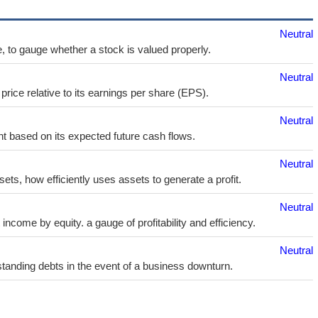
Neutral
e, to gauge whether a stock is valued properly.
Neutral
price relative to its earnings per share (EPS).
Neutral
t based on its expected future cash flows.
Neutral
sets, how efficiently uses assets to generate a profit.
Neutral
ncome by equity. a gauge of profitability and efficiency.
Neutral
utstanding debts in the event of a business downturn.