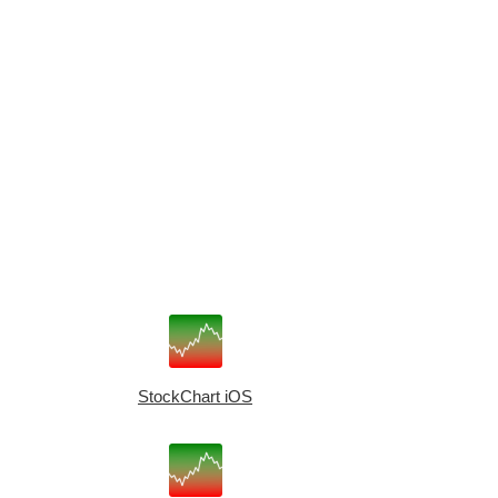
StockChart iOS