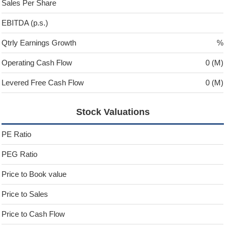
Sales Per Share
EBITDA (p.s.)
Qtrly Earnings Growth
%
Operating Cash Flow
0 (M)
Levered Free Cash Flow
0 (M)
Stock Valuations
PE Ratio
PEG Ratio
Price to Book value
Price to Sales
Price to Cash Flow