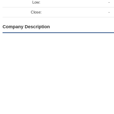
Low:
-
Close:
-
Company Description