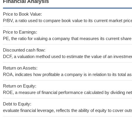
Financial Analysis
Price to Book Value:
P/BV, a ratio used to compare book value to its current market pric
Price to Earnings:
PE, the ratio for valuing a company that measures its current share 
Discounted cash flow:
DCF, a valuation method used to estimate the value of an investmen
Return on Assets:
ROA, indicates how profitable a company is in relation to its total as
Return on Equity:
ROE, a measure of financial performance calculated by dividing net i
Debt to Equity:
evaluate financial leverage, reflects the ability of equity to cover o