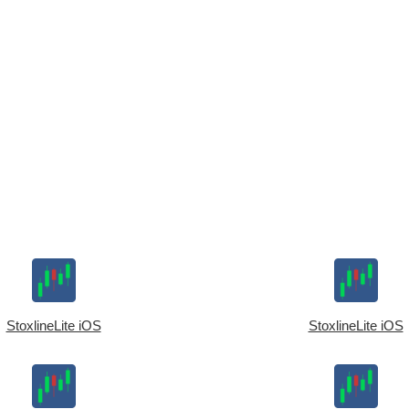
StoxlineLite iOS
StoxlineLite iOS