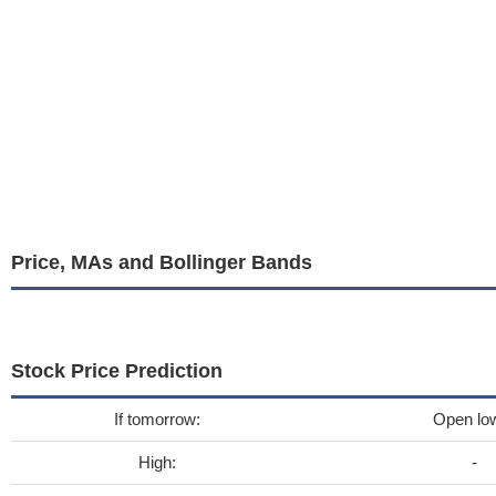
Price, MAs and Bollinger Bands
Stock Price Prediction
If tomorrow:
Open lo
High:
-