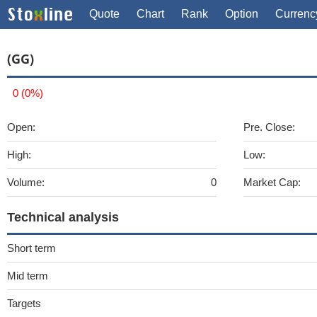
Quote
Chart
Rank
Option
Currenc
(GG)
0 (0%)
Open:
Pre. Close:
High:
Low:
Volume:
0
Market Cap:
Technical analysis
Short term
Mid term
Targets