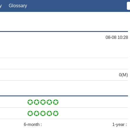
y
Glossary
08-08 10:28
0(M)
6-month :
1-year :