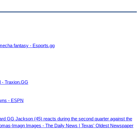
 mecha fantasy - Esports.gg
l - Traxion.GG
owns - ESPN
d GG Jackson (45) reacts during the second quarter against the
homas-Imagn Images - The Daily News | Texas' Oldest Newspaper