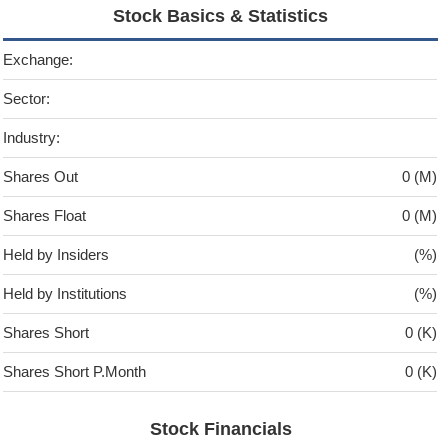
Stock Basics & Statistics
Exchange:
Sector:
Industry:
Shares Out
0 (M)
Shares Float
0 (M)
Held by Insiders
(%)
Held by Institutions
(%)
Shares Short
0 (K)
Shares Short P.Month
0 (K)
Stock Financials