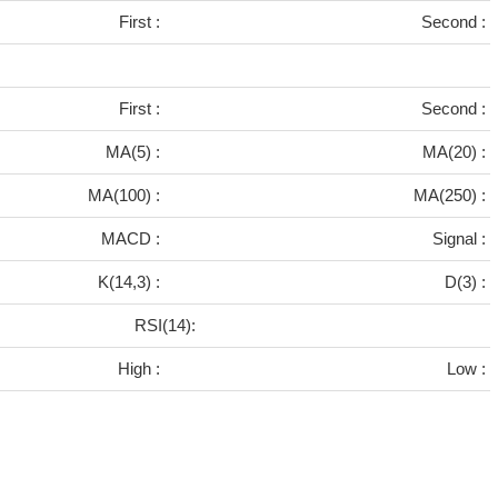
First :
Second :
First :
Second :
MA(5) :
MA(20) :
MA(100) :
MA(250) :
MACD :
Signal :
K(14,3) :
D(3) :
RSI(14):
High :
Low :