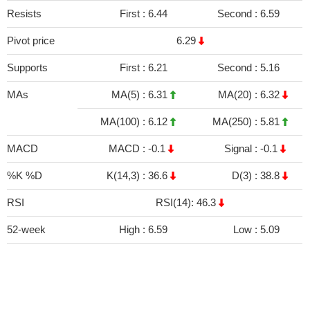
Resists
First :
6.44
Second :
6.59
Pivot price
6.29
Supports
First :
6.21
Second :
5.16
MAs
MA(5) :
6.31
MA(20) :
6.32
MA(100) :
6.12
MA(250) :
5.81
MACD
MACD :
-0.1
Signal :
-0.1
%K %D
K(14,3) :
36.6
D(3) :
38.8
RSI
RSI(14): 46.3
52-week
High :
6.59
Low :
5.09