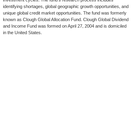
identifying shortages, global geographic growth opportunities, and
unique global credit market opportunities. The fund was formerly
known as Clough Global Allocation Fund. Clough Global Dividend
and Income Fund was formed on April 27, 2004 and is domiciled
in the United States.