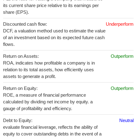
its current share price relative to its earnings per
share (EPS).
Discounted cash flow:
Underperform
DCF, a valuation method used to estimate the value
of an investment based on its expected future cash
flows.
Return on Assets:
Outperform
ROA, indicates how profitable a company is in
relation to its total assets, how efficiently uses
assets to generate a profit.
Return on Equity:
Outperform
ROE, a measure of financial performance
calculated by dividing net income by equity. a
gauge of profitability and efficiency.
Debt to Equity:
Neutral
evaluate financial leverage, reflects the ability of
equity to cover outstanding debts in the event of a