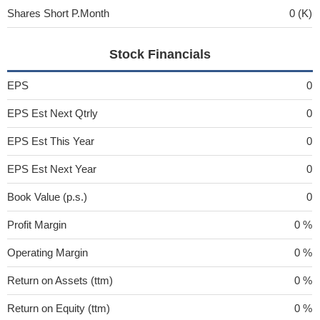
Shares Short P.Month
0 (K)
Stock Financials
EPS
0
EPS Est Next Qtrly
0
EPS Est This Year
0
EPS Est Next Year
0
Book Value (p.s.)
0
Profit Margin
0 %
Operating Margin
0 %
Return on Assets (ttm)
0 %
Return on Equity (ttm)
0 %