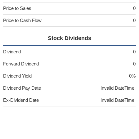
Price to Sales
0
Price to Cash Flow
0
Stock Dividends
Dividend
0
Forward Dividend
0
Dividend Yield
0%
Dividend Pay Date
Invalid DateTime.
Ex-Dividend Date
Invalid DateTime.