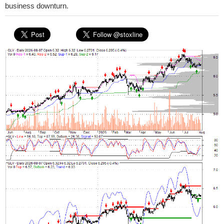
business downturn.