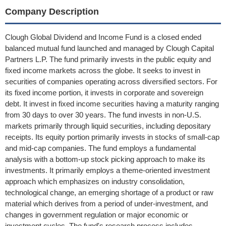
Company Description
Clough Global Dividend and Income Fund is a closed ended
balanced mutual fund launched and managed by Clough Capital
Partners L.P. The fund primarily invests in the public equity and
fixed income markets across the globe. It seeks to invest in
securities of companies operating across diversified sectors. For
its fixed income portion, it invests in corporate and sovereign
debt. It invest in fixed income securities having a maturity ranging
from 30 days to over 30 years. The fund invests in non-U.S.
markets primarily through liquid securities, including depositary
receipts. Its equity portion primarily invests in stocks of small-cap
and mid-cap companies. The fund employs a fundamental
analysis with a bottom-up stock picking approach to make its
investments. It primarily employs a theme-oriented investment
approach which emphasizes on industry consolidation,
technological change, an emerging shortage of a product or raw
material which derives from a period of under-investment, and
changes in government regulation or major economic or
investment cycles. The fund's research process includes