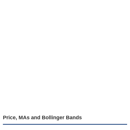
Price, MAs and Bollinger Bands