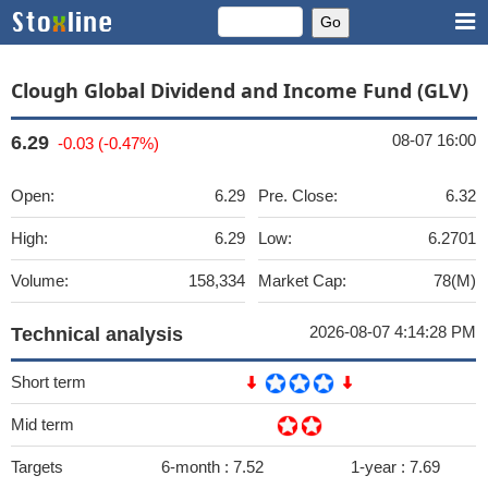
Clough Global Dividend and Income Fund (GLV)
08-07 16:00
6.29
-0.03 (-0.47%)
Open:
6.29
Pre. Close:
6.32
High:
6.29
Low:
6.2701
Volume:
158,334
Market Cap:
78(M)
2026-08-07 4:14:28 PM
Technical analysis
Short term
Mid term
Targets
6-month :
7.52
1-year :
7.69