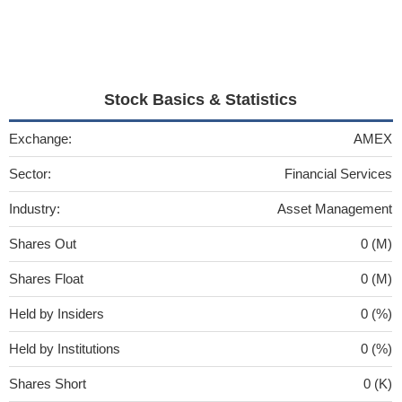
Stock Basics & Statistics
Exchange:
AMEX
Sector:
Financial Services
Industry:
Asset Management
Shares Out
0 (M)
Shares Float
0 (M)
Held by Insiders
0 (%)
Held by Institutions
0 (%)
Shares Short
0 (K)