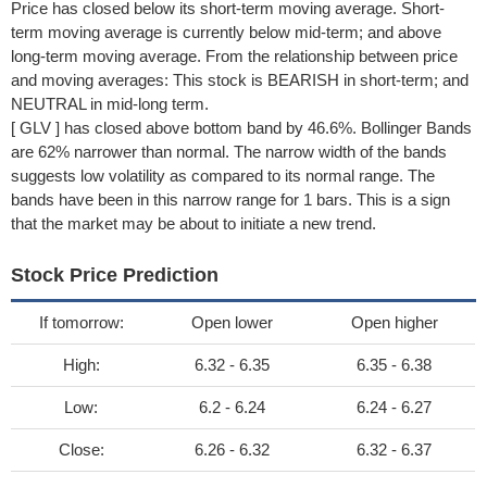
Price has closed below its short-term moving average. Short-
term moving average is currently below mid-term; and above
long-term moving average. From the relationship between price
and moving averages: This stock is BEARISH in short-term; and
NEUTRAL in mid-long term.
[ GLV ] has closed above bottom band by 46.6%. Bollinger Bands
are 62% narrower than normal. The narrow width of the bands
suggests low volatility as compared to its normal range. The
bands have been in this narrow range for 1 bars. This is a sign
that the market may be about to initiate a new trend.
Stock Price Prediction
If tomorrow:
Open lower
Open higher
High:
6.32 - 6.35
6.35 - 6.38
Low:
6.2 - 6.24
6.24 - 6.27
Close:
6.26 - 6.32
6.32 - 6.37