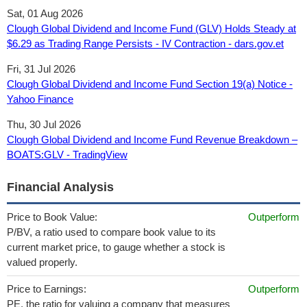
Sat, 01 Aug 2026
Clough Global Dividend and Income Fund (GLV) Holds Steady at
$6.29 as Trading Range Persists - IV Contraction - dars.gov.et
Fri, 31 Jul 2026
Clough Global Dividend and Income Fund Section 19(a) Notice -
Yahoo Finance
Thu, 30 Jul 2026
Clough Global Dividend and Income Fund Revenue Breakdown –
BOATS:GLV - TradingView
Financial Analysis
Price to Book Value:
Outperform
P/BV, a ratio used to compare book value to its
current market price, to gauge whether a stock is
valued properly.
Price to Earnings:
Outperform
PE, the ratio for valuing a company that measures