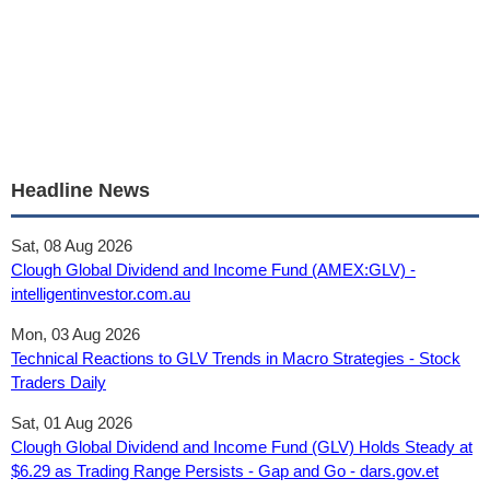
Headline News
Sat, 08 Aug 2026
Clough Global Dividend and Income Fund (AMEX:GLV) -
intelligentinvestor.com.au
Mon, 03 Aug 2026
Technical Reactions to GLV Trends in Macro Strategies - Stock
Traders Daily
Sat, 01 Aug 2026
Clough Global Dividend and Income Fund (GLV) Holds Steady at
$6.29 as Trading Range Persists - Gap and Go - dars.gov.et