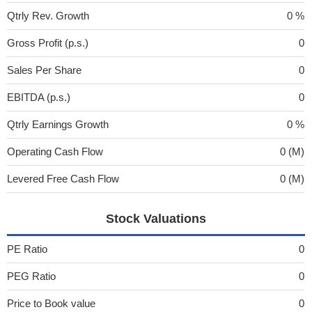
Qtrly Rev. Growth
0 %
Gross Profit (p.s.)
0
Sales Per Share
0
EBITDA (p.s.)
0
Qtrly Earnings Growth
0 %
Operating Cash Flow
0 (M)
Levered Free Cash Flow
0 (M)
Stock Valuations
PE Ratio
0
PEG Ratio
0
Price to Book value
0