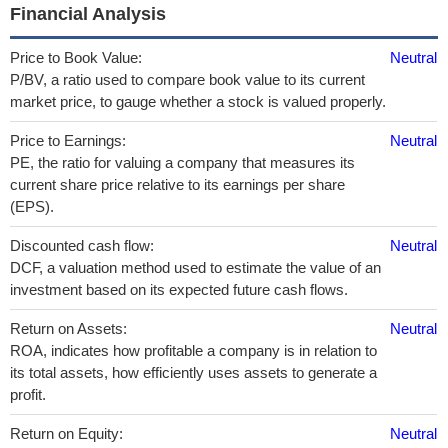
Financial Analysis
Price to Book Value:
Neutral
P/BV, a ratio used to compare book value to its current
market price, to gauge whether a stock is valued properly.
Price to Earnings:
Neutral
PE, the ratio for valuing a company that measures its
current share price relative to its earnings per share
(EPS).
Discounted cash flow:
Neutral
DCF, a valuation method used to estimate the value of an
investment based on its expected future cash flows.
Return on Assets:
Neutral
ROA, indicates how profitable a company is in relation to
its total assets, how efficiently uses assets to generate a
profit.
Return on Equity:
Neutral