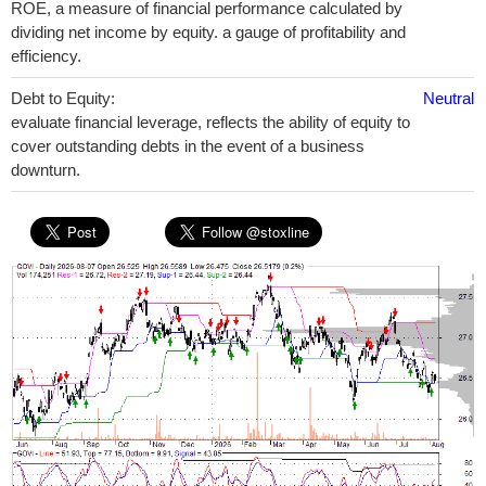
ROE, a measure of financial performance calculated by
dividing net income by equity. a gauge of profitability and
efficiency.
Debt to Equity:
Neutral
evaluate financial leverage, reflects the ability of equity to
cover outstanding debts in the event of a business
downturn.