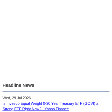
Headline News
Wed, 29 Jul 2026
Is Invesco Equal Weight 0-30 Year Treasury ETF (GOVI) a
Strong ETF Right Now? - Yahoo Finance