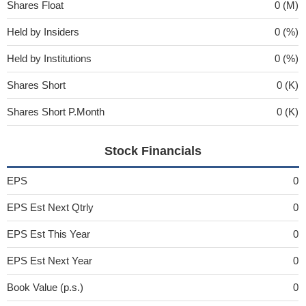
Shares Float
0 (M)
Held by Insiders
0 (%)
Held by Institutions
0 (%)
Shares Short
0 (K)
Shares Short P.Month
0 (K)
Stock Financials
EPS
0
EPS Est Next Qtrly
0
EPS Est This Year
0
EPS Est Next Year
0
Book Value (p.s.)
0