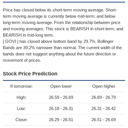
Price has closed below its short-term moving average. Short-
term moving average is currently below mid-term; and below
long-term moving average. From the relationship between price
and moving averages: This stock is BEARISH in short-term; and
BEARISH in mid-long term.
[ GOVI ] has closed above bottom band by 29.7%. Bollinger
Bands are 39.2% narrower than normal. The current width of the
bands does not suggest anything about the future direction or
movement of prices.
Stock Price Prediction
If tomorrow:
Open lower
Open higher
High:
26.59 - 26.69
26.69 - 26.79
Low:
26.18 - 26.31
26.31 - 26.42
Close:
26.29 - 26.51
26.51 - 26.69