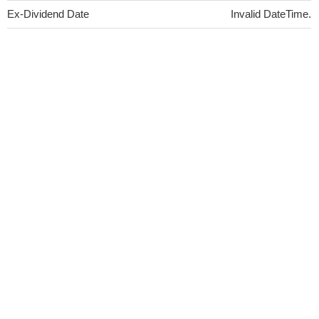
Ex-Dividend Date
Invalid DateTime.