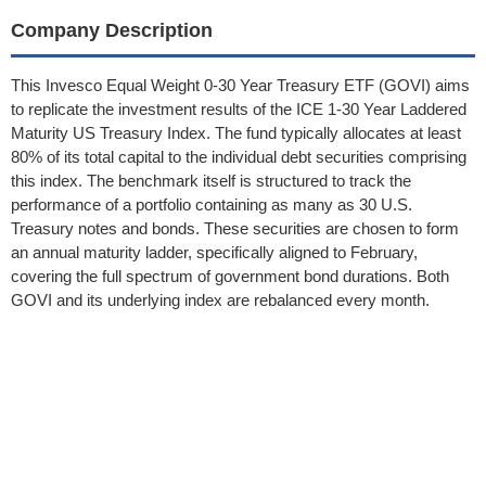
Company Description
This Invesco Equal Weight 0-30 Year Treasury ETF (GOVI) aims
to replicate the investment results of the ICE 1-30 Year Laddered
Maturity US Treasury Index. The fund typically allocates at least
80% of its total capital to the individual debt securities comprising
this index. The benchmark itself is structured to track the
performance of a portfolio containing as many as 30 U.S.
Treasury notes and bonds. These securities are chosen to form
an annual maturity ladder, specifically aligned to February,
covering the full spectrum of government bond durations. Both
GOVI and its underlying index are rebalanced every month.