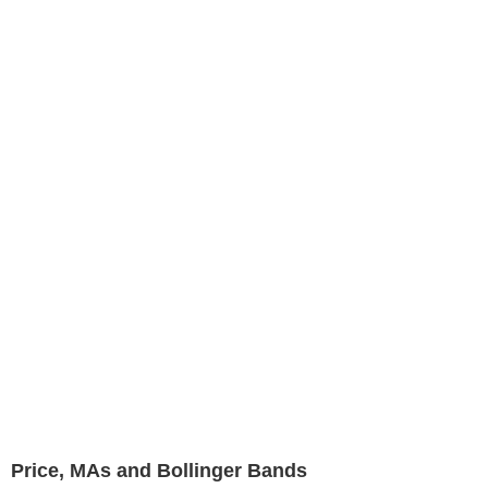
Price, MAs and Bollinger Bands