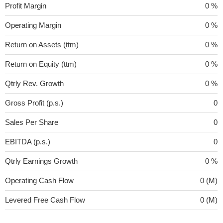
Profit Margin
0 %
Operating Margin
0 %
Return on Assets (ttm)
0 %
Return on Equity (ttm)
0 %
Qtrly Rev. Growth
0 %
Gross Profit (p.s.)
0
Sales Per Share
0
EBITDA (p.s.)
0
Qtrly Earnings Growth
0 %
Operating Cash Flow
0 (M)
Levered Free Cash Flow
0 (M)