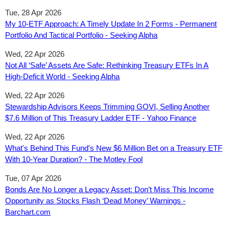
Tue, 28 Apr 2026
My 10-ETF Approach: A Timely Update In 2 Forms - Permanent
Portfolio And Tactical Portfolio - Seeking Alpha
Wed, 22 Apr 2026
Not All ‘Safe’ Assets Are Safe: Rethinking Treasury ETFs In A
High-Deficit World - Seeking Alpha
Wed, 22 Apr 2026
Stewardship Advisors Keeps Trimming GOVI, Selling Another
$7.6 Million of This Treasury Ladder ETF - Yahoo Finance
Wed, 22 Apr 2026
What's Behind This Fund's New $6 Million Bet on a Treasury ETF
With 10-Year Duration? - The Motley Fool
Tue, 07 Apr 2026
Bonds Are No Longer a Legacy Asset: Don’t Miss This Income
Opportunity as Stocks Flash ‘Dead Money’ Warnings -
Barchart.com