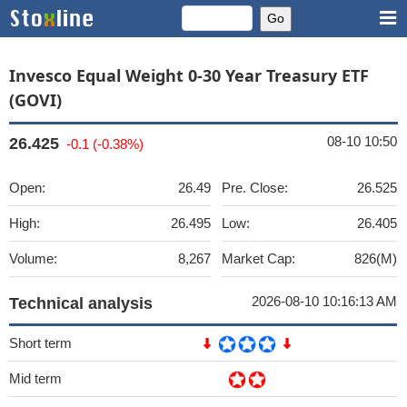
Invesco Equal Weight 0-30 Year Treasury ETF
(GOVI)
08-10 10:50
26.425
-0.1 (-0.38%)
Open:
26.49
Pre. Close:
26.525
High:
26.495
Low:
26.405
Volume:
8,267
Market Cap:
826(M)
2026-08-10 10:16:13 AM
Technical analysis
Short term
Mid term