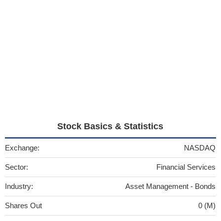
Stock Basics & Statistics
Exchange:
NASDAQ
Sector:
Financial Services
Industry:
Asset Management - Bonds
Shares Out
0 (M)