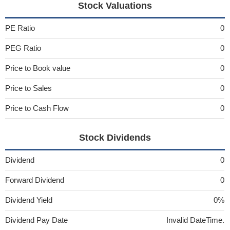
Stock Valuations
PE Ratio
0
PEG Ratio
0
Price to Book value
0
Price to Sales
0
Price to Cash Flow
0
Stock Dividends
Dividend
0
Forward Dividend
0
Dividend Yield
0%
Dividend Pay Date
Invalid DateTime.