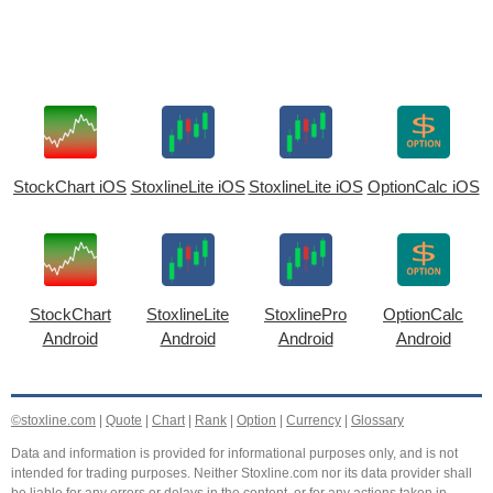
StockChart iOS
StoxlineLite iOS
StoxlineLite iOS
OptionCalc iOS
StockChart
StoxlineLite
StoxlinePro
OptionCalc
Android
Android
Android
Android
©stoxline.com
|
Quote
|
Chart
|
Rank
|
Option
|
Currency
|
Glossary
Data and information is provided for informational purposes only, and is not
intended for trading purposes. Neither Stoxline.com nor its data provider shall