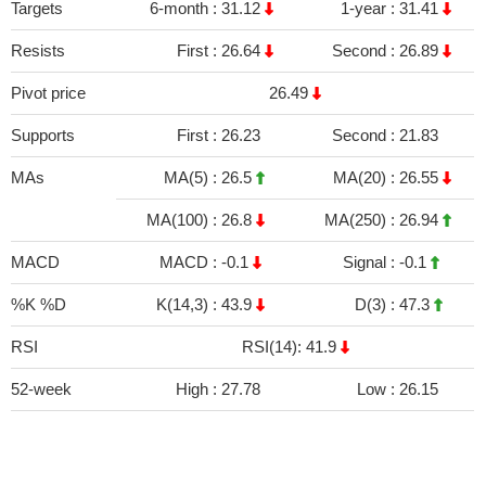
Targets
6-month :
31.12
1-year :
31.41
Resists
First :
26.64
Second :
26.89
Pivot price
26.49
Supports
First :
26.23
Second :
21.83
MAs
MA(5) :
26.5
MA(20) :
26.55
MA(100) :
26.8
MA(250) :
26.94
MACD
MACD :
-0.1
Signal :
-0.1
%K %D
K(14,3) :
43.9
D(3) :
47.3
RSI
RSI(14): 41.9
52-week
High :
27.78
Low :
26.15