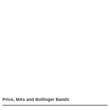
Price, MAs and Bollinger Bands