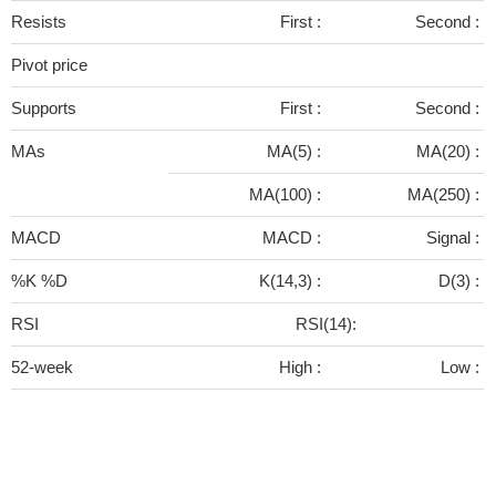
Resists
First :
Second :
Pivot price
Supports
First :
Second :
MAs
MA(5) :
MA(20) :
MA(100) :
MA(250) :
MACD
MACD :
Signal :
%K %D
K(14,3) :
D(3) :
RSI
RSI(14):
52-week
High :
Low :