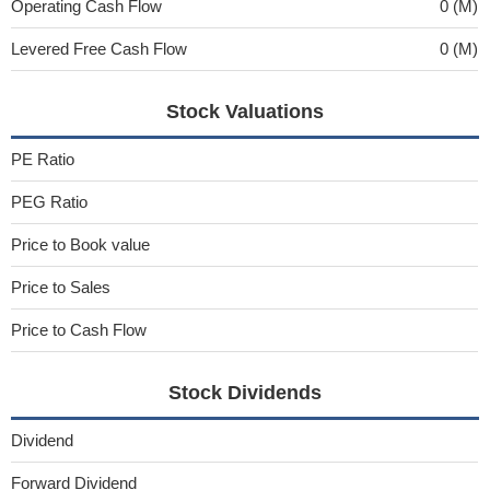
Operating Cash Flow
0 (M)
Levered Free Cash Flow
0 (M)
Stock Valuations
PE Ratio
PEG Ratio
Price to Book value
Price to Sales
Price to Cash Flow
Stock Dividends
Dividend
Forward Dividend