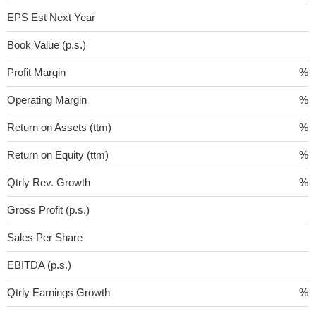
EPS Est Next Year
Book Value (p.s.)
Profit Margin
%
Operating Margin
%
Return on Assets (ttm)
%
Return on Equity (ttm)
%
Qtrly Rev. Growth
%
Gross Profit (p.s.)
Sales Per Share
EBITDA (p.s.)
Qtrly Earnings Growth
%