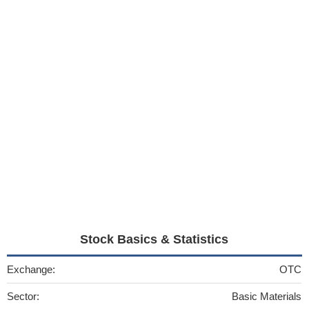
Stock Basics & Statistics
Exchange:
OTC
Sector:
Basic Materials