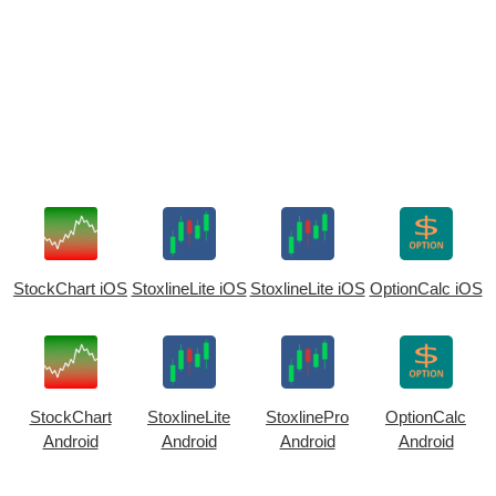
StockChart iOS
StoxlineLite iOS
StoxlineLite iOS
OptionCalc iOS
StockChart
StoxlineLite
StoxlinePro
OptionCalc
Android
Android
Android
Android