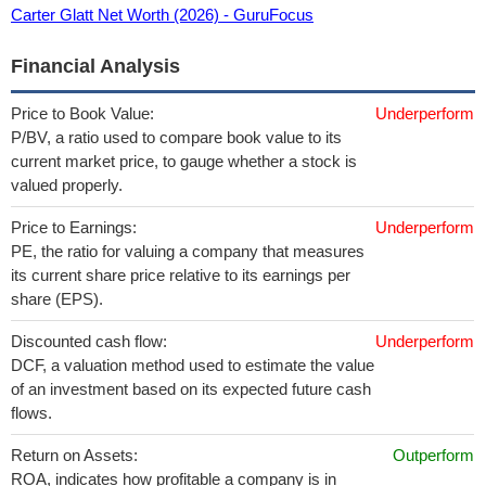
Carter Glatt Net Worth (2026) - GuruFocus
Financial Analysis
Price to Book Value:
Underperform
P/BV, a ratio used to compare book value to its
current market price, to gauge whether a stock is
valued properly.
Price to Earnings:
Underperform
PE, the ratio for valuing a company that measures
its current share price relative to its earnings per
share (EPS).
Discounted cash flow:
Underperform
DCF, a valuation method used to estimate the value
of an investment based on its expected future cash
flows.
Return on Assets:
Outperform
ROA, indicates how profitable a company is in