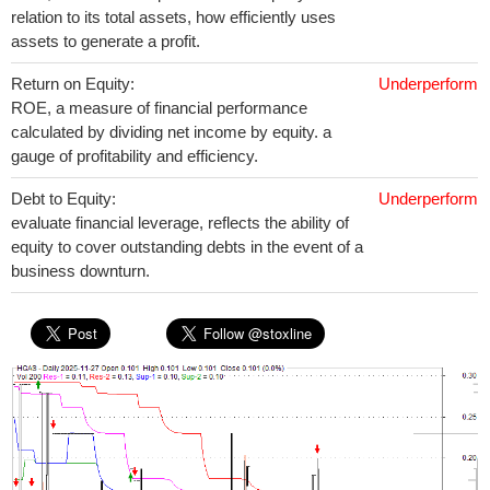
relation to its total assets, how efficiently uses
assets to generate a profit.
Return on Equity:
Underperform
ROE, a measure of financial performance
calculated by dividing net income by equity. a
gauge of profitability and efficiency.
Debt to Equity:
Underperform
evaluate financial leverage, reflects the ability of
equity to cover outstanding debts in the event of a
business downturn.