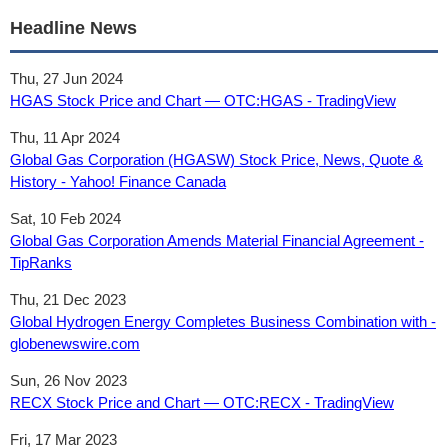
Headline News
Thu, 27 Jun 2024
HGAS Stock Price and Chart — OTC:HGAS - TradingView
Thu, 11 Apr 2024
Global Gas Corporation (HGASW) Stock Price, News, Quote &
History - Yahoo! Finance Canada
Sat, 10 Feb 2024
Global Gas Corporation Amends Material Financial Agreement -
TipRanks
Thu, 21 Dec 2023
Global Hydrogen Energy Completes Business Combination with -
globenewswire.com
Sun, 26 Nov 2023
RECX Stock Price and Chart — OTC:RECX - TradingView
Fri, 17 Mar 2023