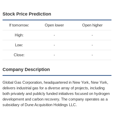
Stock Price Prediction
If tomorrow:
Open lower
Open higher
High:
-
-
Low:
-
-
Close:
-
-
Company Description
Global Gas Corporation, headquartered in New York, New York,
delivers industrial gas for a diverse array of projects, including
both privately and publicly funded initiatives focused on hydrogen
development and carbon recovery. The company operates as a
subsidiary of Dune Acquisition Holdings LLC.