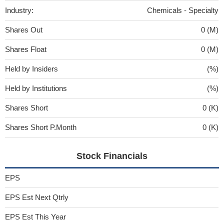
Industry:
Chemicals - Specialty
Shares Out
0 (M)
Shares Float
0 (M)
Held by Insiders
(%)
Held by Institutions
(%)
Shares Short
0 (K)
Shares Short P.Month
0 (K)
Stock Financials
EPS
EPS Est Next Qtrly
EPS Est This Year