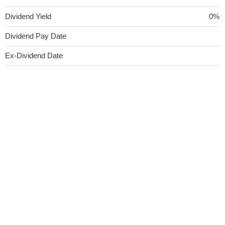
Dividend Yield
0%
Dividend Pay Date
Ex-Dividend Date