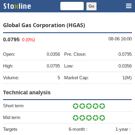
Global Gas Corporation (HGAS)
08-06 16:00
0.0795
0 (0%)
Open:
0.0356
Pre. Close:
0.0795
High:
0.0795
Low:
0.0356
Volume:
5
Market Cap:
1(M)
Technical analysis
Short term
Mid term
Targets
6-month :
1-year :