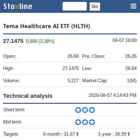
Tema Healthcare AI ETF (HLTH)
08-07 16:00
27.1475
0.888 (3.38%)
Open:
26.68
Pre. Close:
26.26
High:
27.1475
Low:
26.64
Volume:
5,227
Market Cap:
1(M)
2026-08-07 4:14:43 PM
Technical analysis
Short term
Mid term
Targets
6-month :
31.67
1-year :
36.99