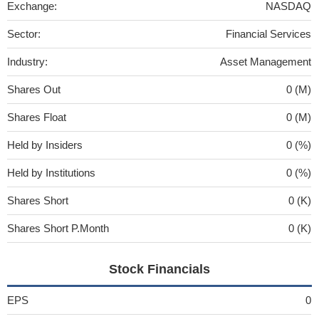
Exchange:
NASDAQ
Sector:
Financial Services
Industry:
Asset Management
Shares Out
0 (M)
Shares Float
0 (M)
Held by Insiders
0 (%)
Held by Institutions
0 (%)
Shares Short
0 (K)
Shares Short P.Month
0 (K)
Stock Financials
EPS
0