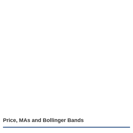
Price, MAs and Bollinger Bands