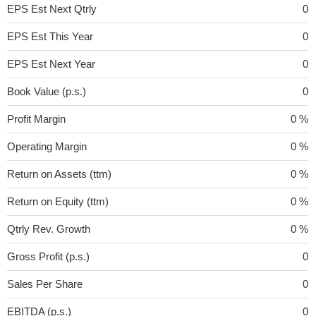
EPS Est Next Qtrly
0
EPS Est This Year
0
EPS Est Next Year
0
Book Value (p.s.)
0
Profit Margin
0 %
Operating Margin
0 %
Return on Assets (ttm)
0 %
Return on Equity (ttm)
0 %
Qtrly Rev. Growth
0 %
Gross Profit (p.s.)
0
Sales Per Share
0
EBITDA (p.s.)
0