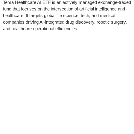
Tema Healthcare AI ETF is an actively managed exchange-traded
fund that focuses on the intersection of artificial intelligence and
healthcare. It targets global life science, tech, and medical
companies driving AI-integrated drug discovery, robotic surgery,
and healthcare operational efficiencies.