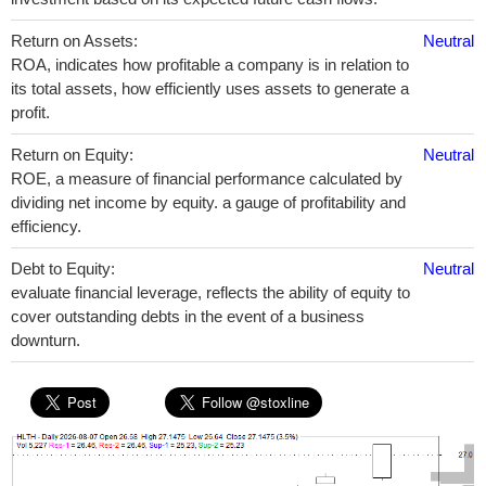
Return on Assets:
Neutral
ROA, indicates how profitable a company is in relation to
its total assets, how efficiently uses assets to generate a
profit.
Return on Equity:
Neutral
ROE, a measure of financial performance calculated by
dividing net income by equity. a gauge of profitability and
efficiency.
Debt to Equity:
Neutral
evaluate financial leverage, reflects the ability of equity to
cover outstanding debts in the event of a business
downturn.