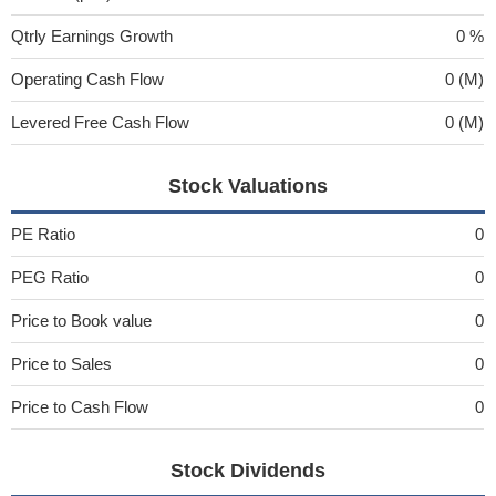
Qtrly Earnings Growth
0 %
Operating Cash Flow
0 (M)
Levered Free Cash Flow
0 (M)
Stock Valuations
PE Ratio
0
PEG Ratio
0
Price to Book value
0
Price to Sales
0
Price to Cash Flow
0
Stock Dividends