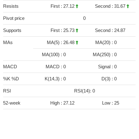
Resists
First :
27.12
Second :
31.67
Pivot price
0
Supports
First :
25.73
Second :
24.87
MAs
MA(5) :
26.48
MA(20) :
0
MA(100) :
0
MA(250) :
0
MACD
MACD :
0
Signal :
0
%K %D
K(14,3) :
0
D(3) :
0
RSI
RSI(14): 0
52-week
High :
27.12
Low :
25