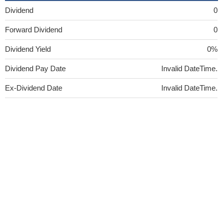
Dividend
0
Forward Dividend
0
Dividend Yield
0%
Dividend Pay Date
Invalid DateTime.
Ex-Dividend Date
Invalid DateTime.