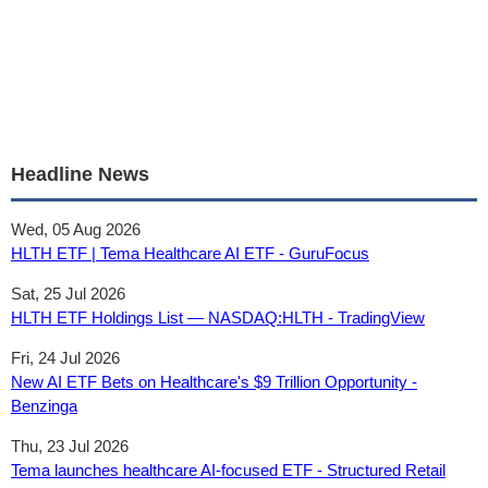
Headline News
Wed, 05 Aug 2026
HLTH ETF | Tema Healthcare AI ETF - GuruFocus
Sat, 25 Jul 2026
HLTH ETF Holdings List — NASDAQ:HLTH - TradingView
Fri, 24 Jul 2026
New AI ETF Bets on Healthcare's $9 Trillion Opportunity -
Benzinga
Thu, 23 Jul 2026
Tema launches healthcare AI-focused ETF - Structured Retail