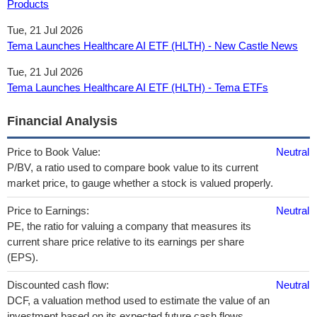
Products
Tue, 21 Jul 2026
Tema Launches Healthcare AI ETF (HLTH) - New Castle News
Tue, 21 Jul 2026
Tema Launches Healthcare AI ETF (HLTH) - Tema ETFs
Financial Analysis
Price to Book Value:
Neutral
P/BV, a ratio used to compare book value to its current
market price, to gauge whether a stock is valued properly.
Price to Earnings:
Neutral
PE, the ratio for valuing a company that measures its
current share price relative to its earnings per share
(EPS).
Discounted cash flow:
Neutral
DCF, a valuation method used to estimate the value of an
investment based on its expected future cash flows.