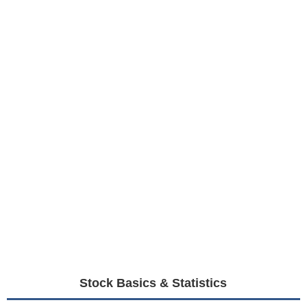
Stock Basics & Statistics