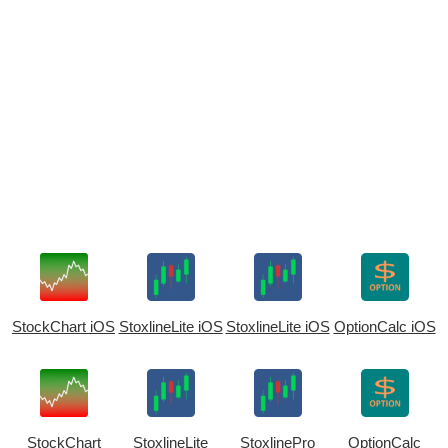
StockChart iOS
StoxlineLite iOS
StoxlineLite iOS
OptionCalc iOS
StockChart
StoxlineLite
StoxlinePro
OptionCalc