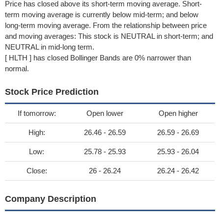
Price has closed above its short-term moving average. Short-
term moving average is currently below mid-term; and below
long-term moving average. From the relationship between price
and moving averages: This stock is NEUTRAL in short-term; and
NEUTRAL in mid-long term.
[ HLTH ] has closed Bollinger Bands are 0% narrower than
normal.
Stock Price Prediction
If tomorrow:
Open lower
Open higher
High:
26.46 - 26.59
26.59 - 26.69
Low:
25.78 - 25.93
25.93 - 26.04
Close:
26 - 26.24
26.24 - 26.42
Company Description