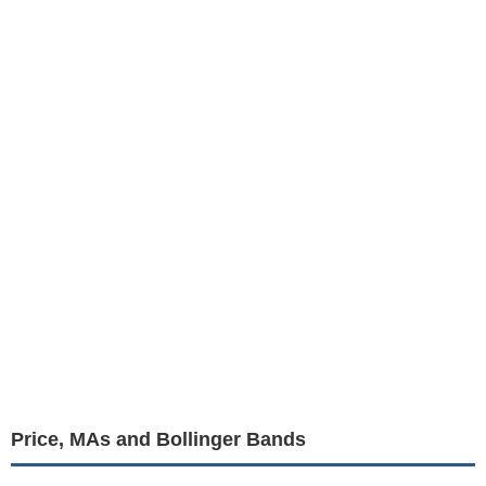
Price, MAs and Bollinger Bands