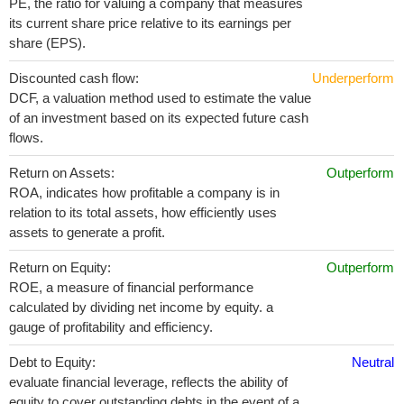
PE, the ratio for valuing a company that measures
its current share price relative to its earnings per
share (EPS).
Discounted cash flow:
Underperform
DCF, a valuation method used to estimate the value
of an investment based on its expected future cash
flows.
Return on Assets:
Outperform
ROA, indicates how profitable a company is in
relation to its total assets, how efficiently uses
assets to generate a profit.
Return on Equity:
Outperform
ROE, a measure of financial performance
calculated by dividing net income by equity. a
gauge of profitability and efficiency.
Debt to Equity:
Neutral
evaluate financial leverage, reflects the ability of
equity to cover outstanding debts in the event of a