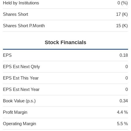
Held by Institutions
0 (%)
Shares Short
17 (K)
Shares Short P.Month
15 (K)
Stock Financials
EPS
0.18
EPS Est Next Qtrly
0
EPS Est This Year
0
EPS Est Next Year
0
Book Value (p.s.)
0.34
Profit Margin
4.4 %
Operating Margin
5.5 %