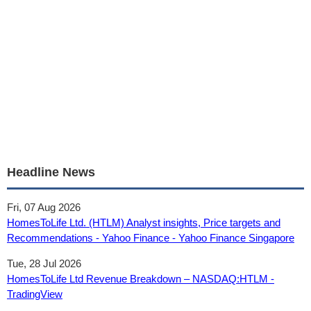
Headline News
Fri, 07 Aug 2026
HomesToLife Ltd. (HTLM) Analyst insights, Price targets and
Recommendations - Yahoo Finance - Yahoo Finance Singapore
Tue, 28 Jul 2026
HomesToLife Ltd Revenue Breakdown – NASDAQ:HTLM -
TradingView