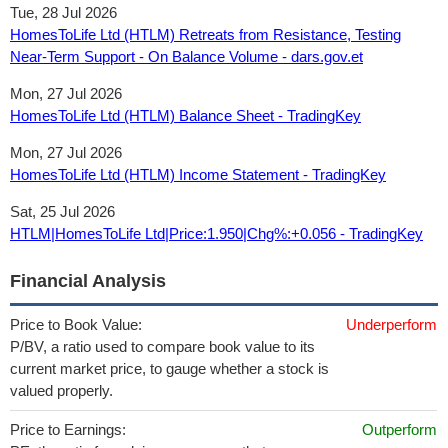
Tue, 28 Jul 2026
HomesToLife Ltd (HTLM) Retreats from Resistance, Testing
Near-Term Support - On Balance Volume - dars.gov.et
Mon, 27 Jul 2026
HomesToLife Ltd (HTLM) Balance Sheet - TradingKey
Mon, 27 Jul 2026
HomesToLife Ltd (HTLM) Income Statement - TradingKey
Sat, 25 Jul 2026
HTLM|HomesToLife Ltd|Price:1.950|Chg%:+0.056 - TradingKey
Financial Analysis
Price to Book Value:
Underperform
P/BV, a ratio used to compare book value to its
current market price, to gauge whether a stock is
valued properly.
Price to Earnings:
Outperform