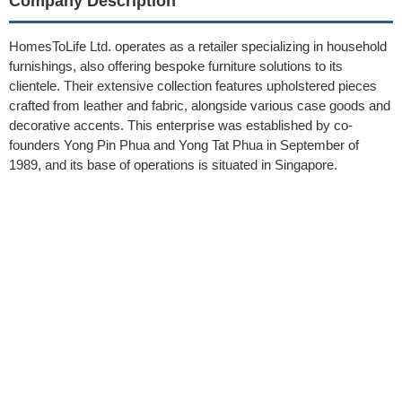
Company Description
HomesToLife Ltd. operates as a retailer specializing in household
furnishings, also offering bespoke furniture solutions to its
clientele. Their extensive collection features upholstered pieces
crafted from leather and fabric, alongside various case goods and
decorative accents. This enterprise was established by co-
founders Yong Pin Phua and Yong Tat Phua in September of
1989, and its base of operations is situated in Singapore.