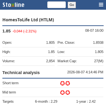
HomesToLife Ltd (HTLM)
08-07 16:00
1.85
-0.044 (-2.31%)
Open:
1.805
Pre. Close:
1.8938
High:
1.85
Low:
1.805
Volume:
2,854
Market Cap:
27(M)
2026-08-07 4:14:46 PM
Technical analysis
Short term
Mid term
Targets
6-month :
2.29
1-year :
2.42