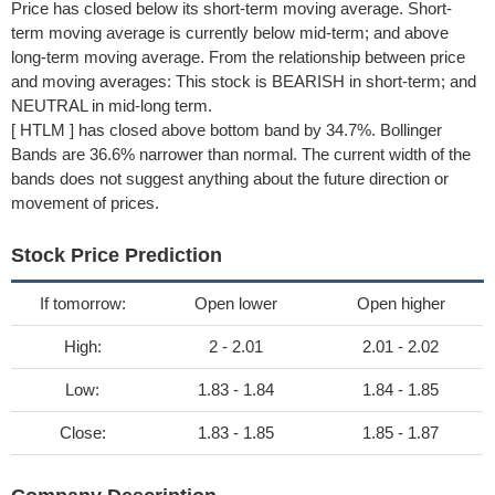
Price has closed below its short-term moving average. Short-
term moving average is currently below mid-term; and above
long-term moving average. From the relationship between price
and moving averages: This stock is BEARISH in short-term; and
NEUTRAL in mid-long term.
[ HTLM ] has closed above bottom band by 34.7%. Bollinger
Bands are 36.6% narrower than normal. The current width of the
bands does not suggest anything about the future direction or
movement of prices.
Stock Price Prediction
If tomorrow:
Open lower
Open higher
High:
2 - 2.01
2.01 - 2.02
Low:
1.83 - 1.84
1.84 - 1.85
Close:
1.83 - 1.85
1.85 - 1.87