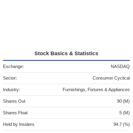
Stock Basics & Statistics
Exchange:
NASDAQ
Sector:
Consumer Cyclical
Industry:
Furnishings, Fixtures & Appliances
Shares Out
90 (M)
Shares Float
5 (M)
Held by Insiders
94.7 (%)