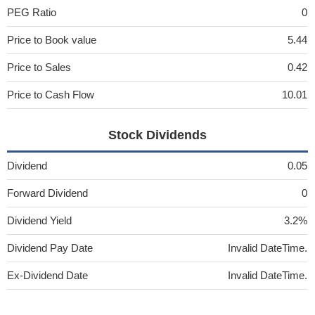
PEG Ratio
0
Price to Book value
5.44
Price to Sales
0.42
Price to Cash Flow
10.01
Stock Dividends
Dividend
0.05
Forward Dividend
0
Dividend Yield
3.2%
Dividend Pay Date
Invalid DateTime.
Ex-Dividend Date
Invalid DateTime.