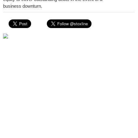
business downturn.