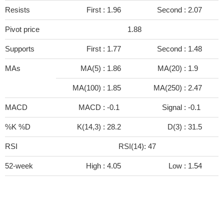
Resists
First :
1.96
Second :
2.07
Pivot price
1.88
Supports
First :
1.77
Second :
1.48
MAs
MA(5) :
1.86
MA(20) :
1.9
MA(100) :
1.85
MA(250) :
2.47
MACD
MACD :
-0.1
Signal :
-0.1
%K %D
K(14,3) :
28.2
D(3) :
31.5
RSI
RSI(14): 47
52-week
High :
4.05
Low :
1.54