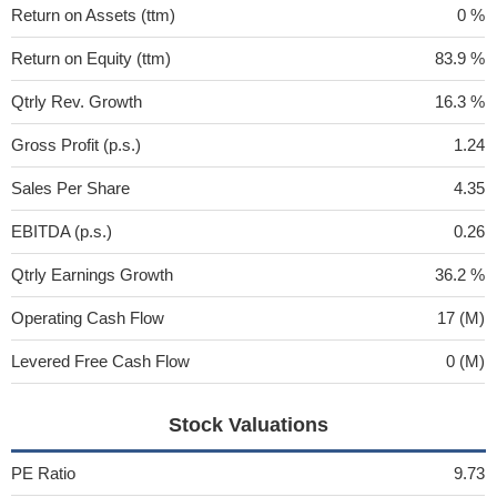
Return on Assets (ttm)
0 %
Return on Equity (ttm)
83.9 %
Qtrly Rev. Growth
16.3 %
Gross Profit (p.s.)
1.24
Sales Per Share
4.35
EBITDA (p.s.)
0.26
Qtrly Earnings Growth
36.2 %
Operating Cash Flow
17 (M)
Levered Free Cash Flow
0 (M)
Stock Valuations
PE Ratio
9.73