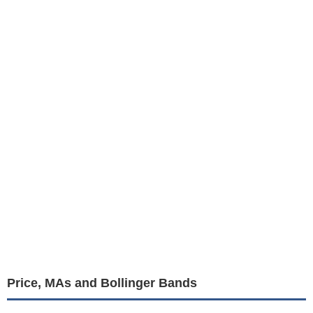
Price, MAs and Bollinger Bands