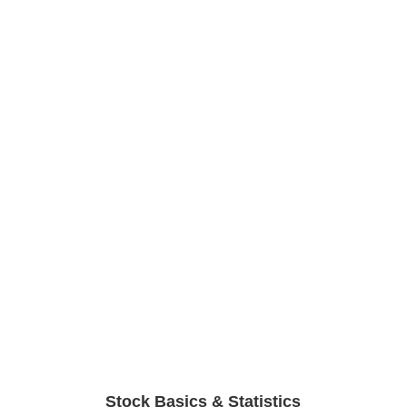
Stock Basics & Statistics