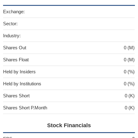
Exchange:
Sector:
Industry:
Shares Out
0 (M)
Shares Float
0 (M)
Held by Insiders
0 (%)
Held by Institutions
0 (%)
Shares Short
0 (K)
Shares Short P.Month
0 (K)
Stock Financials