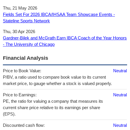
Thu, 21 May 2026
Fields Set For 2026 IBCA/IHSAA Team Showcase Events -
Stateline Sports Network
Thu, 30 Apr 2026
Gardner-Bilek and McGrath Earn IBCA Coach of the Year Honors
- The University of Chicago
Financial Analysis
Price to Book Value:
Neutral
P/BV, a ratio used to compare book value to its current
market price, to gauge whether a stock is valued properly.
Price to Earnings:
Neutral
PE, the ratio for valuing a company that measures its
current share price relative to its earnings per share
(EPS).
Discounted cash flow:
Neutral