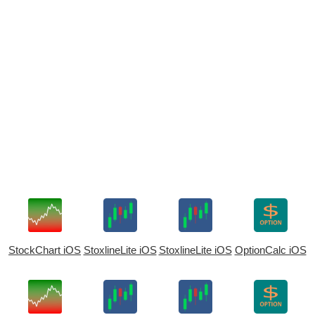
StockChart iOS
StoxlineLite iOS
StoxlineLite iOS
OptionCalc iOS