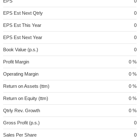
EPS
0
EPS Est Next Qtrly
0
EPS Est This Year
0
EPS Est Next Year
0
Book Value (p.s.)
0
Profit Margin
0 %
Operating Margin
0 %
Return on Assets (ttm)
0 %
Return on Equity (ttm)
0 %
Qtrly Rev. Growth
0 %
Gross Profit (p.s.)
0
Sales Per Share
0