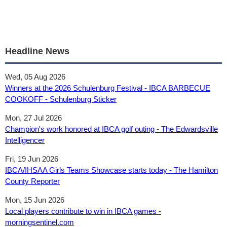
Headline News
Wed, 05 Aug 2026
Winners at the 2026 Schulenburg Festival - IBCA BARBECUE
COOKOFF - Schulenburg Sticker
Mon, 27 Jul 2026
Champion's work honored at IBCA golf outing - The Edwardsville
Intelligencer
Fri, 19 Jun 2026
IBCA/IHSAA Girls Teams Showcase starts today - The Hamilton
County Reporter
Mon, 15 Jun 2026
Local players contribute to win in IBCA games -
morningsentinel.com