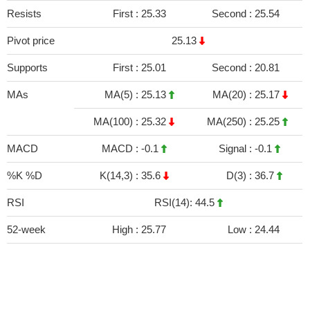
Resists
First :
25.33
Second :
25.54
Pivot price
25.13
Supports
First :
25.01
Second :
20.81
MAs
MA(5) :
25.13
MA(20) :
25.17
MA(100) :
25.32
MA(250) :
25.25
MACD
MACD :
-0.1
Signal :
-0.1
%K %D
K(14,3) :
35.6
D(3) :
36.7
RSI
RSI(14): 44.5
52-week
High :
25.77
Low :
24.44