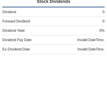
Stock Dividends
Dividend
0
Forward Dividend
0
Dividend Yield
0%
Dividend Pay Date
Invalid DateTime.
Ex-Dividend Date
Invalid DateTime.