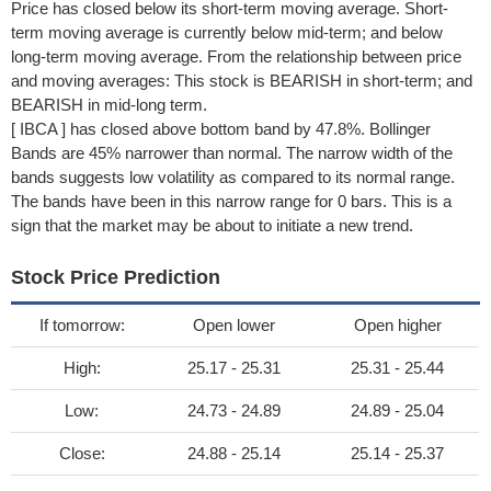
Price has closed below its short-term moving average. Short-
term moving average is currently below mid-term; and below
long-term moving average. From the relationship between price
and moving averages: This stock is BEARISH in short-term; and
BEARISH in mid-long term.
[ IBCA ] has closed above bottom band by 47.8%. Bollinger
Bands are 45% narrower than normal. The narrow width of the
bands suggests low volatility as compared to its normal range.
The bands have been in this narrow range for 0 bars. This is a
sign that the market may be about to initiate a new trend.
Stock Price Prediction
If tomorrow:
Open lower
Open higher
High:
25.17 - 25.31
25.31 - 25.44
Low:
24.73 - 24.89
24.89 - 25.04
Close:
24.88 - 25.14
25.14 - 25.37