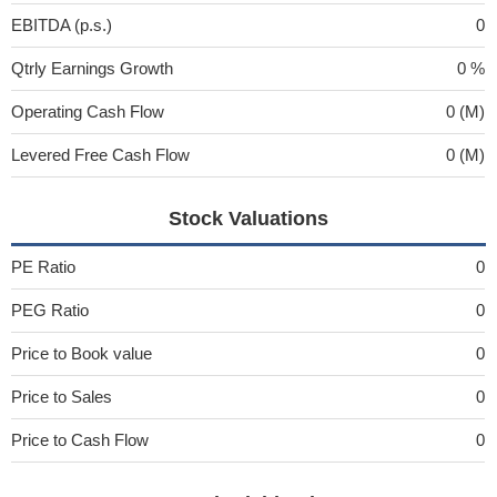
EBITDA (p.s.)
0
Qtrly Earnings Growth
0 %
Operating Cash Flow
0 (M)
Levered Free Cash Flow
0 (M)
Stock Valuations
PE Ratio
0
PEG Ratio
0
Price to Book value
0
Price to Sales
0
Price to Cash Flow
0