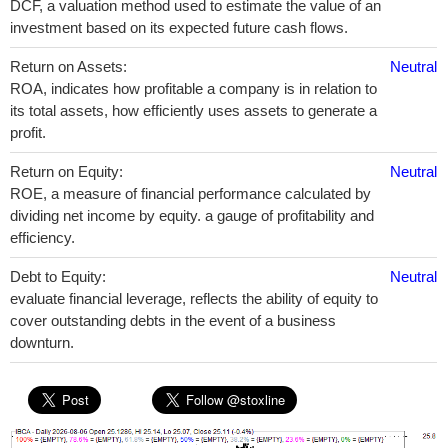
DCF, a valuation method used to estimate the value of an
investment based on its expected future cash flows.
Return on Assets:
Neutral
ROA, indicates how profitable a company is in relation to
its total assets, how efficiently uses assets to generate a
profit.
Return on Equity:
Neutral
ROE, a measure of financial performance calculated by
dividing net income by equity. a gauge of profitability and
efficiency.
Debt to Equity:
Neutral
evaluate financial leverage, reflects the ability of equity to
cover outstanding debts in the event of a business
downturn.