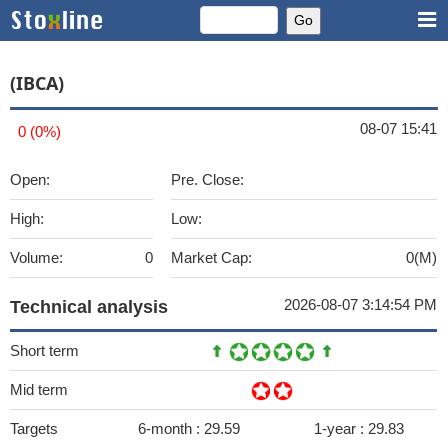
(IBCA)
08-07 15:41
0 (0%)
Open:
Pre. Close:
High:
Low:
Volume:
0
Market Cap:
0(M)
2026-08-07 3:14:54 PM
Technical analysis
Short term
Mid term
Targets
6-month :
29.59
1-year :
29.83