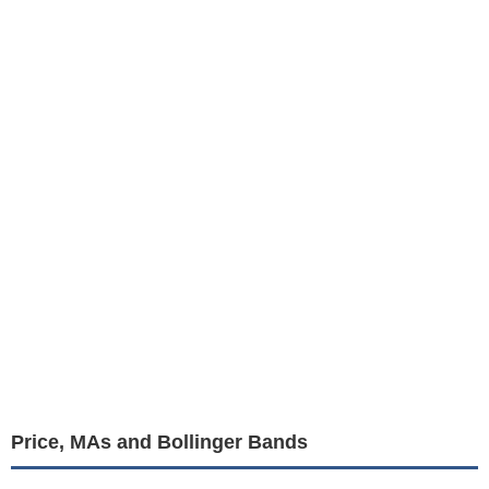
Price, MAs and Bollinger Bands