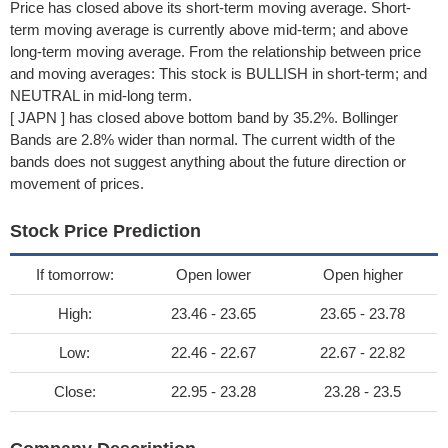
Price has closed above its short-term moving average. Short-
term moving average is currently above mid-term; and above
long-term moving average. From the relationship between price
and moving averages: This stock is BULLISH in short-term; and
NEUTRAL in mid-long term.
[ JAPN ] has closed above bottom band by 35.2%. Bollinger
Bands are 2.8% wider than normal. The current width of the
bands does not suggest anything about the future direction or
movement of prices.
Stock Price Prediction
If tomorrow:
Open lower
Open higher
High:
23.46 - 23.65
23.65 - 23.78
Low:
22.46 - 22.67
22.67 - 22.82
Close:
22.95 - 23.28
23.28 - 23.5