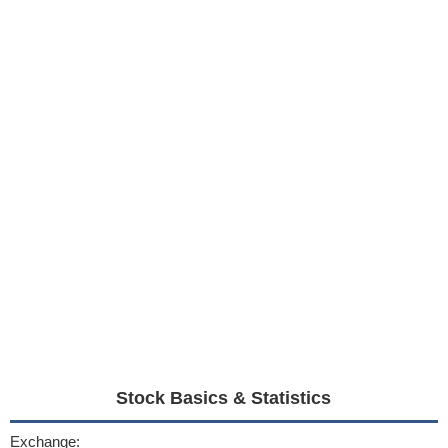
Stock Basics & Statistics
Exchange: