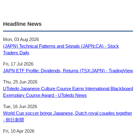
Headline News
Mon, 03 Aug 2026
(JAPN) Technical Patterns and Signals (JAPN:CA) - Stock
Traders Daily
Fri, 17 Jul 2026
JAPN ETF Profile: Dividends, Returns (TSX:JAPN) - TradingView
Thu, 25 Jun 2026
UToledo Japanese Culture Course Earns International Blackboard
Exemplary Course Award - UToledo News
Tue, 16 Jun 2026
World Cup soccer brings Japanese, Dutch royal couples together
- 朝日新聞
Fri, 10 Apr 2026