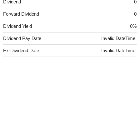
Dividend
0
Forward Dividend
0
Dividend Yield
0%
Dividend Pay Date
Invalid DateTime.
Ex-Dividend Date
Invalid DateTime.