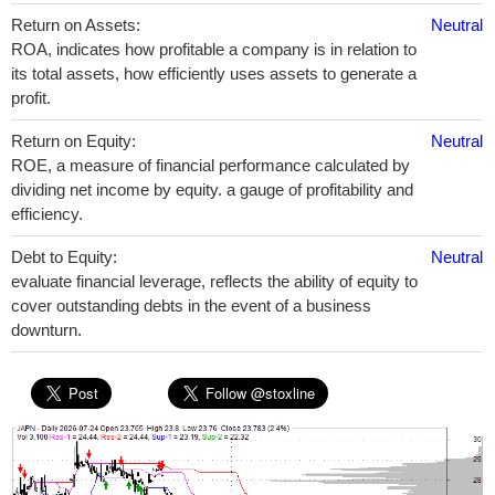
Return on Assets:
Neutral
ROA, indicates how profitable a company is in relation to
its total assets, how efficiently uses assets to generate a
profit.
Return on Equity:
Neutral
ROE, a measure of financial performance calculated by
dividing net income by equity. a gauge of profitability and
efficiency.
Debt to Equity:
Neutral
evaluate financial leverage, reflects the ability of equity to
cover outstanding debts in the event of a business
downturn.