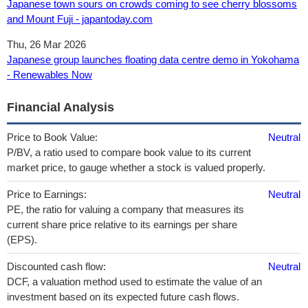
Japanese town sours on crowds coming to see cherry blossoms
and Mount Fuji - japantoday.com
Thu, 26 Mar 2026
Japanese group launches floating data centre demo in Yokohama
- Renewables Now
Financial Analysis
Price to Book Value:
Neutral
P/BV, a ratio used to compare book value to its current
market price, to gauge whether a stock is valued properly.
Price to Earnings:
Neutral
PE, the ratio for valuing a company that measures its
current share price relative to its earnings per share
(EPS).
Discounted cash flow:
Neutral
DCF, a valuation method used to estimate the value of an
investment based on its expected future cash flows.