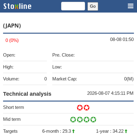
(JAPN)
08-08 01:50
0 (0%)
Open:
Pre. Close:
High:
Low:
Volume:
0
Market Cap:
0(M)
2026-08-07 4:15:11 PM
Technical analysis
Short term
Mid term
Targets
6-month :
29.3
1-year :
34.22