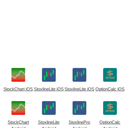
StockChart iOS
StoxlineLite iOS
StoxlineLite iOS
OptionCalc iOS
StockChart
StoxlineLite
StoxlinePro
OptionCalc