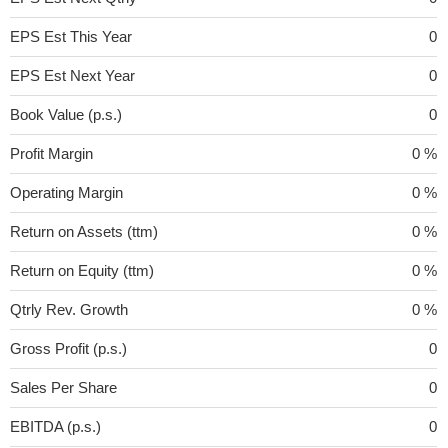
EPS Est This Year
0
EPS Est Next Year
0
Book Value (p.s.)
0
Profit Margin
0 %
Operating Margin
0 %
Return on Assets (ttm)
0 %
Return on Equity (ttm)
0 %
Qtrly Rev. Growth
0 %
Gross Profit (p.s.)
0
Sales Per Share
0
EBITDA (p.s.)
0