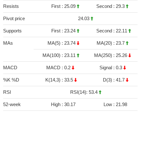
Resists
First :
25.09
Second :
29.3
Pivot price
24.03
Supports
First :
23.24
Second :
22.11
MAs
MA(5) :
23.74
MA(20) :
23.7
MA(100) :
23.11
MA(250) :
25.26
MACD
MACD :
0.2
Signal :
0.3
%K %D
K(14,3) :
33.5
D(3) :
41.7
RSI
RSI(14): 53.4
52-week
High :
30.17
Low :
21.98