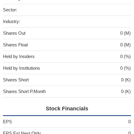
Sector:
Industry:
Shares Out
0 (M)
Shares Float
0 (M)
Held by Insiders
0 (%)
Held by Institutions
0 (%)
Shares Short
0 (K)
Shares Short P.Month
0 (K)
Stock Financials
EPS
0
EPS Est Next Qtrly
0