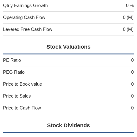
Qtrly Earnings Growth
0 %
Operating Cash Flow
0 (M)
Levered Free Cash Flow
0 (M)
Stock Valuations
PE Ratio
0
PEG Ratio
0
Price to Book value
0
Price to Sales
0
Price to Cash Flow
0
Stock Dividends