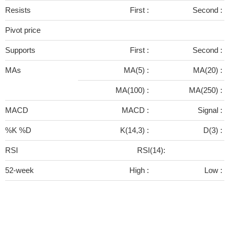
Resists
First :
Second :
Pivot price
Supports
First :
Second :
MAs
MA(5) :
MA(20) :
MA(100) :
MA(250) :
MACD
MACD :
Signal :
%K %D
K(14,3) :
D(3) :
RSI
RSI(14):
52-week
High :
Low :