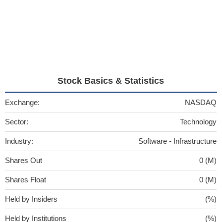
Stock Basics & Statistics
Exchange:
NASDAQ
Sector:
Technology
Industry:
Software - Infrastructure
Shares Out
0 (M)
Shares Float
0 (M)
Held by Insiders
(%)
Held by Institutions
(%)