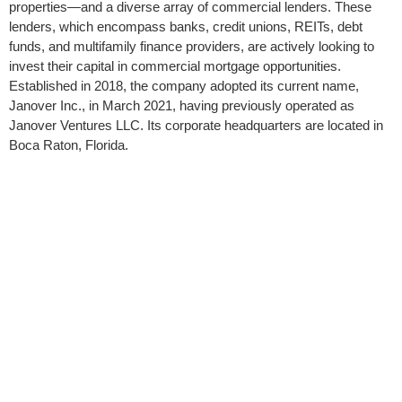
properties—and a diverse array of commercial lenders. These
lenders, which encompass banks, credit unions, REITs, debt
funds, and multifamily finance providers, are actively looking to
invest their capital in commercial mortgage opportunities.
Established in 2018, the company adopted its current name,
Janover Inc., in March 2021, having previously operated as
Janover Ventures LLC. Its corporate headquarters are located in
Boca Raton, Florida.