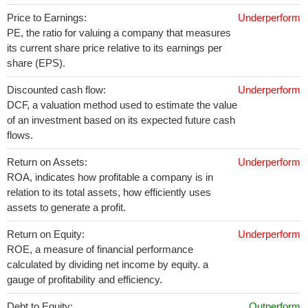
Price to Earnings:
Underperform
PE, the ratio for valuing a company that measures
its current share price relative to its earnings per
share (EPS).
Discounted cash flow:
Underperform
DCF, a valuation method used to estimate the value
of an investment based on its expected future cash
flows.
Return on Assets:
Underperform
ROA, indicates how profitable a company is in
relation to its total assets, how efficiently uses
assets to generate a profit.
Return on Equity:
Underperform
ROE, a measure of financial performance
calculated by dividing net income by equity. a
gauge of profitability and efficiency.
Debt to Equity:
Outperform