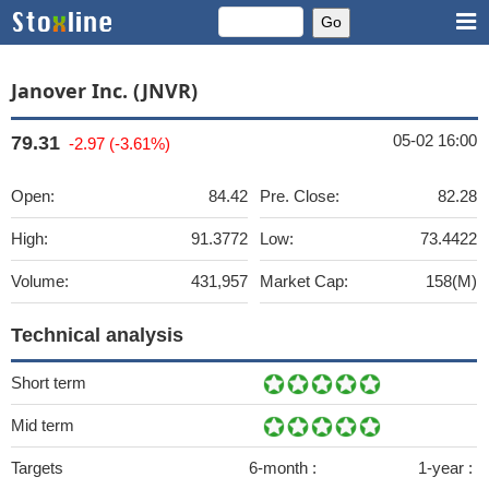
Janover Inc. (JNVR)
05-02 16:00
79.31
-2.97 (-3.61%)
Open:
84.42
Pre. Close:
82.28
High:
91.3772
Low:
73.4422
Volume:
431,957
Market Cap:
158(M)
Technical analysis
Short term
Mid term
Targets
6-month :
1-year :