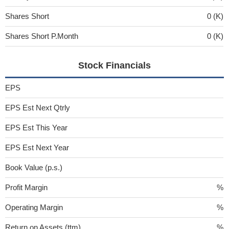
Shares Short
0 (K)
Shares Short P.Month
0 (K)
Stock Financials
EPS
EPS Est Next Qtrly
EPS Est This Year
EPS Est Next Year
Book Value (p.s.)
Profit Margin
%
Operating Margin
%
Return on Assets (ttm)
%