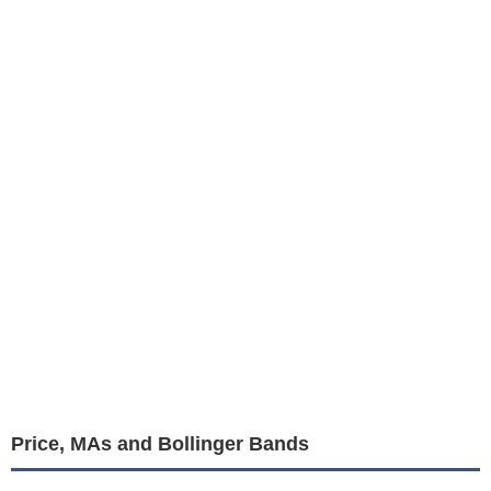
Price, MAs and Bollinger Bands