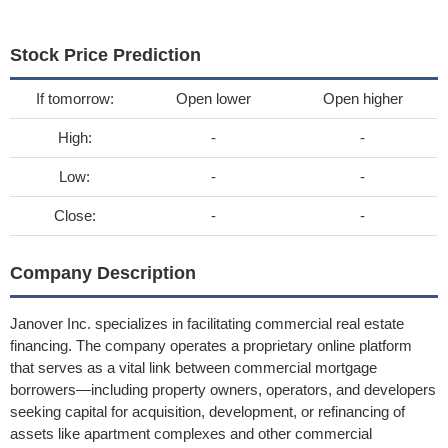
Stock Price Prediction
If tomorrow:
Open lower
Open higher
High:
-
-
Low:
-
-
Close:
-
-
Company Description
Janover Inc. specializes in facilitating commercial real estate
financing. The company operates a proprietary online platform
that serves as a vital link between commercial mortgage
borrowers—including property owners, operators, and developers
seeking capital for acquisition, development, or refinancing of
assets like apartment complexes and other commercial