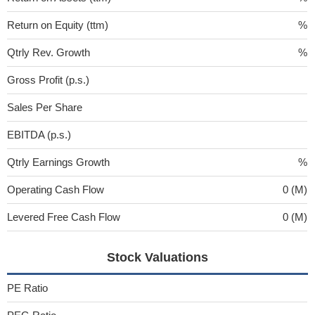
Return on Equity (ttm)
%
Qtrly Rev. Growth
%
Gross Profit (p.s.)
Sales Per Share
EBITDA (p.s.)
Qtrly Earnings Growth
%
Operating Cash Flow
0 (M)
Levered Free Cash Flow
0 (M)
Stock Valuations
PE Ratio