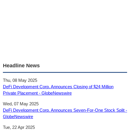
Headline News
Thu, 08 May 2025
DeFi Development Corp. Announces Closing of $24 Million
Private Placement - GlobeNewswire
Wed, 07 May 2025
DeFi Development Corp. Announces Seven-For-One Stock Split -
GlobeNewswire
Tue, 22 Apr 2025