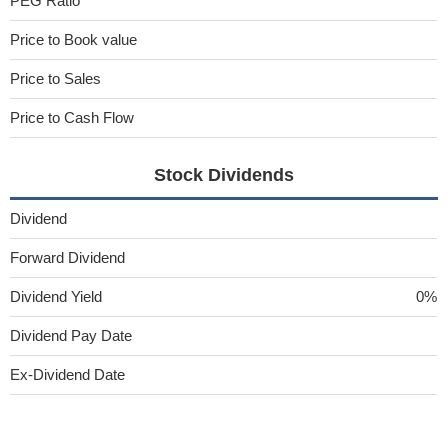
PEG Ratio
Price to Book value
Price to Sales
Price to Cash Flow
Stock Dividends
Dividend
Forward Dividend
Dividend Yield
0%
Dividend Pay Date
Ex-Dividend Date