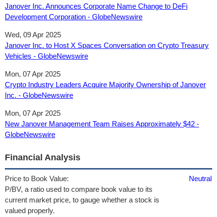
Janover Inc. Announces Corporate Name Change to DeFi
Development Corporation - GlobeNewswire
Wed, 09 Apr 2025
Janover Inc. to Host X Spaces Conversation on Crypto Treasury
Vehicles - GlobeNewswire
Mon, 07 Apr 2025
Crypto Industry Leaders Acquire Majority Ownership of Janover
Inc. - GlobeNewswire
Mon, 07 Apr 2025
New Janover Management Team Raises Approximately $42 -
GlobeNewswire
Financial Analysis
Price to Book Value:
Neutral
P/BV, a ratio used to compare book value to its
current market price, to gauge whether a stock is
valued properly.