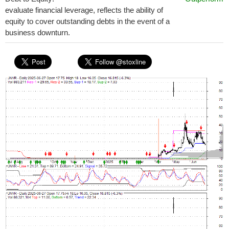
evaluate financial leverage, reflects the ability of
equity to cover outstanding debts in the event of a
business downturn.