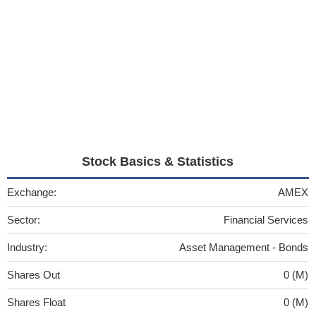
Stock Basics & Statistics
Exchange:
AMEX
Sector:
Financial Services
Industry:
Asset Management - Bonds
Shares Out
0 (M)
Shares Float
0 (M)