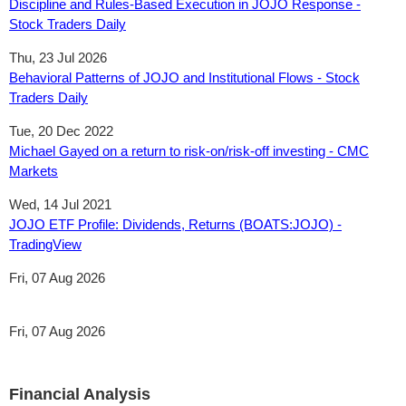
Discipline and Rules-Based Execution in JOJO Response -
Stock Traders Daily
Thu, 23 Jul 2026
Behavioral Patterns of JOJO and Institutional Flows - Stock
Traders Daily
Tue, 20 Dec 2022
Michael Gayed on a return to risk-on/risk-off investing - CMC
Markets
Wed, 14 Jul 2021
JOJO ETF Profile: Dividends, Returns (BOATS:JOJO) -
TradingView
Fri, 07 Aug 2026
Fri, 07 Aug 2026
Financial Analysis