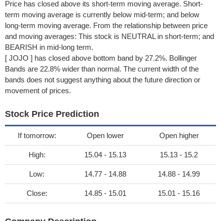
Price has closed above its short-term moving average. Short-
term moving average is currently below mid-term; and below
long-term moving average. From the relationship between price
and moving averages: This stock is NEUTRAL in short-term; and
BEARISH in mid-long term.
[ JOJO ] has closed above bottom band by 27.2%. Bollinger
Bands are 22.8% wider than normal. The current width of the
bands does not suggest anything about the future direction or
movement of prices.
Stock Price Prediction
If tomorrow:
Open lower
Open higher
High:
15.04 - 15.13
15.13 - 15.2
Low:
14.77 - 14.88
14.88 - 14.99
Close:
14.85 - 15.01
15.01 - 15.16