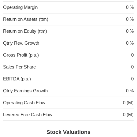
Operating Margin
0 %
Return on Assets (ttm)
0 %
Return on Equity (ttm)
0 %
Qtrly Rev. Growth
0 %
Gross Profit (p.s.)
0
Sales Per Share
0
EBITDA (p.s.)
0
Qtrly Earnings Growth
0 %
Operating Cash Flow
0 (M)
Levered Free Cash Flow
0 (M)
Stock Valuations