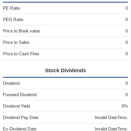
PE Ratio
0
PEG Ratio
0
Price to Book value
0
Price to Sales
0
Price to Cash Flow
0
Stock Dividends
Dividend
0
Forward Dividend
0
Dividend Yield
0%
Dividend Pay Date
Invalid DateTime.
Ex-Dividend Date
Invalid DateTime.