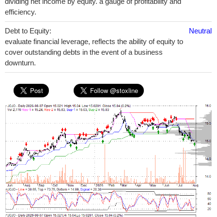
dividing net income by equity. a gauge of profitability and
efficiency.
Debt to Equity:
Neutral
evaluate financial leverage, reflects the ability of equity to
cover outstanding debts in the event of a business
downturn.