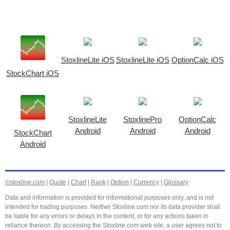
StoxlineLite iOS
StoxlineLite iOS
OptionCalc iOS
StockChart iOS
StoxlineLite
StoxlinePro
OptionCalc
Android
Android
Android
StockChart
Android
©stoxline.com
|
Quote
|
Chart
|
Rank
|
Option
|
Currency
|
Glossary
Data and information is provided for informational purposes only, and is not
intended for trading purposes. Neither Stoxline.com nor its data provider shall
be liable for any errors or delays in the content, or for any actions taken in
reliance thereon. By accessing the Stoxline.com web site, a user agrees not to