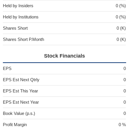
Held by Insiders
0 (%)
Held by Institutions
0 (%)
Shares Short
0 (K)
Shares Short P.Month
0 (K)
Stock Financials
EPS
0
EPS Est Next Qtrly
0
EPS Est This Year
0
EPS Est Next Year
0
Book Value (p.s.)
0
Profit Margin
0 %