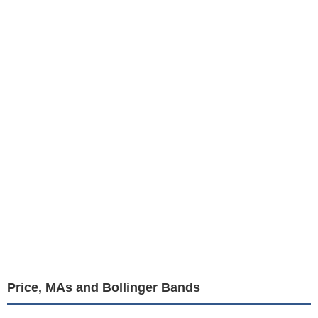
Price, MAs and Bollinger Bands