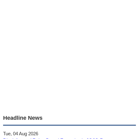
Headline News
Tue, 04 Aug 2026