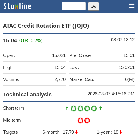
ATAC Credit Rotation ETF (JOJO)
08-07 13:12
15.04
0.03 (0.2%)
Open:
15.021
Pre. Close:
15.01
High:
15.04
Low:
15.0201
Volume:
2,770
Market Cap:
6(M)
2026-08-07 4:15:16 PM
Technical analysis
Short term
Mid term
Targets
6-month :
17.79
1-year :
18