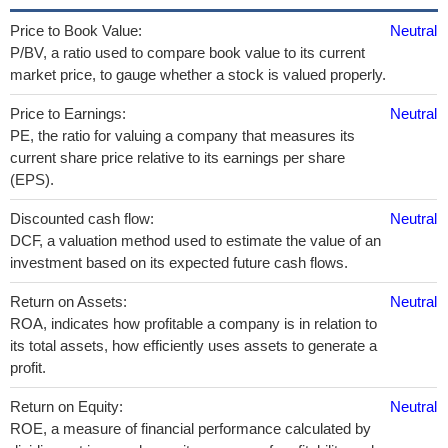
Price to Book Value:
Neutral
P/BV, a ratio used to compare book value to its current
market price, to gauge whether a stock is valued properly.
Price to Earnings:
Neutral
PE, the ratio for valuing a company that measures its
current share price relative to its earnings per share
(EPS).
Discounted cash flow:
Neutral
DCF, a valuation method used to estimate the value of an
investment based on its expected future cash flows.
Return on Assets:
Neutral
ROA, indicates how profitable a company is in relation to
its total assets, how efficiently uses assets to generate a
profit.
Return on Equity:
Neutral
ROE, a measure of financial performance calculated by