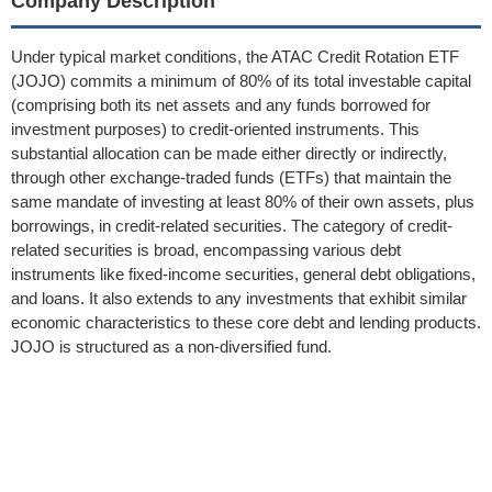
Company Description
Under typical market conditions, the ATAC Credit Rotation ETF
(JOJO) commits a minimum of 80% of its total investable capital
(comprising both its net assets and any funds borrowed for
investment purposes) to credit-oriented instruments. This
substantial allocation can be made either directly or indirectly,
through other exchange-traded funds (ETFs) that maintain the
same mandate of investing at least 80% of their own assets, plus
borrowings, in credit-related securities. The category of credit-
related securities is broad, encompassing various debt
instruments like fixed-income securities, general debt obligations,
and loans. It also extends to any investments that exhibit similar
economic characteristics to these core debt and lending products.
JOJO is structured as a non-diversified fund.