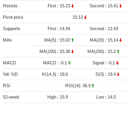
Resists
First :
15.23
Second :
15.41
Pivot price
15.12
Supports
First :
14.94
Second :
12.43
MAs
MA(5) :
15.02
MA(20) :
15.14
MA(100) :
15.38
MA(250) :
15.2
MACD
MACD :
-0.1
Signal :
-0.1
%K %D
K(14,3) :
18.6
D(3) :
19.4
RSI
RSI(14): 36.9
52-week
High :
15.9
Low :
14.5