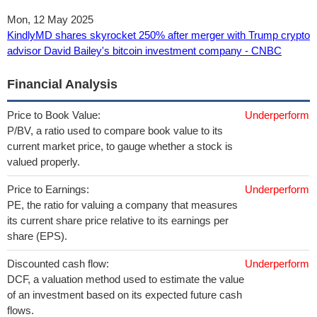
Mon, 12 May 2025
KindlyMD shares skyrocket 250% after merger with Trump crypto
advisor David Bailey's bitcoin investment company - CNBC
Financial Analysis
Price to Book Value:
Underperform
P/BV, a ratio used to compare book value to its
current market price, to gauge whether a stock is
valued properly.
Price to Earnings:
Underperform
PE, the ratio for valuing a company that measures
its current share price relative to its earnings per
share (EPS).
Discounted cash flow:
Underperform
DCF, a valuation method used to estimate the value
of an investment based on its expected future cash
flows.