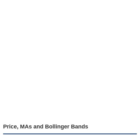
Price, MAs and Bollinger Bands