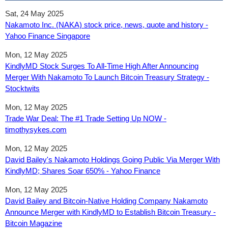
Sat, 24 May 2025
Nakamoto Inc. (NAKA) stock price, news, quote and history -
Yahoo Finance Singapore
Mon, 12 May 2025
KindlyMD Stock Surges To All-Time High After Announcing
Merger With Nakamoto To Launch Bitcoin Treasury Strategy -
Stocktwits
Mon, 12 May 2025
Trade War Deal: The #1 Trade Setting Up NOW -
timothysykes.com
Mon, 12 May 2025
David Bailey's Nakamoto Holdings Going Public Via Merger With
KindlyMD; Shares Soar 650% - Yahoo Finance
Mon, 12 May 2025
David Bailey and Bitcoin-Native Holding Company Nakamoto
Announce Merger with KindlyMD to Establish Bitcoin Treasury -
Bitcoin Magazine