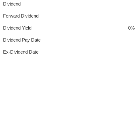
Dividend
Forward Dividend
Dividend Yield
0%
Dividend Pay Date
Ex-Dividend Date