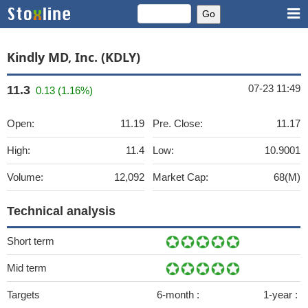
Kindly MD, Inc. (KDLY)
07-23 11:49
11.3
0.13 (1.16%)
Open:
11.19
Pre. Close:
11.17
High:
11.4
Low:
10.9001
Volume:
12,092
Market Cap:
68(M)
Technical analysis
Short term
Mid term
Targets
6-month :
1-year :