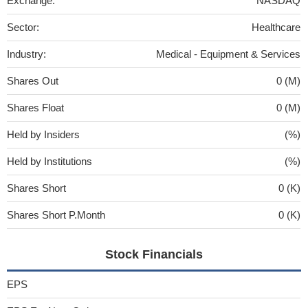
Exchange:
NASDAQ
Sector:
Healthcare
Industry:
Medical - Equipment & Services
Shares Out
0 (M)
Shares Float
0 (M)
Held by Insiders
(%)
Held by Institutions
(%)
Shares Short
0 (K)
Shares Short P.Month
0 (K)
Stock Financials
EPS