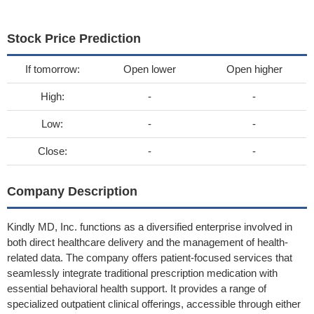
Stock Price Prediction
If tomorrow:
Open lower
Open higher
High:
-
-
Low:
-
-
Close:
-
-
Company Description
Kindly MD, Inc. functions as a diversified enterprise involved in
both direct healthcare delivery and the management of health-
related data. The company offers patient-focused services that
seamlessly integrate traditional prescription medication with
essential behavioral health support. It provides a range of
specialized outpatient clinical offerings, accessible through either