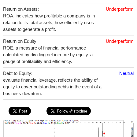
Return on Assets:
Underperform
ROA, indicates how profitable a company is in
relation to its total assets, how efficiently uses
assets to generate a profit.
Return on Equity:
Underperform
ROE, a measure of financial performance
calculated by dividing net income by equity. a
gauge of profitability and efficiency.
Debt to Equity:
Neutral
evaluate financial leverage, reflects the ability of
equity to cover outstanding debts in the event of a
business downturn.