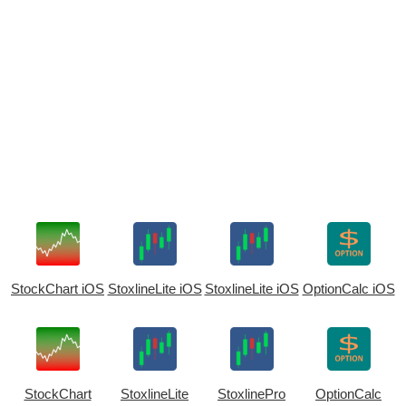
StockChart iOS
StoxlineLite iOS
StoxlineLite iOS
OptionCalc iOS
StockChart
StoxlineLite
StoxlinePro
OptionCalc