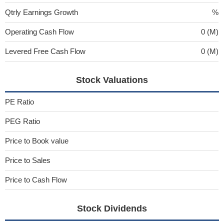
Qtrly Earnings Growth
%
Operating Cash Flow
0 (M)
Levered Free Cash Flow
0 (M)
Stock Valuations
PE Ratio
PEG Ratio
Price to Book value
Price to Sales
Price to Cash Flow
Stock Dividends