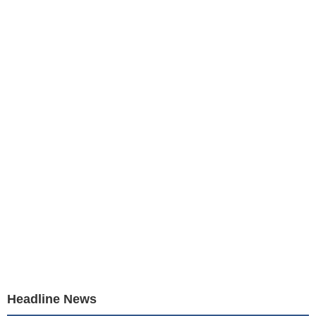
Headline News