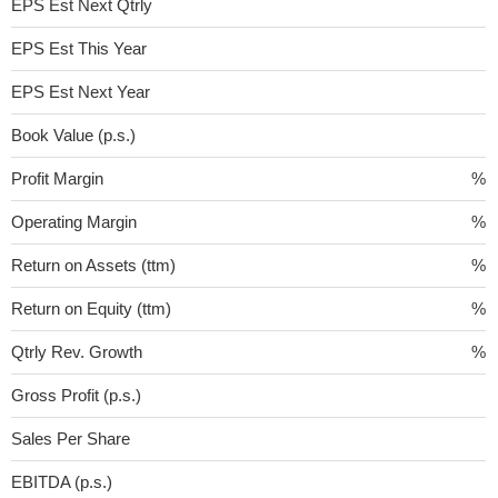
EPS Est Next Qtrly
EPS Est This Year
EPS Est Next Year
Book Value (p.s.)
Profit Margin
%
Operating Margin
%
Return on Assets (ttm)
%
Return on Equity (ttm)
%
Qtrly Rev. Growth
%
Gross Profit (p.s.)
Sales Per Share
EBITDA (p.s.)