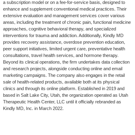
a subscription model or on a fee-for-service basis, designed to
enhance and supplement conventional medical practices. Their
extensive evaluation and management services cover various
areas, including the treatment of chronic pain, functional medicine
approaches, cognitive behavioral therapy, and specialized
interventions for trauma and addiction. Additionally, Kindly MD
provides recovery assistance, overdose prevention education,
peer support initiatives, limited urgent care, preventative health
consultations, travel health services, and hormone therapy.
Beyond its clinical operations, the firm undertakes data collection
and research projects, alongside conducting online and email
marketing campaigns. The company also engages in the retail
sale of health-related products, available both at its physical
clinics and through its online platform. Established in 2019 and
based in Salt Lake City, Utah, the organization operated as Utah
Therapeutic Health Center, LLC until it officially rebranded as
Kindly MD, Inc. in March 2022.