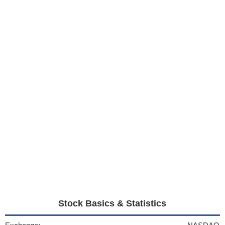
Stock Basics & Statistics