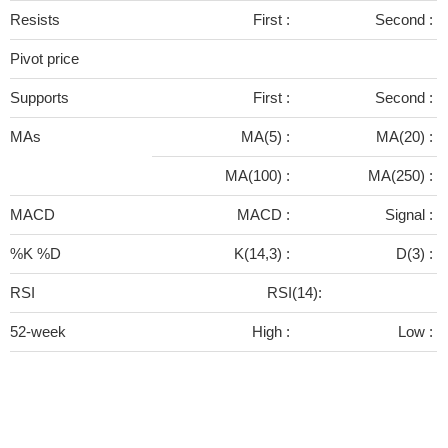
Resists
First :
Second :
Pivot price
Supports
First :
Second :
MAs
MA(5) :
MA(20) :
MA(100) :
MA(250) :
MACD
MACD :
Signal :
%K %D
K(14,3) :
D(3) :
RSI
RSI(14):
52-week
High :
Low :